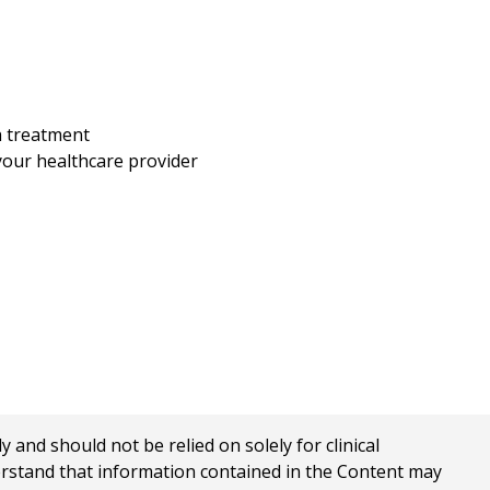
h treatment
your healthcare provider
nd should not be relied on solely for clinical
erstand that information contained in the Content may