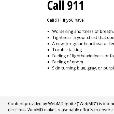
Call
911
Call
911
if you have:
Worsening shortness of breath, 
Tightness in your chest that doe
A new, irregular heartbeat or fee
Trouble talking
Feeling of lightheadedness or fa
Feeling of doom
Skin turning blue, gray, or purpl
Content provided by WebMD Ignite (“WebMD”) is intended
decisions. WebMD makes reasonable efforts to ensure th