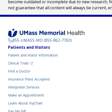
become outdated or incomplete due to new research, find
not guarantee that all content will always be current, e
855-UMASS-MD (855-862-7763)
Footer
Patients and Visitors
Menu
Patient and Visitor Information
(opens in a new tab)
Clinical Trials
(opens in a new tab)
Find a Doctor
Insurance Plans Accepted
Interpreter Services
Make an Appointment
Learn About myChart
Pay My Bill