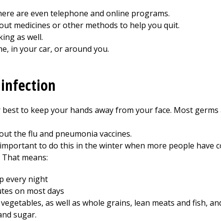
ere are even telephone and online programs.
out medicines or other methods to help you quit.
ing as well.
e, in your car, or around you.
 infection
 best to keep your hands away from your face. Most germs
out the flu and pneumonia vaccines.
 important to do this in the winter when more people have co
. That means:
p every night
nutes on most days
d vegetables, as well as whole grains, lean meats and fish, an
 and sugar.