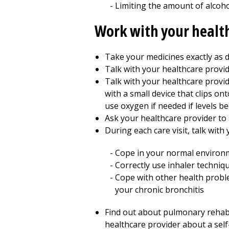
Limiting the amount of alcoho
Work with your healt
Take your medicines exactly as d
Talk with your healthcare provid
Talk with your healthcare prov
with a small device that clips on
use oxygen if needed if levels b
Ask your healthcare provider to 
During each care visit, talk with
Cope in your normal environ
Correctly use inhaler techniq
Cope with other health probl
your chronic bronchitis
Find out about pulmonary rehab p
healthcare provider about a se