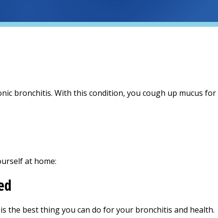
nic bronchitis. With this condition, you cough up mucus fo
ourself at home:
ed
 is the best thing you can do for your bronchitis and health.