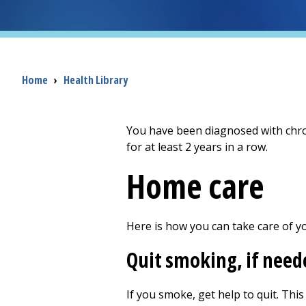
Breadcrumb
Home
›
Health Library
You have been diagnosed with chro
for at least 2 years in a row.
Home care
Here is how you can take care of y
Quit smoking, if need
If you smoke, get help to quit. This