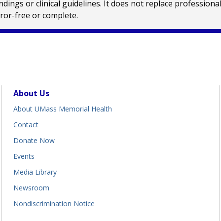
ings or clinical guidelines. It does not replace profession
rror-free or complete.
About Us
About UMass Memorial Health
Contact
Donate Now
Events
Media Library
Newsroom
Nondiscrimination Notice