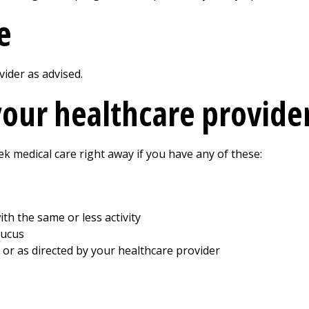
e
ider as advised.
your healthcare provide
ek medical care right away if you have any of these:
th the same or less activity
mucus
, or as directed by your healthcare provider