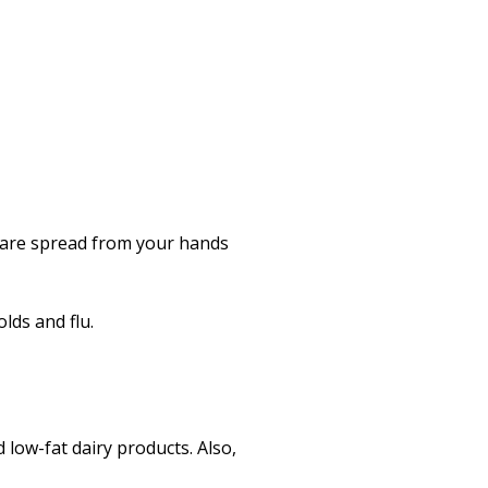
 are spread from your hands
lds and flu.
d low-fat dairy products. Also,