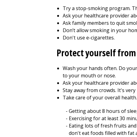
Try a stop-smoking program. Th
Ask your healthcare provider ab
Ask family members to quit smok
Don’t allow smoking in your hom
Don't use e-cigarettes.
Protect yourself from
Wash your hands often. Do your
to your mouth or nose.
Ask your healthcare provider ab
Stay away from crowds. It's very
Take care of your overall health
Getting about 8 hours of slee
Exercising for at least 30 mi
Eating lots of fresh fruits an
don't eat foods filled with fat