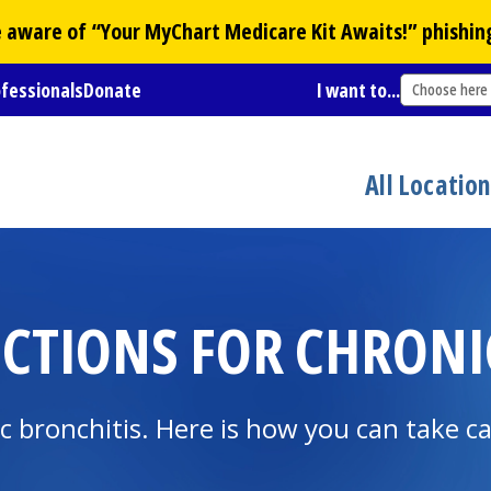
Be aware of “Your
MyChart
Medicare Kit Awaits!” phishin
ofessionals
Donate
I want to...
Choose here
All Locatio
CTIONS FOR CHRONI
 bronchitis. Here is how you can take ca