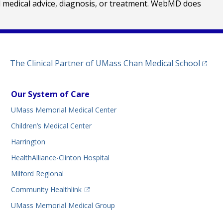
al medical advice, diagnosis, or treatment. WebMD does
(opens
The Clinical Partner of
UMass Chan Medical School
Our System of Care
UMass Memorial Medical Center
Children’s Medical Center
Harrington
HealthAlliance-Clinton Hospital
Milford Regional
(opens in a new tab)
Community Healthlink
UMass Memorial Medical Group