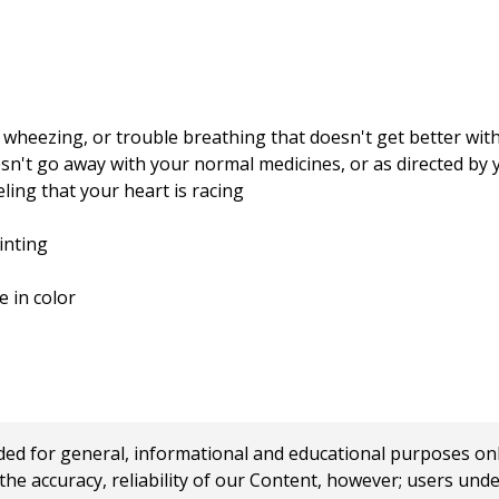
wheezing, or trouble breathing that doesn't get better wit
sn't go away with your normal medicines, or as directed by 
ling that your heart is racing
inting
e in color
 for general, informational and educational purposes only a
e accuracy, reliability of our Content, however; users und