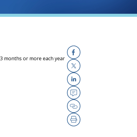
r 3 months or more each year
Facebook
X
Linkedin
Email
Copy Link
Print