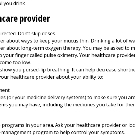
l you drink
hcare provider
irected. Don’t skip doses.
er about ways to keep your mucus thin. Drinking a lot of wa
ider about long-term oxygen therapy. You may be asked to m
to your finger called pulse oximetry. Your healthcare provide
ecome too low.
show you pursed-lip breathing. It can help decrease shortne
 your healthcare provider about your ability to:
ment
ues (or your medicine delivery systems) to make sure you ar
ems you may have, including the medicines you take for the
rograms in your area. Ask your healthcare provider or local
lf-management program to help control your symptoms.