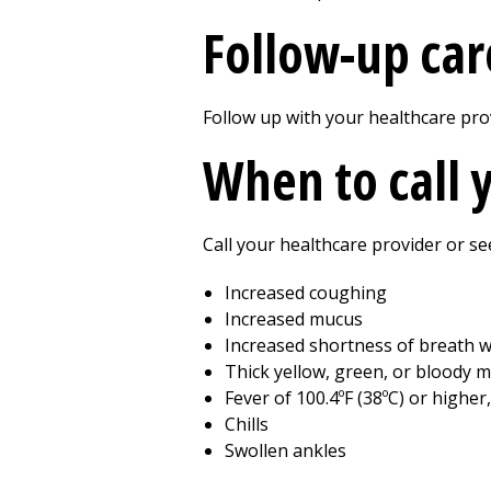
Follow-up car
Follow up with your healthcare prov
When to call 
Call your healthcare provider or se
Increased coughing
Increased mucus
Increased shortness of breath wi
Thick yellow, green, or bloody 
Fever of 100.4ºF (38ºC) or higher
Chills
Swollen ankles