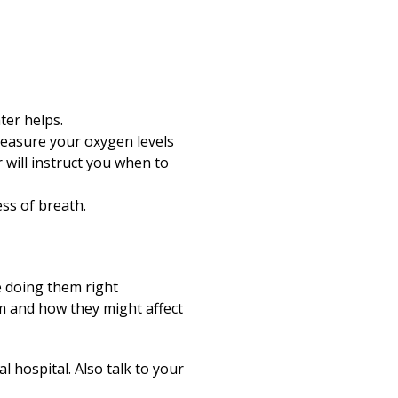
ter helps.
easure your oxygen levels
r will instruct you when to
ss of breath.
e doing them right
m and how they might affect
 hospital. Also talk to your