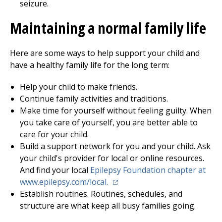
seizure.
Maintaining a normal family life
Here are some ways to help support your child and
have a healthy family life for the long term:
Help your child to make friends.
Continue family activities and traditions.
Make time for yourself without feeling guilty. When
you take care of yourself, you are better able to
care for your child.
Build a support network for you and your child. Ask
your child's provider for local or online resources.
And find your local
Epilepsy Foundation chapter at
(opens in a new tab)
www.epilepsy.com/local.
Establish routines. Routines, schedules, and
structure are what keep all busy families going.