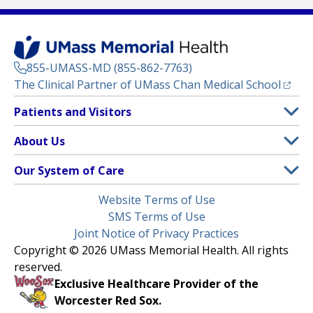
855-UMASS-MD (855-862-7763)
(opens
The Clinical Partner of
UMass Chan Medical School
Footer
Patients and Visitors
Menu
Patient and Visitor Information
About Us
(opens in a new tab)
Clinical Trials
About UMass Memorial Health
Our System of Care
(opens in a new tab)
Find a Doctor
Contact
UMass Memorial Medical Center
Legal
Website Terms of Use
Insurance Plans Accepted
Donate Now
Children’s Medical Center
Menu
SMS Terms of Use
Interpreter Services
Events
Joint Notice of Privacy Practices
Harrington
Make an Appointment
Copyright © 2026 UMass Memorial Health. All rights
Media Library
HealthAlliance-Clinton Hospital
reserved.
Learn About myChart
Newsroom
Milford Regional
Exclusive Healthcare Provider of the
Pay My Bill
Nondiscrimination Notice
Worcester Red Sox.
(opens in a new tab)
Community Healthlink
Request Medical Records