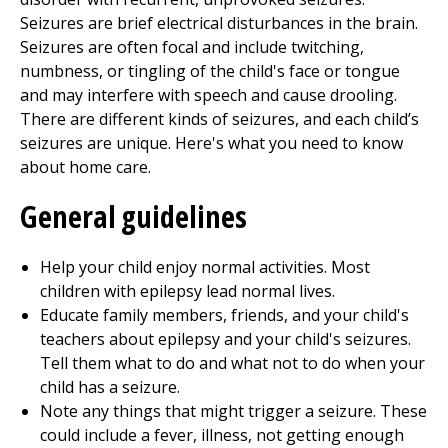
Seizures are brief electrical disturbances in the brain.
Seizures are often focal and include twitching,
numbness, or tingling of the child's face or tongue
and may interfere with speech and cause drooling.
There are different kinds of seizures, and each child’s
seizures are unique. Here's what you need to know
about home care.
General guidelines
Help your child enjoy normal activities. Most
children with epilepsy lead normal lives.
Educate family members, friends, and your child's
teachers about epilepsy and your child's seizures.
Tell them what to do and what not to do when your
child has a seizure.
Note any things that might trigger a seizure. These
could include a fever, illness, not getting enough