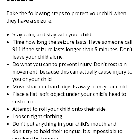
Take the following steps to protect your child when
they have a seizure:
Stay calm, and stay with your child.
Time how long the seizure lasts. Have someone call
911
if the seizure lasts longer than 5 minutes. Don’t
leave your child alone.
Do what you can to prevent injury. Don't restrain
movement, because this can actually cause injury to
you or your child.
Move sharp or hard objects away from your child.
Place a flat, soft object under your child's head to
cushion it.
Attempt to roll your child onto their side.
Loosen tight clothing.
Don’t put anything in your child's mouth and
don't try to hold their tongue. It's impossible to
swallow the tongue.