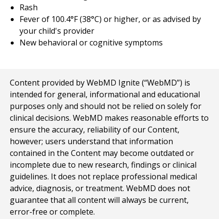
Rash
Fever of 100.4°F (38°C) or higher, or as advised by
your child's provider
New behavioral or cognitive symptoms
Content provided by WebMD Ignite (“WebMD”) is
intended for general, informational and educational
purposes only and should not be relied on solely for
clinical decisions. WebMD makes reasonable efforts to
ensure the accuracy, reliability of our Content,
however; users understand that information
contained in the Content may become outdated or
incomplete due to new research, findings or clinical
guidelines. It does not replace professional medical
advice, diagnosis, or treatment. WebMD does not
guarantee that all content will always be current,
error-free or complete.