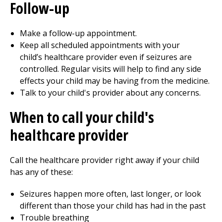
Follow-up
Make a follow-up appointment.
Keep all scheduled appointments with your
child’s healthcare provider even if seizures are
controlled. Regular visits will help to find any side
effects your child may be having from the medicine.
Talk to your child's provider about any concerns.
When to call your child's
healthcare provider
Call the healthcare provider right away if your child
has any of these:
Seizures happen more often, last longer, or look
different than those your child has had in the past
Trouble breathing