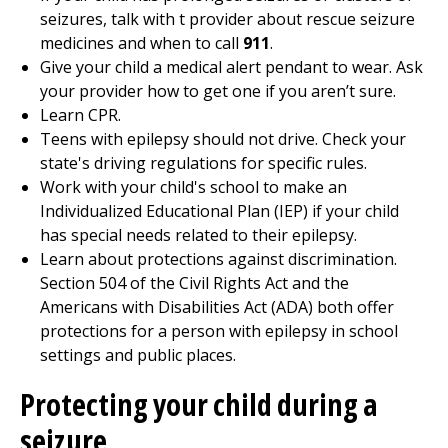
seizures, talk with t provider about rescue seizure
medicines and when to call
911
.
Give your child a medical alert pendant to wear. Ask
your provider how to get one if you aren’t sure.
Learn CPR.
Teens with epilepsy should not drive. Check your
state's driving regulations for specific rules.
Work with your child's school to make an
Individualized Educational Plan (IEP) if your child
has special needs related to their epilepsy.
Learn about protections against discrimination.
Section 504 of the Civil Rights Act and the
Americans with Disabilities Act (ADA) both offer
protections for a person with epilepsy in school
settings and public places.
Protecting your child during a
seizure