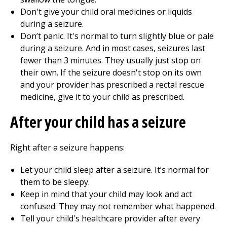
Don't give your child oral medicines or liquids
during a seizure.
Don’t panic. It's normal to turn slightly blue or pale
during a seizure. And in most cases, seizures last
fewer than 3 minutes. They usually just stop on
their own. If the seizure doesn't stop on its own
and your provider has prescribed a rectal rescue
medicine, give it to your child as prescribed.
After your child has a seizure
Right after a seizure happens:
Let your child sleep after a seizure. It’s normal for
them to be sleepy.
Keep in mind that your child may look and act
confused. They may not remember what happened.
Tell your child's healthcare provider after every