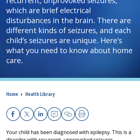
recurrent, unprovoked seizures,
which are brief electrical
I want to...
disturbances in the brain. There are
different kinds of seizures, and each
Careers
child’s seizures are unique. Here's
what you need to know about home
Access myChart
(opens in a new tab)
care.
Patients and Visitors
Health Professionals
Breadcrumb
Home
›
Health Library
Donate
The Clinical Partner of
UMass Chan Medical School
Facebook
X
Linkedin
Email
Copy Link
Print
Your child has been diagnosed with epilepsy. This is a
disorder with recurrent, unprovoked seizures.