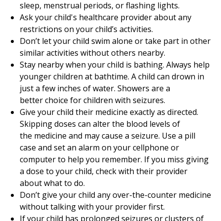
sleep, menstrual periods, or flashing lights.
Ask your child's healthcare provider about any
restrictions on your child’s activities.
Don’t let your child swim alone or take part in other
similar activities without others nearby.
Stay nearby when your child is bathing. Always help
younger children at bathtime. A child can drown in
just a few inches of water. Showers are a
better choice for children with seizures.
Give your child their medicine exactly as directed.
Skipping doses can alter the blood levels of
the medicine and may cause a seizure. Use a pill
case and set an alarm on your cellphone or
computer to help you remember. If you miss giving
a dose to your child, check with their provider
about what to do.
Don’t give your child any over-the-counter medicine
without talking with your provider first.
If your child has prolonged seizures or clusters of