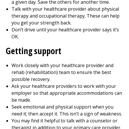
a given day. Save the others for another time.
Talk with your healthcare provider about
physical
therapy
and
occupational therapy
. These can help
you get your strength back.
Don’t drive until your healthcare provider says it’s
OK.
Getting support
Work closely with your healthcare provider and
rehab (rehabilitation) team to ensure the best
possible recovery.
Ask your healthcare providers to work with your
employer so that appropriate accommodations can
be made.
Seek emotional and physical support when you
need it; then accept it. This isn’t a sign of weakness.
You may find it helpful to talk with a counselor or
therapist in addition to your primary care provider.