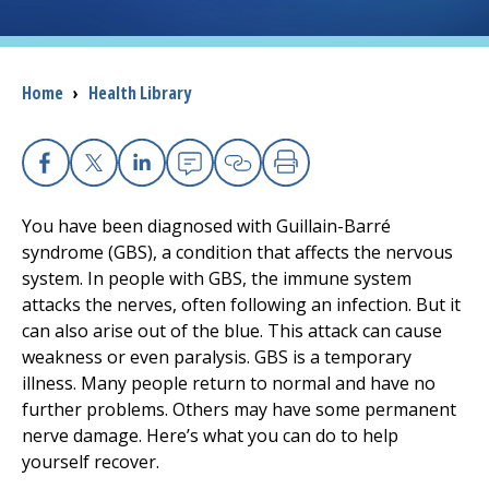
Breadcrumb
Home
›
Health Library
Facebook
X
Linkedin
Email
Copy Link
Print
You have been diagnosed with Guillain-Barré
syndrome (GBS), a condition that affects the nervous
system. In people with GBS, the immune system
attacks the nerves, often following an infection. But it
can also arise out of the blue. This attack can cause
weakness or even paralysis. GBS is a temporary
illness. Many people return to normal and have no
further problems. Others may have some permanent
nerve damage. Here’s what you can do to help
yourself recover.