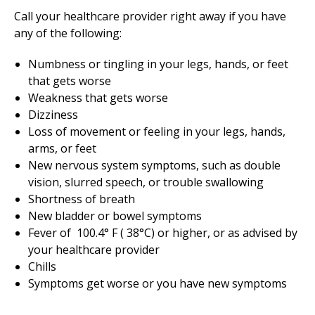
Call your healthcare provider right away if you have
any of the following:
Numbness or tingling in your legs, hands, or feet
that gets worse
Weakness that gets worse
Dizziness
Loss of movement or feeling in your legs, hands,
arms, or feet
New nervous system symptoms, such as double
vision, slurred speech, or trouble swallowing
Shortness of breath
New bladder or bowel symptoms
Fever of
100.4
° F (
38
°C) or higher, or as advised by
your healthcare provider
Chills
Symptoms get worse or you have new symptoms