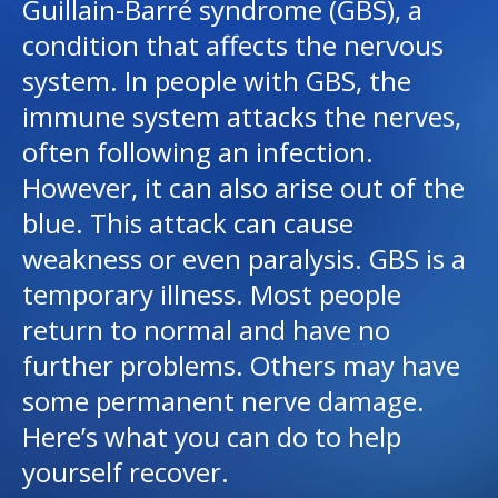
Guillain-Barré syndrome (GBS), a
condition that affects the nervous
I want to...
system. In people with GBS, the
immune system attacks the nerves,
Careers
often following an infection.
However, it can also arise out of the
Access myChart
(opens in a new tab)
blue. This attack can cause
Patients and Visitors
weakness or even paralysis. GBS is a
temporary illness. Most people
Health Professionals
return to normal and have no
Donate
further problems. Others may have
some permanent nerve damage.
The Clinical Partner of
UMass Chan Medical School
Here’s what you can do to help
yourself recover.