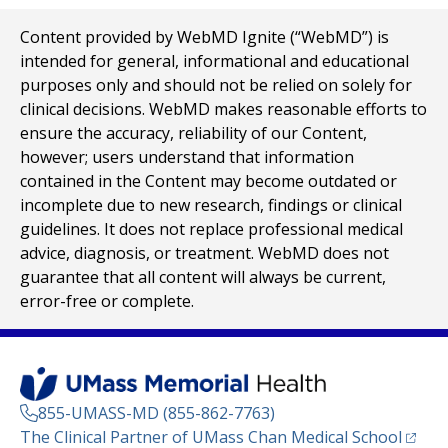
Content provided by WebMD Ignite (“WebMD”) is
intended for general, informational and educational
purposes only and should not be relied on solely for
clinical decisions. WebMD makes reasonable efforts to
ensure the accuracy, reliability of our Content,
however; users understand that information
contained in the Content may become outdated or
incomplete due to new research, findings or clinical
guidelines. It does not replace professional medical
advice, diagnosis, or treatment. WebMD does not
guarantee that all content will always be current,
error-free or complete.
855-UMASS-MD (855-862-7763)
(opens
The Clinical Partner of
UMass Chan Medical School