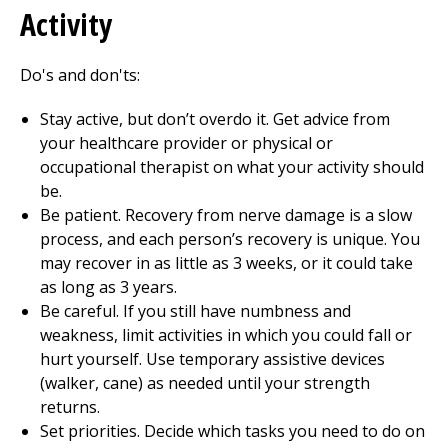
Activity
Do's and don'ts:
Stay active, but don’t overdo it. Get advice from
your healthcare provider or physical or
occupational therapist on what your activity should
be.
Be patient. Recovery from nerve damage is a slow
process, and each person’s recovery is unique. You
may recover in as little as 3 weeks, or it could take
as long as 3 years.
Be careful. If you still have numbness and
weakness, limit activities in which you could fall or
hurt yourself. Use temporary assistive devices
(walker, cane) as needed until your strength
returns.
Set priorities. Decide which tasks you need to do on