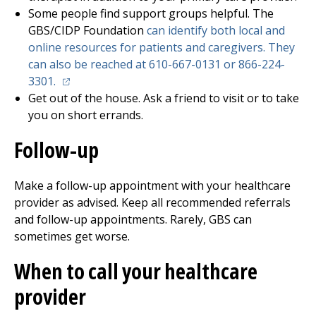
Some people find support groups helpful. The
GBS/CIDP Foundation
can identify both local and
online resources for patients and caregivers. They
can also be reached at 610-667-0131 or 866-224-
(opens in a new tab)
3301.
Get out of the house. Ask a friend to visit or to take
you on short errands.
Follow-up
Make a follow-up appointment with your healthcare
provider as advised. Keep all recommended referrals
and follow-up appointments. Rarely, GBS can
sometimes get worse.
When to call your healthcare
provider