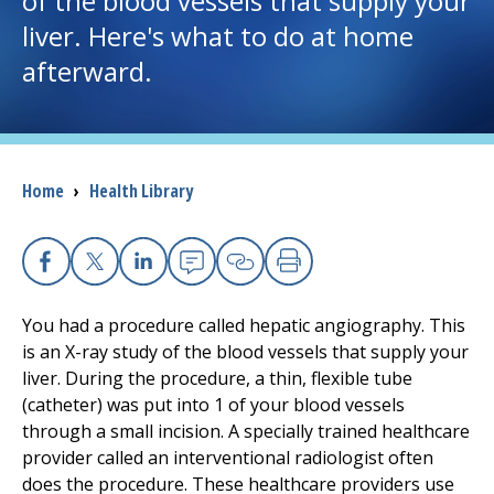
of the blood vessels that supply your
liver. Here's what to do at home
I want to...
afterward.
Careers
Access myChart
Breadcrumb
Home
›
Health Library
(opens in a new tab)
Patients and Visitors
Health Professionals
Facebook
X
Linkedin
Email
Copy Link
Print
You had a procedure called hepatic angiography. This
Donate
is an X-ray study of the blood vessels that supply your
liver. During the procedure, a thin, flexible tube
(catheter) was put into 1 of your blood vessels
The Clinical Partner of
UMass Chan Medical School
through a small incision. A specially trained healthcare
provider called an interventional radiologist often
does the procedure. These healthcare providers use