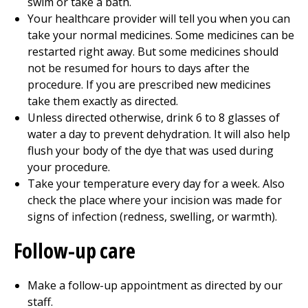
swim or take a bath.
Your healthcare provider will tell you when you can
take your normal medicines. Some medicines can be
restarted right away. But some medicines should
not be resumed for hours to days after the
procedure. If you are prescribed new medicines
take them exactly as directed.
Unless directed otherwise, drink 6 to 8 glasses of
water a day to prevent dehydration. It will also help
flush your body of the dye that was used during
your procedure.
Take your temperature every day for a week. Also
check the place where your incision was made for
signs of infection (redness, swelling, or warmth).
Follow-up care
Make a follow-up appointment as directed by our
staff.