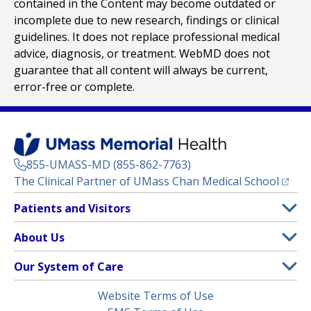
contained in the Content may become outdated or
incomplete due to new research, findings or clinical
guidelines. It does not replace professional medical
advice, diagnosis, or treatment. WebMD does not
guarantee that all content will always be current,
error-free or complete.
855-UMASS-MD (855-862-7763)
(opens
The Clinical Partner of
UMass Chan Medical School
Footer
Patients and Visitors
Menu
Patient and Visitor Information
About Us
(opens in a new tab)
Clinical Trials
About UMass Memorial Health
Our System of Care
(opens in a new tab)
Find a Doctor
Contact
UMass Memorial Medical Center
Legal
Website Terms of Use
Insurance Plans Accepted
Donate Now
Children’s Medical Center