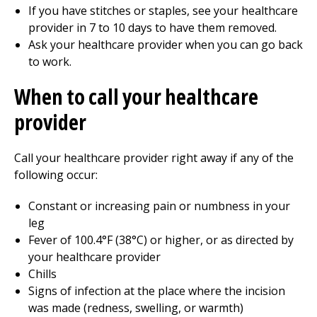
If you have stitches or staples, see your healthcare
provider in 7 to 10 days to have them removed.
Ask your healthcare provider when you can go back
to work.
When to call your healthcare
provider
Call your healthcare provider right away if any of the
following occur:
Constant or increasing pain or numbness in your
leg
Fever of 100.4°F (38°C) or higher, or as directed by
your healthcare provider
Chills
Signs of infection at the place where the incision
was made (redness, swelling, or warmth)