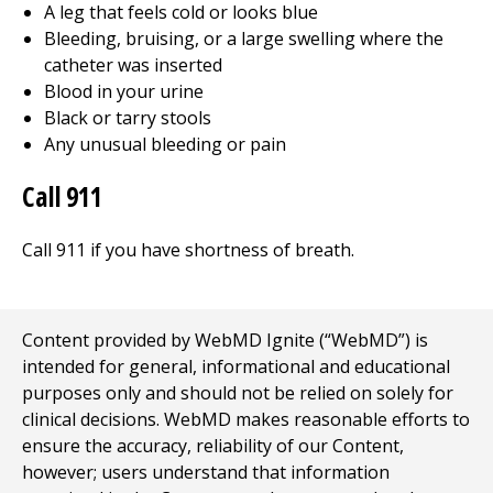
A leg that feels cold or looks blue
Bleeding, bruising, or a large swelling where the
catheter was inserted
Blood in your urine
Black or tarry stools
Any unusual bleeding or pain
Call
911
Call
911
if you have shortness of breath.
Content provided by WebMD Ignite (“WebMD”) is
intended for general, informational and educational
purposes only and should not be relied on solely for
clinical decisions. WebMD makes reasonable efforts to
ensure the accuracy, reliability of our Content,
however; users understand that information