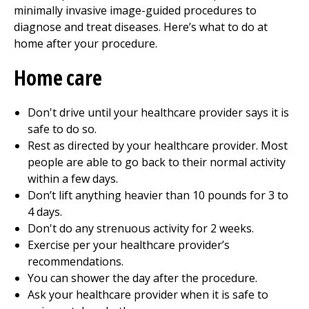
minimally invasive image-guided procedures to
diagnose and treat diseases. Here’s what to do at
home after your procedure.
Home care
Don't drive until your healthcare provider says it is
safe to do so.
Rest as directed by your healthcare provider. Most
people are able to go back to their normal activity
within a few days.
Don’t lift anything heavier than 10 pounds for 3 to
4 days.
Don't do any strenuous activity for 2 weeks.
Exercise per your healthcare provider’s
recommendations.
You can shower the day after the procedure.
Ask your healthcare provider when it is safe to