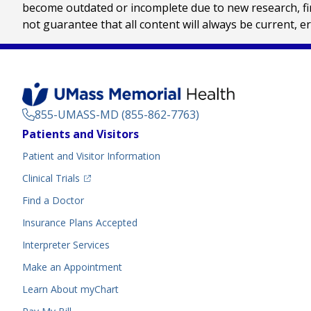
become outdated or incomplete due to new research, find
not guarantee that all content will always be current, e
855-UMASS-MD (855-862-7763)
Footer
Patients and Visitors
Menu
Patient and Visitor Information
(opens in a new tab)
Clinical Trials
(opens in a new tab)
Find a Doctor
Insurance Plans Accepted
Interpreter Services
Make an Appointment
Learn About myChart