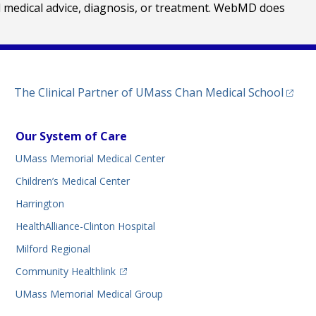
al medical advice, diagnosis, or treatment. WebMD does
(opens
The Clinical Partner of
UMass Chan Medical School
Our System of Care
UMass Memorial Medical Center
Children’s Medical Center
Harrington
HealthAlliance-Clinton Hospital
Milford Regional
(opens in a new tab)
Community Healthlink
UMass Memorial Medical Group