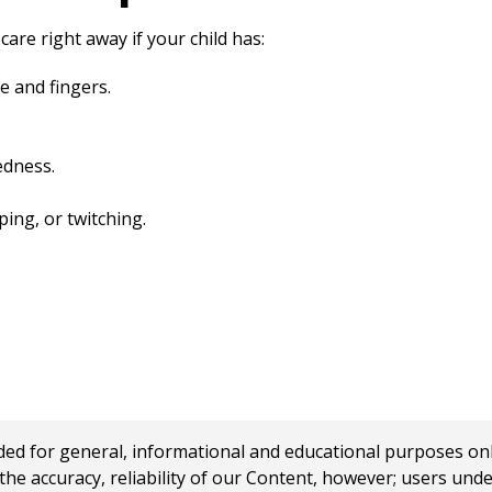
care right away if your child has:
e and fingers.
edness.
ng, or twitching.
 for general, informational and educational purposes only a
e accuracy, reliability of our Content, however; users und