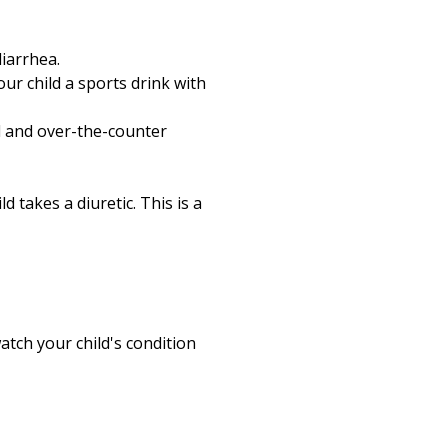
Print
diarrhea.
our child a sports drink with
ed and over-the-counter
d takes a diuretic. This is a
atch your child's condition