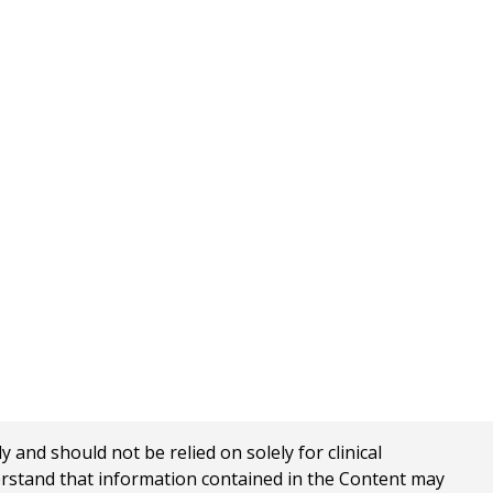
nd should not be relied on solely for clinical
erstand that information contained in the Content may