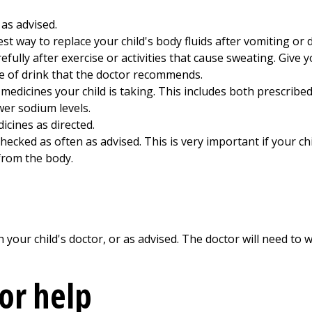
 as advised.
est way to replace your child's body fluids after vomiting or 
efully after exercise or activities that cause sweating. Give y
pe of drink that the doctor recommends.
l medicines your child is taking. This includes both prescrib
wer sodium levels.
dicines as directed.
ecked as often as advised. This is very important if your chil
from the body.
our child's doctor, or as advised. The doctor will need to w
for help