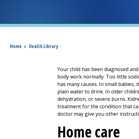
Breadcrumb
Home
›
Health Library
Your child has been diagnosed and 
body work normally. Too little sod
has many causes. In small babies, 
plain water to drink. In older chil
dehydration, or severe burns. Kidne
treatment for the condition that c
doctor may give you other instruct
Home care