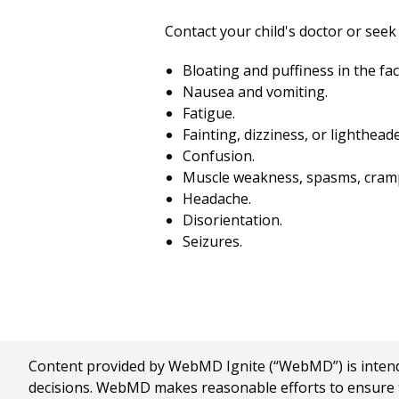
Contact your child's doctor or seek 
Bloating and puffiness in the fac
Nausea and vomiting.
Fatigue.
Fainting, dizziness, or lighthead
Confusion.
Muscle weakness, spasms, crampi
Headache.
Disorientation.
Seizures.
Content provided by WebMD Ignite (“WebMD”) is intended
decisions. WebMD makes reasonable efforts to ensure th