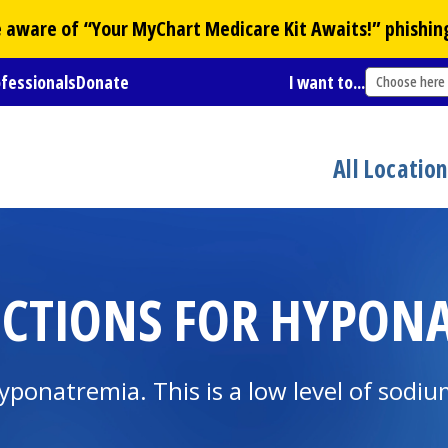
Be aware of “Your
MyChart
Medicare Kit Awaits!” phishin
ofessionals
Donate
I want to...
Choose here
All Locatio
CTIONS FOR HYPONA
ponatremia. This is a low level of sodiu