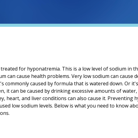
treated for hyponatremia. This is a low level of sodium in t
ium can cause health problems. Very low sodium can cause de
it's commonly caused by formula that is watered down. Or it'
dren, it can be caused by drinking excessive amounts of water
y, heart, and liver conditions can also cause it. Preventing
aused low sodium levels. Below is what you need to know abo
ions.