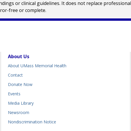
ings or clinical guidelines. It does not replace profession
rror-free or complete.
About Us
About UMass Memorial Health
Contact
Donate Now
Events
Media Library
Newsroom
Nondiscrimination Notice