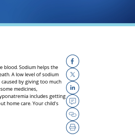
he blood. Sodium helps the
Facebook
ath. A low level of sodium
s caused by giving too much
X
, some medicines,
Linkedin
 hyponatremia includes getting
ut home care. Your child's
Email
Copy Link