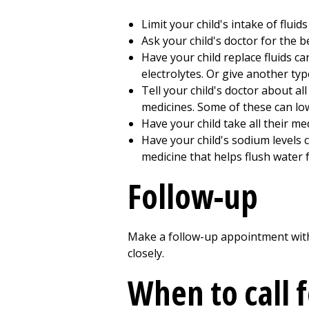
Limit your child's intake of fluids
Ask your child's doctor for the b
Have your child replace fluids car
electrolytes. Or give another ty
Tell your child's doctor about al
medicines. Some of these can lo
Have your child take all their me
Have your child's sodium levels ch
medicine that helps flush water 
Follow-up
Make a follow-up appointment with y
closely.
When to call 