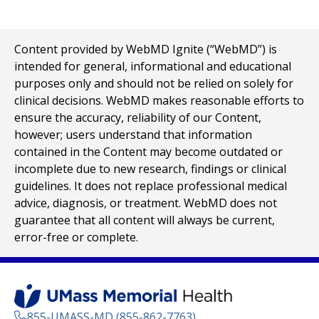
Content provided by WebMD Ignite (“WebMD”) is
intended for general, informational and educational
purposes only and should not be relied on solely for
clinical decisions. WebMD makes reasonable efforts to
ensure the accuracy, reliability of our Content,
however; users understand that information
contained in the Content may become outdated or
incomplete due to new research, findings or clinical
guidelines. It does not replace professional medical
advice, diagnosis, or treatment. WebMD does not
guarantee that all content will always be current,
error-free or complete.
855-UMASS-MD (855-862-7763)