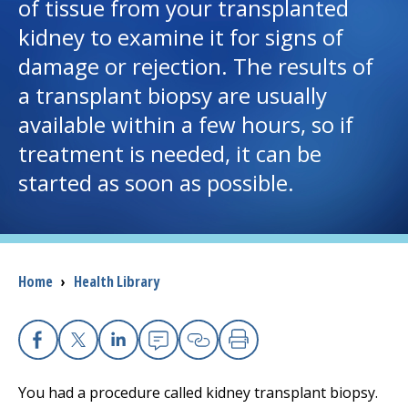
of tissue from your transplanted
kidney to examine it for signs of
I want to...
damage or rejection. The results of
a transplant biopsy are usually
Careers
available within a few hours, so if
treatment is needed, it can be
Access myChart
(opens in a new tab)
started as soon as possible.
Patients and Visitors
Health Professionals
Breadcrumb
Home
›
Health Library
Donate
The Clinical Partner of
UMass Chan Medical School
Facebook
X
Linkedin
Email
Copy Link
Print
You had a procedure called kidney transplant biopsy.