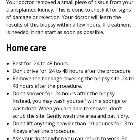
Your doctor removed a small piece of tissue from your
transplanted kidney. This is done to check it for signs
of damage or rejection. Your doctor will learn the
results of this biopsy within a few hours. If treatment
is needed, it can start as soon as possible.
Home care
Rest for
24 to 48
hours.
Don’t drive for
24 to 48
hours after the procedure.
Remove the bandage covering the biopsy site
24 to
48
hours after the procedure.
Don’t shower for
24
hours after the biopsy.
Instead, you may wash yourself with a sponge or
washcloth. When you are able to shower, don’t
scrub the site. Gently wash the area and pat it dry.
Don’t lift anything heavier than
10
pounds for
3 to
4
days after the procedure.
Ask your doctor when you can return to work. Be