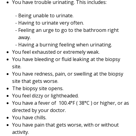
You have trouble urinating. This includes:
Being unable to urinate.
Having to urinate very often.
Feeling an urge to go to the bathroom right
away.
Having a burning feeling when urinating.
You feel exhausted or extremely weak.
You have bleeding or fluid leaking at the biopsy
site.
You have redness, pain, or swelling at the biopsy
site that gets worse.
The biopsy site opens.
You feel dizzy or lightheaded.
You have a fever of
100.4
°F (
38
°C ) or higher, or as
directed by your doctor.
You have chills.
You have pain that gets worse, with or without
activity.