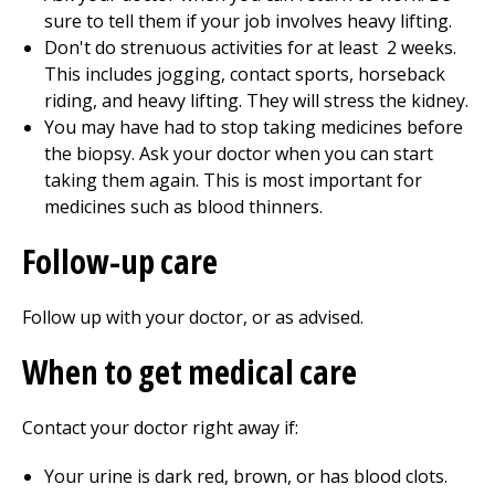
sure to tell them if your job involves heavy lifting.
Don't do strenuous activities for at least
2
weeks.
This includes jogging, contact sports, horseback
riding, and heavy lifting. They will stress the kidney.
You may have had to stop taking medicines before
the biopsy. Ask your doctor when you can start
taking them again. This is most important for
medicines such as blood thinners.
Follow-up care
Follow up with your doctor, or as advised.
When to get medical care
Contact your doctor right away if:
Your urine is dark red, brown, or has blood clots.