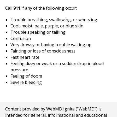
Call
911
if any of the following occur:
Trouble breathing, swallowing, or wheezing
Cool, moist, pale, purple, or blue skin
Trouble speaking or talking
Confusion
Very drowsy or having trouble waking up
Fainting or loss of consciousness
Fast heart rate
Feeling dizzy or weak or a sudden drop in blood
pressure
Feeling of doom
Severe bleeding
Content provided by WebMD Ignite (“WebMD”) is
intended for general, informational and educational