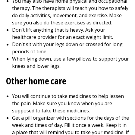
You may also have home physical and
occupational
therapy
. The therapists will teach you how to safely
do daily activities, movement, and exercise. Make
sure you also do these exercises as directed.
Don't lift anything that is heavy. Ask your
healthcare provider for an exact weight limit.
Don't sit with your legs down or crossed for long
periods of time.
When lying down, use a few pillows to support your
knees and lower legs.
Other home care
You will continue to take medicines to help lessen
the pain. Make sure you know when you are
supposed to take these medicines.
Get a pill organizer with sections for the days of the
week and times of day. Fill it once a week. Keep it in
a place that will remind you to take your medicine. If