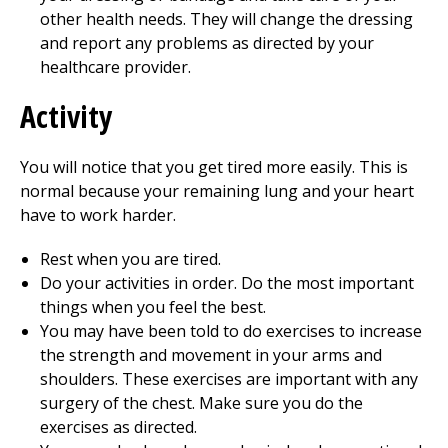
other health needs. They will change the dressing
and report any problems as directed by your
healthcare provider.
Activity
You will notice that you get tired more easily. This is
normal because your remaining lung and your heart
have to work harder.
Rest when you are tired.
Do your activities in order. Do the most important
things when you feel the best.
You may have been told to do exercises to increase
the strength and movement in your arms and
shoulders. These exercises are important with any
surgery of the chest. Make sure you do the
exercises as directed.