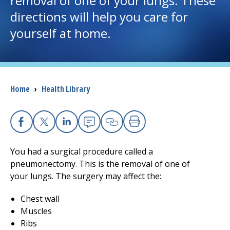
removal of one of your lungs. These
directions will help you care for
I want to...
yourself at home.
Careers
Access myChart
Breadcrumb
Home
›
Health Library
(opens in a new tab)
Patients and Visitors
Health Professionals
Facebook
X
Linkedin
Email
Copy Link
Print
You had a surgical procedure called a
Donate
pneumonectomy. This is the removal of one of
your lungs. The surgery may affect the:
The Clinical Partner of
UMass Chan Medical School
Chest wall
Muscles
Ribs