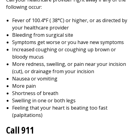
following occur:
Fever of
100.4
°F (
38
°C) or higher, or as directed by
your healthcare provider
Bleeding from surgical site
Symptoms get worse or you have new symptoms
Increased coughing or coughing up brown or
bloody mucus
More redness, swelling, or pain near your incision
(cut), or drainage from your incision
Nausea or vomiting
More pain
Shortness of breath
Swelling in one or both legs
Feeling that your heart is beating too fast
(palpitations)
Call
911