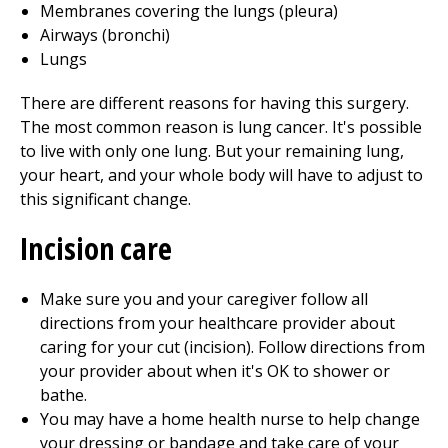
Membranes covering the lungs (pleura)
Airways (bronchi)
Lungs
There are different reasons for having this surgery.
The most common reason is lung cancer. It's possible
to live with only one lung. But your remaining lung,
your heart, and your whole body will have to adjust to
this significant change.
Incision care
Make sure you and your caregiver follow all
directions from your healthcare provider about
caring for your cut (incision). Follow directions from
your provider about when it's OK to shower or
bathe.
You may have a home health nurse to help change
your dressing or bandage and take care of your