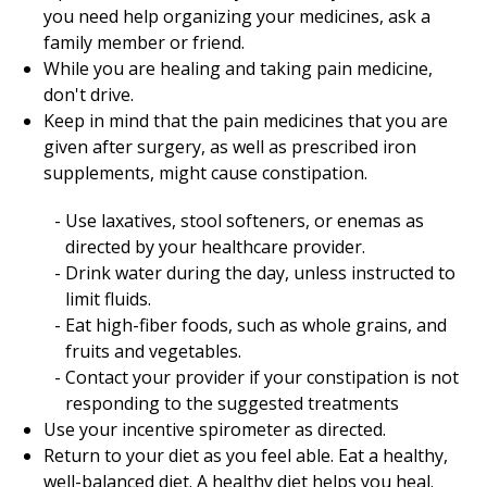
you need help organizing your medicines, ask a
family member or friend.
While you are healing and taking pain medicine,
don't drive.
Keep in mind that the pain medicines that you are
given after surgery, as well as prescribed iron
supplements, might cause constipation.
Use laxatives, stool softeners, or enemas as
directed by your healthcare provider.
Drink water during the day, unless instructed to
limit fluids.
Eat high-fiber foods, such as whole grains, and
fruits and vegetables.
Contact your provider if your constipation is not
responding to the suggested treatments
Use your incentive spirometer as directed.
Return to your diet as you feel able. Eat a healthy,
well-balanced diet. A healthy diet helps you heal.