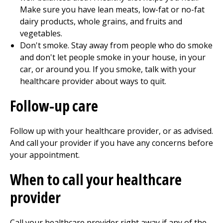
Make sure you have lean meats, low-fat or no-fat
dairy products, whole grains, and fruits and
vegetables.
Don't smoke. Stay away from people who do smoke
and don't let people smoke in your house, in your
car, or around you. If you smoke, talk with your
healthcare provider about ways to quit.
Follow-up care
Follow up with your healthcare provider, or as advised.
And call your provider if you have any concerns before
your appointment.
When to call your healthcare
provider
Call your healthcare provider right away if any of the