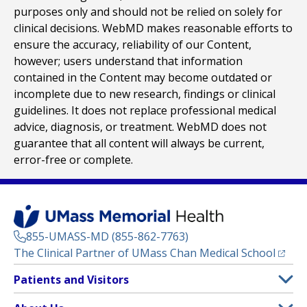
purposes only and should not be relied on solely for
clinical decisions. WebMD makes reasonable efforts to
ensure the accuracy, reliability of our Content,
however; users understand that information
contained in the Content may become outdated or
incomplete due to new research, findings or clinical
guidelines. It does not replace professional medical
advice, diagnosis, or treatment. WebMD does not
guarantee that all content will always be current,
error-free or complete.
855-UMASS-MD (855-862-7763)
(opens
The Clinical Partner of
UMass Chan Medical School
Footer
Patients and Visitors
Menu
Patient and Visitor Information