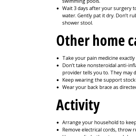
swimming pools.
Wait
3
days after your surgery t
water. Gently pat it dry. Don’t r
shower stool.
Other home c
Take your pain medicine exactly 
Don’t take nonsteroidal anti-in
provider tells you to. They may d
Keep wearing the support stockin
Wear your back brace as directe
Activity
Arrange your household to keep 
Remove electrical cords, throw r