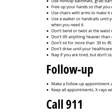
Use nonslip bathmats, grab bars,
Free up your hands so that you c
Use chairs with arms to make it 
Use a walker or handrails until 
when you need it.
Don’t bend or twist at the waist
Don’t lift anything heavier than
Don’t sit for more than
30 to 45
Don’t drive until your healthcare
Nap if you are tired, but don’t sta
Follow-up
Make a follow-up appointment as
Keep all appointments. X-rays wi
Call
911