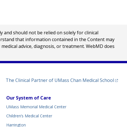
nd should not be relied on solely for clinical
erstand that information contained in the Content may
al medical advice, diagnosis, or treatment. WebMD does
(opens
The Clinical Partner of
UMass Chan Medical School
Our System of Care
UMass Memorial Medical Center
Children’s Medical Center
Harrington