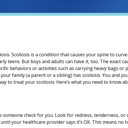
sis. Scoliosis is a condition that causes your spine to curv
arly teens. But boys and adults can have it, too. The exact c
pecific behaviors or activities such as carrying heavy bags o
 your family (a parent or a sibling) has scoliosis. You and y
way to treat your scoliosis. Here’s what you need to know a
ve someone check for you. Look for redness, tenderness, or 
ntil your healthcare provider says it’s OK. This means no h