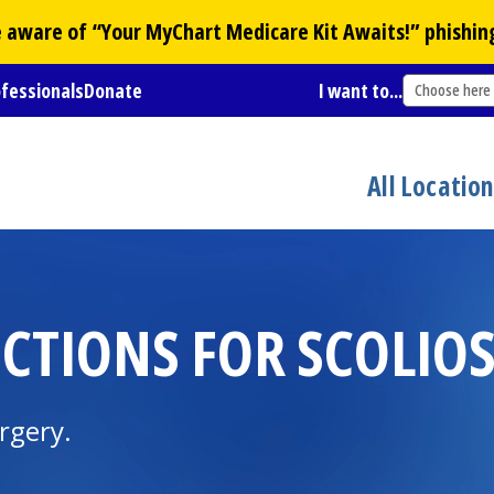
Be aware of “Your
MyChart
Medicare Kit Awaits!” phishin
ofessionals
Donate
I want to...
Choose here
All Locatio
CTIONS FOR SCOLIOS
urgery.