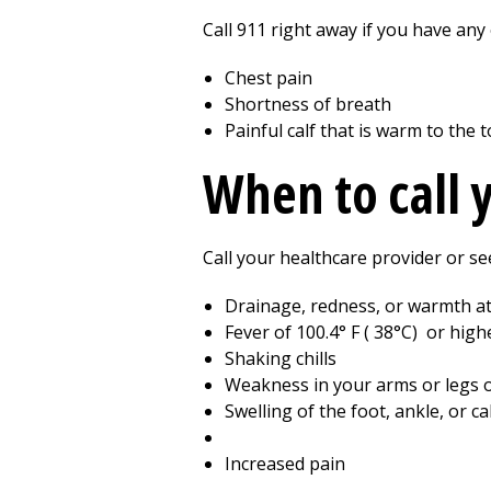
Call
911
right away if you have any 
Chest pain
Shortness of breath
Painful calf that is warm to the
When to call 
Call your healthcare provider or se
Drainage, redness, or warmth at 
Fever of
100.4
° F (
38
°C) or high
Shaking chills
Weakness in your arms or legs o
Swelling of the foot, ankle, or ca
Increased pain