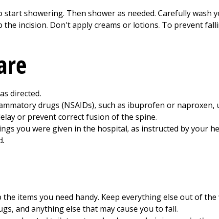
o start showering. Then shower as needed. Carefully wash y
ub the incision. Don't apply creams or lotions. To prevent fal
are
as directed.
flammatory drugs (NSAIDs), such as ibuprofen or naproxen, 
elay or prevent correct fusion of the spine.
gs you were given in the hospital, as instructed by your he
d.
the items you need handy. Keep everything else out of the 
ugs, and anything else that may cause you to fall.