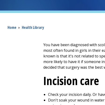
Breadcrumb
Home
›
Health Library
You have been diagnosed with scolio
most often found in girls in their e
known is that it's not related to s
more likely to have it if someone in
decided that surgery was the best 
Incision care
Check your incision daily. Or ha
Don't soak your wound in water u