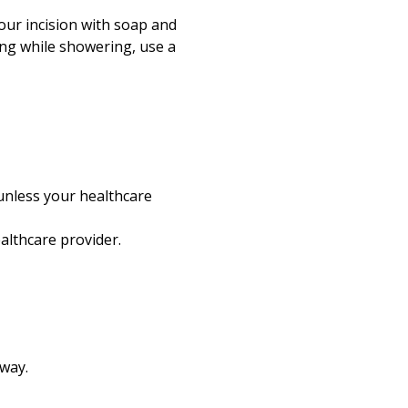
our incision with soap and
ling while showering, use a
unless your healthcare
althcare provider.
way.