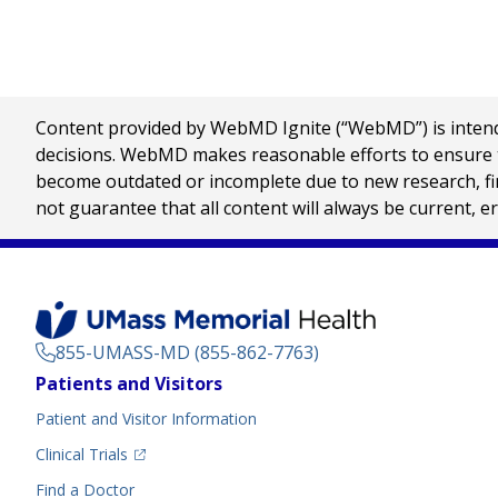
Content provided by WebMD Ignite (“WebMD”) is intended
decisions. WebMD makes reasonable efforts to ensure th
become outdated or incomplete due to new research, find
not guarantee that all content will always be current, e
855-UMASS-MD (855-862-7763)
Footer
Patients and Visitors
Menu
Patient and Visitor Information
(opens in a new tab)
Clinical Trials
(opens in a new tab)
Find a Doctor