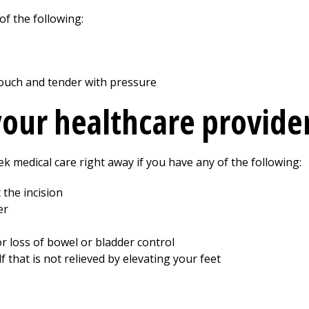
of the following:
 touch and tender with pressure
your healthcare provide
ek medical care right away if you have any of the following:
the incision
er
r loss of bowel or bladder control
lf that is not relieved by elevating your feet