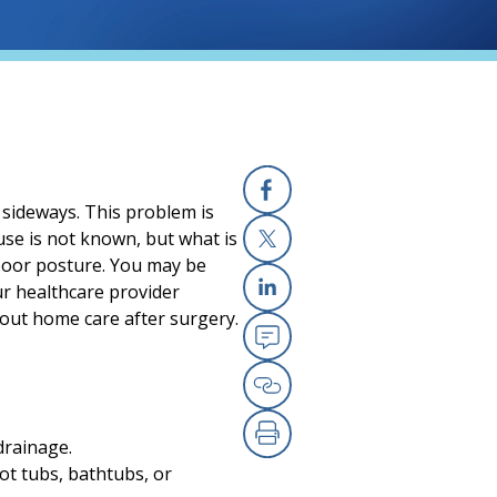
e sideways. This problem is
Facebook
ause is not known, but what is
r poor posture. You may be
X
our healthcare provider
Linkedin
bout home care after surgery.
Email
Copy Link
drainage.
Print
ot tubs, bathtubs, or