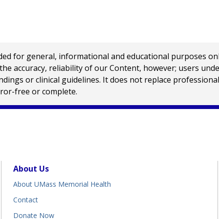
 for general, informational and educational purposes only a
e accuracy, reliability of our Content, however; users und
ings or clinical guidelines. It does not replace profession
rror-free or complete.
About Us
About UMass Memorial Health
Contact
Donate Now