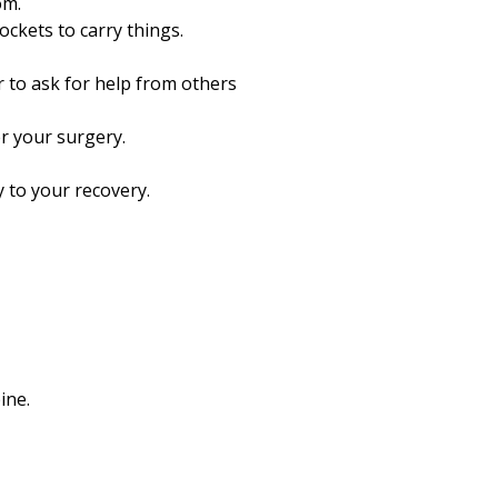
om.
ckets to carry things.
r to ask for help from others
r your surgery.
 to your recovery.
ine.