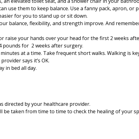
 an elevated toilet seat, and a shower chair in your bathro
an use them to keep balance. Use a fanny pack, apron, or po
easier for you to stand up or sit down.
your balance, flexibility, and strength improve. And remembe
 or raise your hands over your head for the first
2
weeks afte
4
pounds for
2
weeks after surgery.
minutes at a time. Take frequent short walks. Walking is key
 provider says it’s OK.
y in bed all day.
 directed by your healthcare provider.
ll be taken from time to time to check the healing of your sp