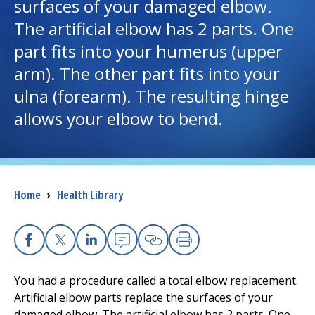
surfaces of your damaged elbow.
The artificial elbow has 2 parts. One
I want to...
part fits into your humerus (upper
arm). The other part fits into your
Careers
ulna (forearm). The resulting hinge
allows your elbow to bend.
Access myChart
(opens in a new tab)
Patients and Visitors
Health Professionals
Breadcrumb
Home
›
Health Library
Donate
Facebook
X
Linkedin
Email
Copy Link
Print
The Clinical Partner of
UMass Chan Medical School
You had a procedure called a total elbow replacement.
Artificial elbow parts replace the surfaces of your
damaged elbow. The artificial elbow has 2 parts. One