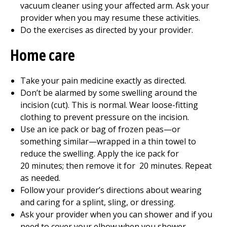
vacuum cleaner using your affected arm. Ask your
provider when you may resume these activities.
Do the exercises as directed by your provider.
Home care
Take your pain medicine exactly as directed.
Don’t be alarmed by some swelling around the
incision (cut). This is normal. Wear loose-fitting
clothing to prevent pressure on the incision.
Use an ice pack or bag of frozen peas—or
something similar—wrapped in a thin towel to
reduce the swelling. Apply the ice pack for
20
minutes; then remove it for
20
minutes. Repeat
as needed.
Follow your provider’s directions about wearing
and caring for a splint, sling, or dressing.
Ask your provider when you can shower and if you
need to cover your elbow when you shower.