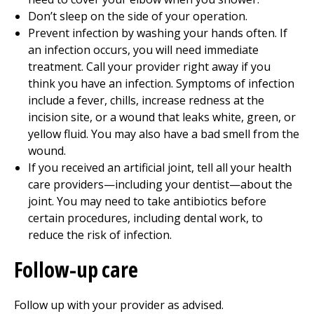
Don’t sleep on the side of your operation.
Prevent infection by washing your hands often. If
an infection occurs, you will need immediate
treatment. Call your provider right away if you
think you have an infection. Symptoms of infection
include a fever, chills, increase redness at the
incision site, or a wound that leaks white, green, or
yellow fluid. You may also have a bad smell from the
wound.
If you received an artificial joint, tell all your health
care providers—including your dentist—about the
joint. You may need to take antibiotics before
certain procedures, including dental work, to
reduce the risk of infection.
Follow-up care
Follow up with your provider as advised.