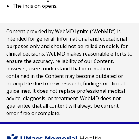
The incision opens.
Content provided by WebMD Ignite (“WebMD”) is
intended for general, informational and educational
purposes only and should not be relied on solely for
clinical decisions. WebMD makes reasonable efforts to
ensure the accuracy, reliability of our Content,
however; users understand that information
contained in the Content may become outdated or
incomplete due to new research, findings or clinical
guidelines. It does not replace professional medical
advice, diagnosis, or treatment. WebMD does not
guarantee that all content will always be current,
error-free or complete.