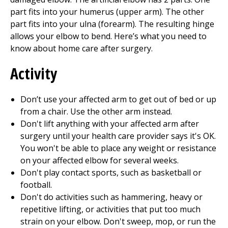
part fits into your humerus (upper arm). The other
part fits into your ulna (forearm). The resulting hinge
allows your elbow to bend. Here’s what you need to
know about home care after surgery.
Activity
Don’t use your affected arm to get out of bed or up
from a chair. Use the other arm instead.
Don't lift anything with your affected arm after
surgery until your health care provider says it's OK.
You won't be able to place any weight or resistance
on your affected elbow for several weeks.
Don't play contact sports, such as basketball or
football.
Don't do activities such as hammering, heavy or
repetitive lifting, or activities that put too much
strain on your elbow. Don't sweep, mop, or run the