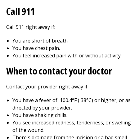
Call
911
Call
911
right away if:
You are short of breath.
You have chest pain.
You feel increased pain with or without activity.
When to contact your doctor
Contact your provider right away if:
You have a fever of
100.4
°F (
38
°C) or higher, or as
directed by your provider.
You have shaking chills.
You see increased redness, tenderness, or swelling
of the wound.
There's drainage from the incision or a bad smell.