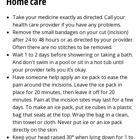
Home care
Take your medicine exactly as directed. Call your
health care provider if you have any problems.
Remove the small bandages on your cut (incision)
after 24 to 48 hours or as directed by your provider.
Often there are no stitches to be removed.
Wait 1 to 2 days before showering or taking a bath.
And don't swim in a pool or sit in a hot tub until
your provider tells you it’s okay.
Have someone help apply an ice pack to ease the
pain around the incisions. Leave the ice pack in
place for 20 minutes, then leave it off for 20
minutes. Pain at the incision sites may last for a few
days. To make an ice pack, put ice cubes in a plastic
bag that seals at the top. Wrap the bag in a clean,
thin towel or cloth. Never put ice or an ice pack
directly on the skin.
Keep your head raised 30° when lying down for 1 to