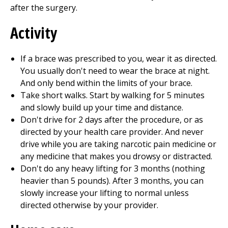
after the surgery.
Activity
If a brace was prescribed to you, wear it as directed.
You usually don't need to wear the brace at night.
And only bend within the limits of your brace.
Take short walks. Start by walking for 5 minutes
and slowly build up your time and distance.
Don't drive for 2 days after the procedure, or as
directed by your health care provider. And never
drive while you are taking narcotic pain medicine or
any medicine that makes you drowsy or distracted.
Don't do any heavy lifting for 3 months (nothing
heavier than 5 pounds). After 3 months, you can
slowly increase your lifting to normal unless
directed otherwise by your provider.