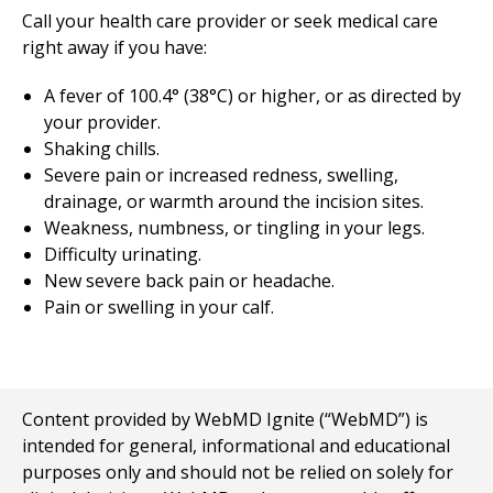
Call your health care provider or seek medical care
right away if you have:
A fever of 100.4° (38°C) or higher, or as directed by
your provider.
Shaking chills.
Severe pain or increased redness, swelling,
drainage, or warmth around the incision sites.
Weakness, numbness, or tingling in your legs.
Difficulty urinating.
New severe back pain or headache.
Pain or swelling in your calf.
Content provided by WebMD Ignite (“WebMD”) is
intended for general, informational and educational
purposes only and should not be relied on solely for