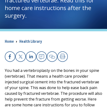
fractured vertebrae. Read this for
home care instructions after the
I want to...
surgery.
Careers
Access myChart
Breadcrumb
Home
›
Health Library
(opens in a new tab)
Patients and Visitors
Health Professionals
Facebook
X
Linkedin
Email
Copy Link
Print
You had a vertebroplasty on the bones in your spine
Donate
(vertebrae). That means a health care provider
injected surgical cement into the fractured vertebrae
of your spine. This was done to help ease back pain
The Clinical Partner of
UMass Chan Medical School
caused by fractured vertebrae. The procedure will also
help prevent the fracture from getting worse. Here
are some home care instructions for you to follow