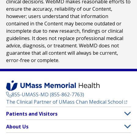
clinical decisions. WebMD makes reasonable efforts to
ensure the accuracy, reliability of our Content,
however; users understand that information
contained in the Content may become outdated or
incomplete due to new research, findings or clinical
guidelines. It does not replace professional medical
advice, diagnosis, or treatment. WebMD does not
guarantee that all content will always be current,
error-free or complete.
855-UMASS-MD (855-862-7763)
(opens
The Clinical Partner of
UMass Chan Medical School
Footer
Patients and Visitors
Menu
Patient and Visitor Information
About Us
(opens in a new tab)
Clinical Trials
About UMass Memorial Health