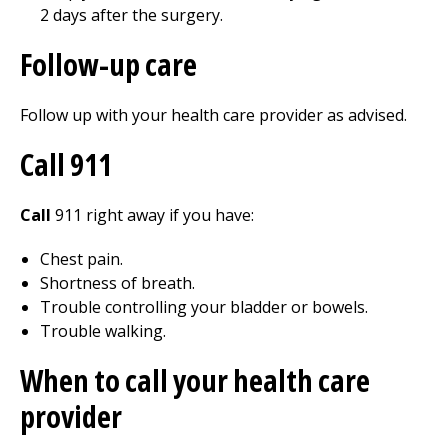
2 days after the surgery.
Follow-up care
Follow up with your health care provider as advised.
Call
911
Call
911
right away if you have:
Chest pain.
Shortness of breath.
Trouble controlling your bladder or bowels.
Trouble walking.
When to call your health care
provider