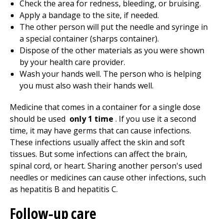
Check the area for redness, bleeding, or bruising.
Apply a bandage to the site, if needed.
The other person will put the needle and syringe in
a special container (sharps container).
Dispose of the other materials as you were shown
by your health care provider.
Wash your hands well. The person who is helping
you must also wash their hands well.
Medicine that comes in a container for a single dose
should be used
only 1 time
. If you use it a second
time, it may have germs that can cause infections.
These infections usually affect the skin and soft
tissues. But some infections can affect the brain,
spinal cord, or heart. Sharing another person's used
needles or medicines can cause other infections, such
as hepatitis B and hepatitis C.
Follow-up care