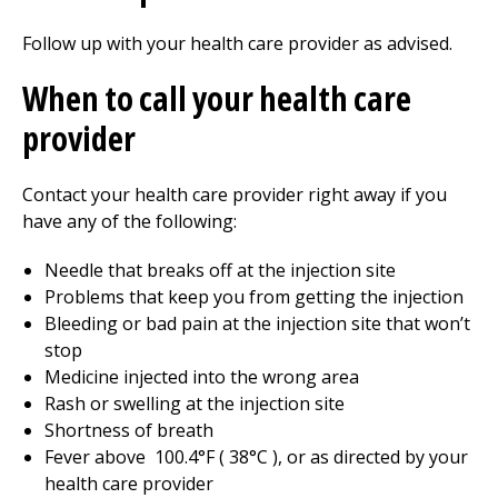
Follow up with your health care provider as advised.
When to call your health care
provider
Contact your health care provider right away if you
have any of the following:
Needle that breaks off at the injection site
Problems that keep you from getting the injection
Bleeding or bad pain at the injection site that won’t
stop
Medicine injected into the wrong area
Rash or swelling at the injection site
Shortness of breath
Fever above
100.4
°F (
38
°C ), or as directed by your
health care provider