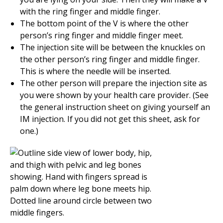
with the ring finger and middle finger.
The bottom point of the V is where the other
person’s ring finger and middle finger meet.
The injection site will be between the knuckles on
the other person’s ring finger and middle finger.
This is where the needle will be inserted.
The other person will prepare the injection site as
you were shown by your health care provider. (See
the general instruction sheet on giving yourself an
IM injection. If you did not get this sheet, ask for
one.)