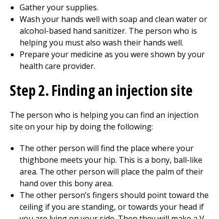
Gather your supplies.
Wash your hands well with soap and clean water or
alcohol-based hand sanitizer. The person who is
helping you must also wash their hands well.
Prepare your medicine as you were shown by your
health care provider.
Step 2. Finding an injection site
The person who is helping you can find an injection
site on your hip by doing the following:
The other person will find the place where your
thighbone meets your hip. This is a bony, ball-like
area. The other person will place the palm of their
hand over this bony area.
The other person’s fingers should point toward the
ceiling if you are standing, or towards your head if
you are lying on your side. Then they will make a V