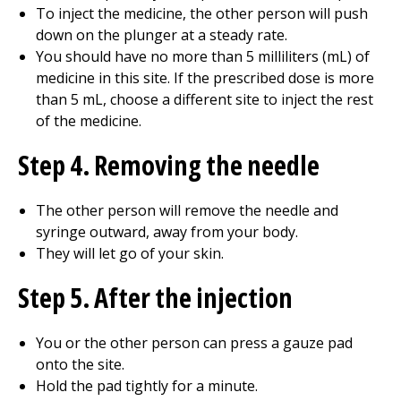
To inject the medicine, the other person will push
down on the plunger at a steady rate.
You should have no more than 5 milliliters (mL) of
medicine in this site. If the prescribed dose is more
than 5 mL, choose a different site to inject the rest
of the medicine.
Step 4. Removing the needle
The other person will remove the needle and
syringe outward, away from your body.
They will let go of your skin.
Step 5. After the injection
You or the other person can press a gauze pad
onto the site.
Hold the pad tightly for a minute.