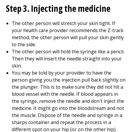
Step 3. Injecting the medicine
The other person will stretch your skin tight. If
your health care provider recommends the Z-track
method, the other person will pull your skin gently
to the side.
The other person will hold the syringe like a pencil.
Then they will insert the needle straight into your
skin.
You may be told by your provider to have the
person giving you the injection pull back slightly on
the plunger. This is to make sure they did not hit a
blood vessel with the needle. If blood appears in
the syringe, remove the needle and don't inject the
medicine. It might go into the bloodstream and not
the muscle. Dispose of the needle and syringe in a
sharps container and repeat the process in a
different spot on your hip (or on the other hip).