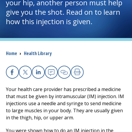
your hip, another person must help
give you the shot. Read on to learn
I want to...
how this injection is given.
Careers
Access myChart
(opens in a new tab)
Breadcrumb
Home
›
Health Library
Patients and Visitors
Health Professionals
Facebook
X
Linkedin
Email
Copy Link
Print
Your health care provider has prescribed a medicine
Donate
that must be given by intramuscular (IM) injection. IM
injections use a needle and syringe to send medicine
to large muscles in your body. They are usually given
The Clinical Partner of
UMass Chan Medical School
in the thigh, hip, or upper arm.
You were shown how to do an IM injection in the