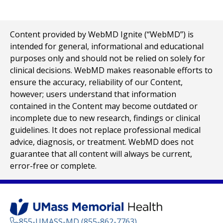
Content provided by WebMD Ignite (“WebMD”) is
intended for general, informational and educational
purposes only and should not be relied on solely for
clinical decisions. WebMD makes reasonable efforts to
ensure the accuracy, reliability of our Content,
however; users understand that information
contained in the Content may become outdated or
incomplete due to new research, findings or clinical
guidelines. It does not replace professional medical
advice, diagnosis, or treatment. WebMD does not
guarantee that all content will always be current,
error-free or complete.
855-UMASS-MD (855-862-7763)