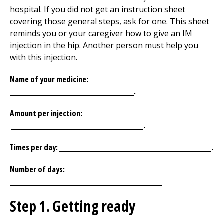
hospital. If you did not get an instruction sheet
covering those general steps, ask for one. This sheet
reminds you or your caregiver how to give an IM
injection in the hip. Another person must help you
with this injection.
Name of your medicine:
_______________________________.
Amount per injection:
_________________________________.
Times per day: ______________________________________.
Number of days:
______________________________________
Step 1. Getting ready