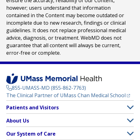
ensure the accuracy, reliability of our Content,
however; users understand that information
contained in the Content may become outdated or
incomplete due to new research, findings or clinical
guidelines. It does not replace professional medical
advice, diagnosis, or treatment. WebMD does not
guarantee that all content will always be current,
error-free or complete.
855-UMASS-MD (855-862-7763)
(opens
The Clinical Partner of
UMass Chan Medical School
Footer
Patients and Visitors
Menu
Patient and Visitor Information
About Us
(opens in a new tab)
Clinical Trials
About UMass Memorial Health
Our System of Care
(opens in a new tab)
Find a Doctor