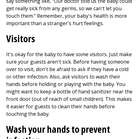
say something like, "Our doctor told us the baby could
get really sick from any germs, so we can't let you
touch them." Remember, your baby's health is more
important than a stranger's hurt feelings.
Visitors
It's okay for the baby to have some visitors. Just make
sure your guests aren't sick. Before having someone
over to visit, don't be afraid to ask if they have a cold
or other infection. Also, ask visitors to wash their
hands before holding or playing with the baby. You
might want to keep a bottle of hand sanitizer near the
front door (out of reach of small children). This makes
it easier for guests to clean their hands before
touching the baby.
Wash your hands to prevent