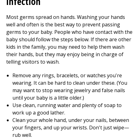
infection
Most germs spread on hands. Washing your hands
well and often is the best way to prevent passing
germs to your baby. People who have contact with the
baby should follow the steps below. If there are other
kids in the family, you may need to help them wash
their hands, but they may enjoy being in charge of
telling visitors to wash.
Remove any rings, bracelets, or watches you're
wearing. It can be hard to clean under these. (You
may want to stop wearing jewelry and false nails
until your baby is a little older.)
Use clean, running water and plenty of soap to
work up a good lather.
Clean your whole hand, under your nails, between
your fingers, and up your wrists. Don't just wipe—
rub well.