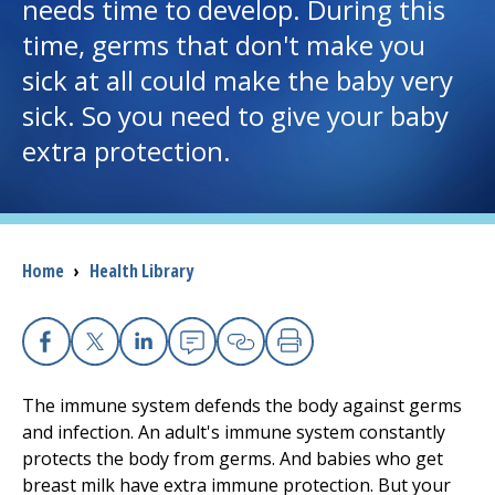
needs time to develop. During this
time, germs that don't make you
I want to...
sick at all could make the baby very
sick. So you need to give your baby
Careers
extra protection.
Access myChart
(opens in a new tab)
Patients and Visitors
Breadcrumb
Home
›
Health Library
Health Professionals
Donate
Facebook
X
Linkedin
Email
Copy Link
Print
The immune system defends the body against germs
The Clinical Partner of
UMass Chan Medical School
and infection. An adult's immune system constantly
protects the body from germs. And babies who get
breast milk have extra immune protection. But your