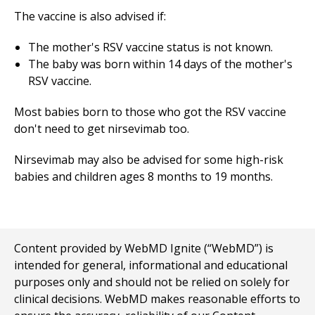
The vaccine is also advised if:
The mother's RSV vaccine status is not known.
The baby was born within 14 days of the mother's
RSV vaccine.
Most babies born to those who got the RSV vaccine
don't need to get nirsevimab too.
Nirsevimab may also be advised for some high-risk
babies and children ages 8 months to 19 months.
Content provided by WebMD Ignite (“WebMD”) is
intended for general, informational and educational
purposes only and should not be relied on solely for
clinical decisions. WebMD makes reasonable efforts to