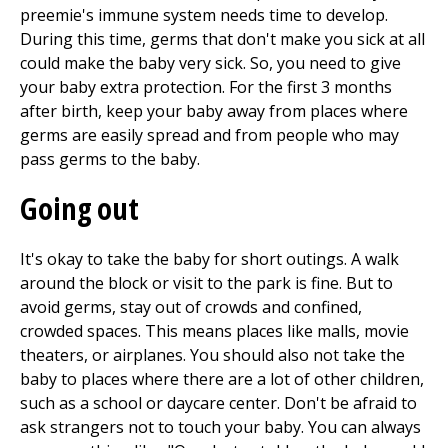
preemie's immune system needs time to develop.
During this time, germs that don't make you sick at all
could make the baby very sick. So, you need to give
your baby extra protection. For the first
3
months
after birth, keep your baby away from places where
germs are easily spread and from people who may
pass germs to the baby.
Going out
It's okay to take the baby for short outings. A walk
around the block or visit to the park is fine. But to
avoid germs, stay out of crowds and confined,
crowded spaces. This means places like malls, movie
theaters, or airplanes. You should also not take the
baby to places where there are a lot of other children,
such as a school or daycare center. Don't be afraid to
ask strangers not to touch your baby. You can always