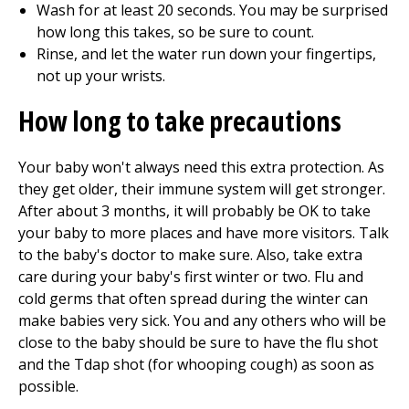
Wash for at least
20
seconds. You may be surprised
how long this takes, so be sure to count.
Rinse, and let the water run down your fingertips,
not up your wrists.
How long to take precautions
Your baby won't always need this extra protection. As
they get older, their immune system will get stronger.
After about
3
months, it will probably be OK to take
your baby to more places and have more visitors. Talk
to the baby's doctor to make sure. Also, take extra
care during your baby's first winter or two. Flu and
cold germs that often spread during the winter can
make babies very sick. You and any others who will be
close to the baby should be sure to have the flu shot
and the Tdap shot (for whooping cough) as soon as
possible.