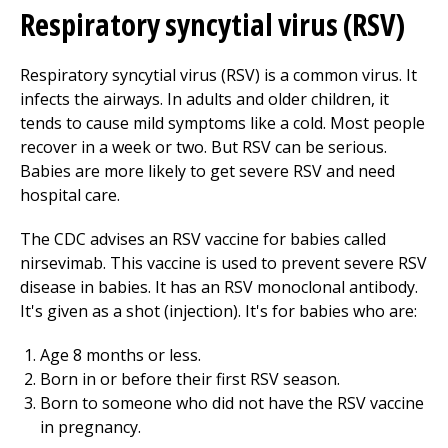
Respiratory syncytial virus (RSV)
Respiratory syncytial virus (RSV) is a common virus. It
infects the airways. In adults and older children, it
tends to cause mild symptoms like a cold. Most people
recover in a week or two. But RSV can be serious.
Babies are more likely to get severe RSV and need
hospital care.
The CDC advises an RSV vaccine for babies called
nirsevimab. This vaccine is used to prevent severe RSV
disease in babies. It has an RSV monoclonal antibody.
It's given as a shot (injection). It's for babies who are:
Age 8 months or less.
Born in or before their first RSV season.
Born to someone who did not have the RSV vaccine
in pregnancy.