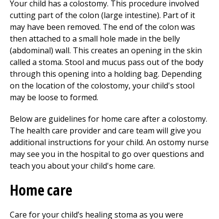
Your child has a colostomy. This procedure involved
cutting part of the colon (large intestine). Part of it
may have been removed. The end of the colon was
then attached to a small hole made in the belly
(abdominal) wall. This creates an opening in the skin
called a stoma. Stool and mucus pass out of the body
through this opening into a holding bag. Depending
on the location of the colostomy, your child's stool
may be loose to formed.
Below are guidelines for home care after a colostomy.
The health care provider and care team will give you
additional instructions for your child. An ostomy nurse
may see you in the hospital to go over questions and
teach you about your child's home care.
Home care
Care for your child’s healing stoma as you were