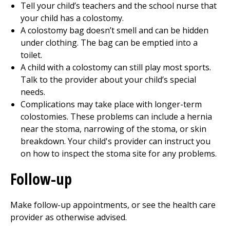
Tell your child’s teachers and the school nurse that
your child has a colostomy.
A colostomy bag doesn’t smell and can be hidden
under clothing. The bag can be emptied into a
toilet.
A child with a colostomy can still play most sports.
Talk to the provider about your child’s special
needs.
Complications may take place with longer-term
colostomies. These problems can include a hernia
near the stoma, narrowing of the stoma, or skin
breakdown. Your child's provider can instruct you
on how to inspect the stoma site for any problems.
Follow-up
Make follow-up appointments, or see the health care
provider as otherwise advised.