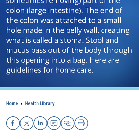
sometimes removing) part of the
colon (large intestine). The end of
I want to...
the colon was attached to a small
hole made in the belly wall, creating
Careers
what is called a stoma. Stool and
mucus pass out of the body through
Access myChart
(opens in a new tab)
this opening into a bag. Here are
Patients and Visitors
guidelines for home care.
Health Professionals
Donate
Breadcrumb
Home
›
Health Library
The Clinical Partner of
UMass Chan Medical School
Facebook
X
Linkedin
Email
Copy Link
Print