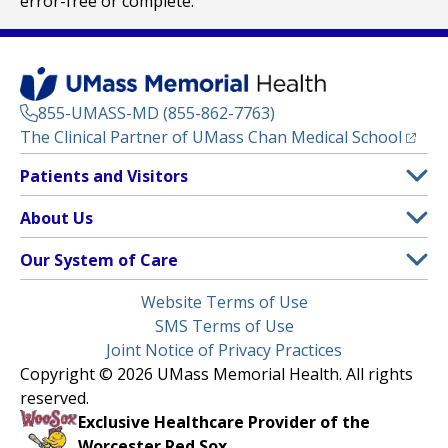
error-free or complete.
855-UMASS-MD (855-862-7763)
(opens
The Clinical Partner of
UMass Chan Medical School
Footer
Patients and Visitors
Menu
Patient and Visitor Information
About Us
(opens in a new tab)
Clinical Trials
About UMass Memorial Health
Our System of Care
(opens in a new tab)
Find a Doctor
Contact
UMass Memorial Medical Center
Legal
Website Terms of Use
Insurance Plans Accepted
Donate Now
Children’s Medical Center
Menu
SMS Terms of Use
Interpreter Services
Events
Joint Notice of Privacy Practices
Harrington
Make an Appointment
Copyright © 2026 UMass Memorial Health. All rights
Media Library
HealthAlliance-Clinton Hospital
reserved.
Learn About myChart
Newsroom
Milford Regional
Exclusive Healthcare Provider of the
Pay My Bill
Nondiscrimination Notice
Worcester Red Sox.