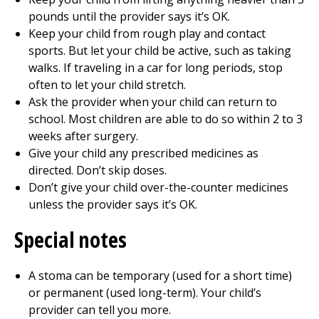
pounds until the provider says it’s OK.
Keep your child from rough play and contact
sports. But let your child be active, such as taking
walks. If traveling in a car for long periods, stop
often to let your child stretch.
Ask the provider when your child can return to
school. Most children are able to do so within 2 to 3
weeks after surgery.
Give your child any prescribed medicines as
directed. Don’t skip doses.
Don’t give your child over-the-counter medicines
unless the provider says it’s OK.
Special notes
A stoma can be temporary (used for a short time)
or permanent (used long-term). Your child’s
provider can tell you more.