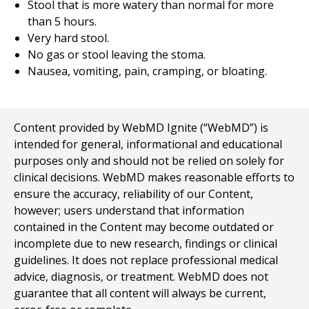
Stool that is more watery than normal for more
than 5 hours.
Very hard stool.
No gas or stool leaving the stoma.
Nausea, vomiting, pain, cramping, or bloating.
Content provided by WebMD Ignite (“WebMD”) is
intended for general, informational and educational
purposes only and should not be relied on solely for
clinical decisions. WebMD makes reasonable efforts to
ensure the accuracy, reliability of our Content,
however; users understand that information
contained in the Content may become outdated or
incomplete due to new research, findings or clinical
guidelines. It does not replace professional medical
advice, diagnosis, or treatment. WebMD does not
guarantee that all content will always be current,