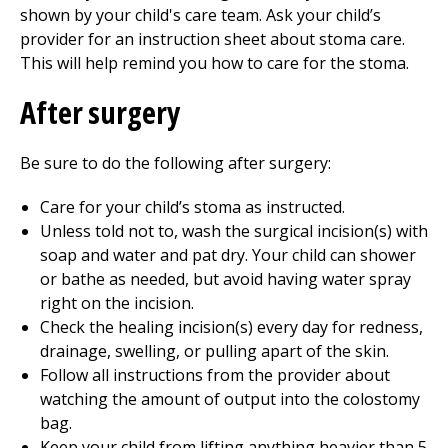
shown by your child's care team. Ask your child’s
provider for an instruction sheet about stoma care.
This will help remind you how to care for the stoma.
After surgery
Be sure to do the following after surgery:
Care for your child’s stoma as instructed.
Unless told not to, wash the surgical incision(s) with
soap and water and pat dry. Your child can shower
or bathe as needed, but avoid having water spray
right on the incision.
Check the healing incision(s) every day for redness,
drainage, swelling, or pulling apart of the skin.
Follow all instructions from the provider about
watching the amount of output into the colostomy
bag.
Keep your child from lifting anything heavier than 5