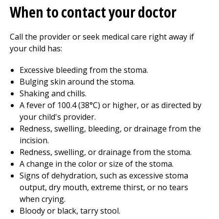
When to contact your doctor
Call the provider or seek medical care right away if
your child has:
Excessive bleeding from the stoma.
Bulging skin around the stoma.
Shaking and chills.
A fever of 100.4 (38°C) or higher, or as directed by
your child's provider.
Redness, swelling, bleeding, or drainage from the
incision.
Redness, swelling, or drainage from the stoma.
A change in the color or size of the stoma.
Signs of dehydration, such as excessive stoma
output, dry mouth, extreme thirst, or no tears
when crying.
Bloody or black, tarry stool.