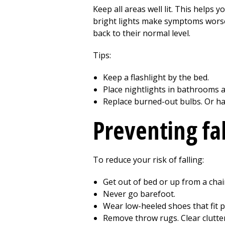
Keep all areas well lit. This helps yo
bright lights make symptoms worse, 
back to their normal level.
Tips:
Keep a flashlight by the bed.
Place nightlights in bathrooms a
Replace burned-out bulbs. Or h
Preventing fal
To reduce your risk of falling:
Get out of bed or up from a chair
Never go barefoot.
Wear low-heeled shoes that fit p
Remove throw rugs. Clear clutte