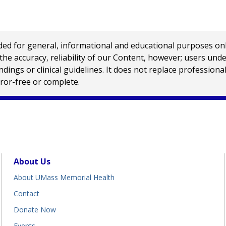
 for general, informational and educational purposes only a
e accuracy, reliability of our Content, however; users und
ings or clinical guidelines. It does not replace profession
rror-free or complete.
About Us
About UMass Memorial Health
Contact
Donate Now
Events