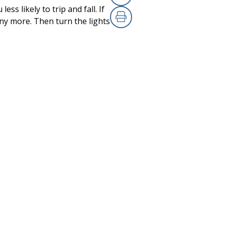
Copy Link
(opens in a new
ess likely to trip and fall. If
any more. Then turn the lights
Print
(opens in a new