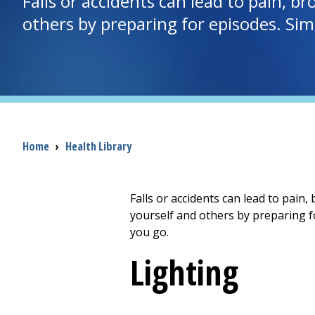
Falls or accidents can lead to pain, br
others by preparing for episodes. Si
Breadcrumb
Home
›
Health Library
Falls or accidents can lead to pain,
yourself and others by preparing f
you go.
Lighting