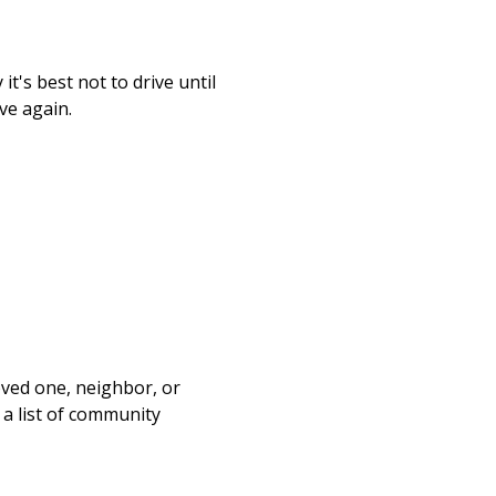
t's best not to drive until
ve again.
loved one, neighbor, or
 a list of community