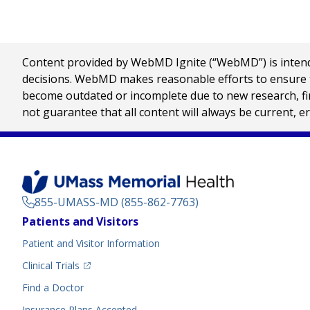
Content provided by WebMD Ignite (“WebMD”) is intended
decisions. WebMD makes reasonable efforts to ensure th
become outdated or incomplete due to new research, find
not guarantee that all content will always be current, e
855-UMASS-MD (855-862-7763)
Footer
Patients and Visitors
Menu
Patient and Visitor Information
(opens in a new tab)
Clinical Trials
(opens in a new tab)
Find a Doctor
Insurance Plans Accepted