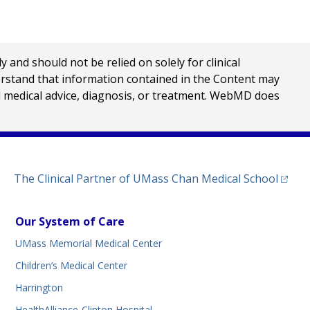
nd should not be relied on solely for clinical
erstand that information contained in the Content may
al medical advice, diagnosis, or treatment. WebMD does
(opens
The Clinical Partner of
UMass Chan Medical School
Our System of Care
UMass Memorial Medical Center
Children’s Medical Center
Harrington
HealthAlliance-Clinton Hospital