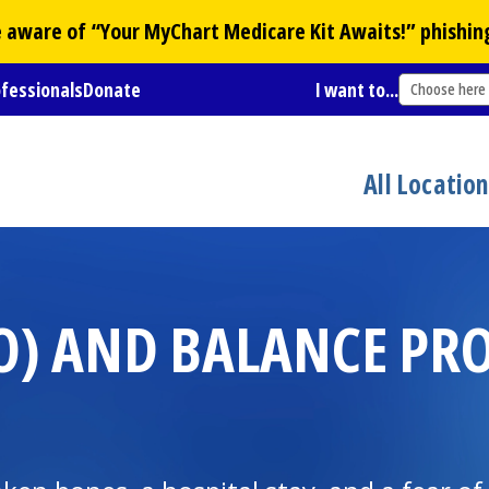
Be aware of “Your
MyChart
Medicare Kit Awaits!” phishin
ofessionals
Donate
I want to...
Choose here
All Locatio
GO) AND BALANCE PR