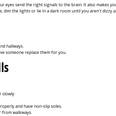
ur eyes send the right signals to the brain. It also makes you l
dim the lights or lie in a dark room until you aren't dizzy 
nd hallways.
ave someone replace them for you.
ls
 slowly.
roperly and have non-slip soles.
r from walkways.