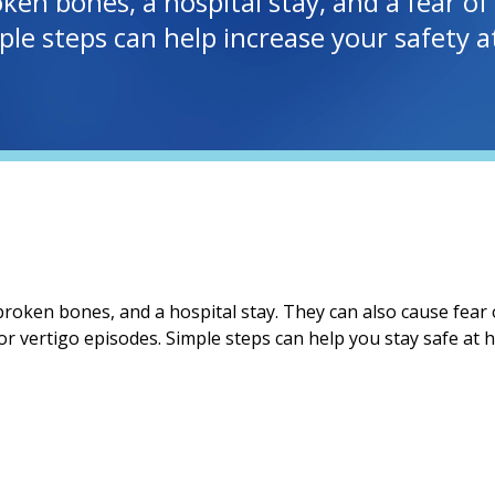
oken bones, a hospital stay, and a fear of
mple steps can help increase your safety
 broken bones, and a hospital stay. They can also cause fear o
or vertigo episodes. Simple steps can help you stay safe a