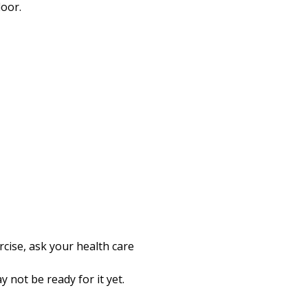
loor.
rcise, ask your health care
 not be ready for it yet.