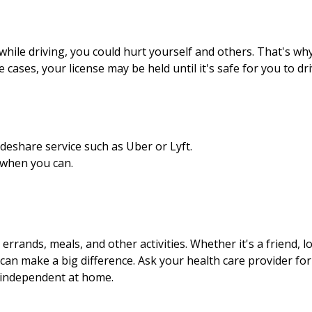
hile driving, you could hurt yourself and others. That's why i
ses, your license may be held until it's safe for you to dri
ideshare service such as Uber or Lyft.
 when you can.
 errands, meals, and other activities. Whether it's a friend, 
p can make a big difference. Ask your health care provider for
g independent at home.