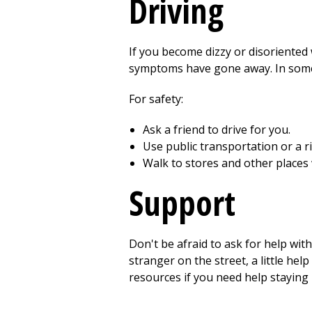
Driving
If you become dizzy or disoriented w
symptoms have gone away. In some ca
For safety:
Ask a friend to drive for you.
Use public transportation or a r
Walk to stores and other places
Support
Don't be afraid to ask for help with
stranger on the street, a little hel
resources if you need help stayin