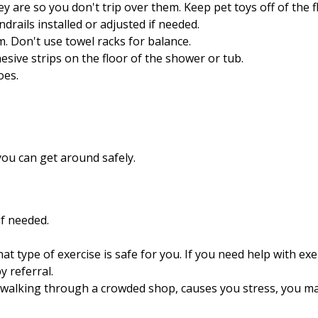
y are so you don't trip over them. Keep pet toys off of the f
drails installed or adjusted if needed.
m. Don't use towel racks for balance.
esive strips on the floor of the shower or tub.
oes.
 you can get around safely.
if needed.
t type of exercise is safe for you. If you need help with exe
py
referral.
as walking through a crowded shop, causes you stress, you may