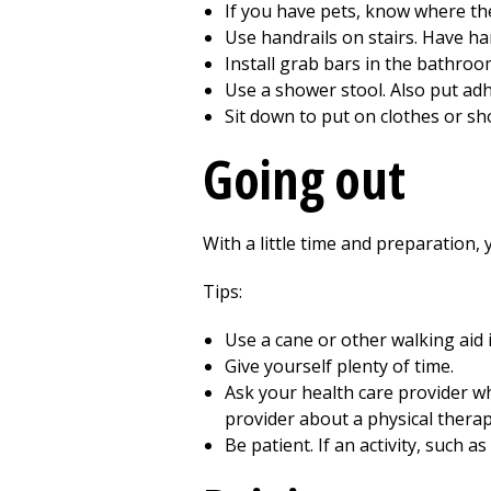
If you have pets, know where the
Use handrails on stairs. Have han
Install grab bars in the bathroo
Use a shower stool. Also put adh
Sit down to put on clothes or sh
Going out
With a little time and preparation,
Tips:
Use a cane or other walking aid 
Give yourself plenty of time.
Ask your health care provider wha
provider about a
physical thera
Be patient. If an activity, such 