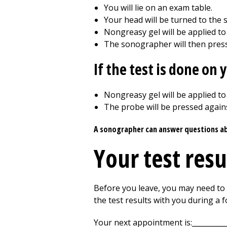
You will lie on an exam table.
Your head will be turned to the s
Nongreasy gel will be applied to
The sonographer will then press
If the test is done on
Nongreasy gel will be applied to
The probe will be pressed agains
A sonographer can answer questions abou
Your test resu
Before you leave, you may need to w
the test results with you during a
Your next appointment is:__________