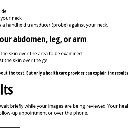
ide.
 your neck.
 a handheld transducer (probe) against your neck.
 your abdomen, leg, or arm
 the skin over the area to be examined.
t the skin over the gel.
t the test. But only a health care provider can explain the result
lts
ait briefly while your images are being reviewed. Your healt
 follow-up appointment or over the phone.
__________