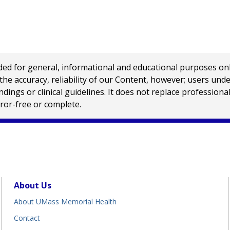
 for general, informational and educational purposes only a
e accuracy, reliability of our Content, however; users und
ings or clinical guidelines. It does not replace profession
rror-free or complete.
About Us
About UMass Memorial Health
Contact