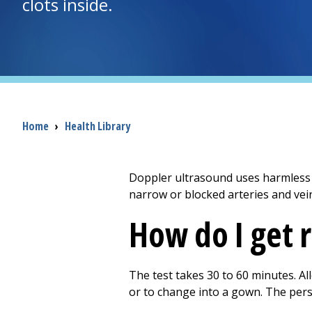
clots inside.
Breadcrumb
Home
›
Health Library
Doppler ultrasound uses harmless s
narrow or blocked arteries and vei
How do I get 
The test takes 30 to 60 minutes. A
or to change into a gown. The per