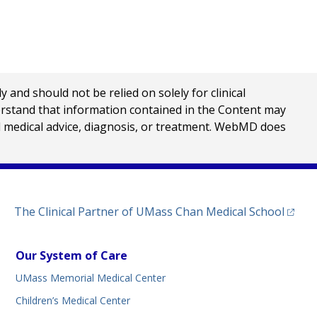
nd should not be relied on solely for clinical
erstand that information contained in the Content may
al medical advice, diagnosis, or treatment. WebMD does
(opens
The Clinical Partner of
UMass Chan Medical School
Our System of Care
UMass Memorial Medical Center
Children’s Medical Center