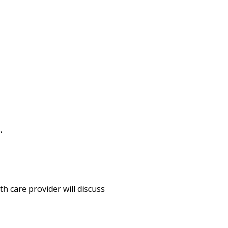
s.
h care provider will discuss