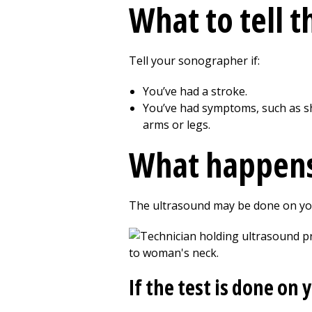
What to tell 
Tell your sonographer if:
You’ve had a stroke.
You’ve had symptoms, such as sho
arms or legs.
What happens
The ultrasound may be done on you
If the test is done on