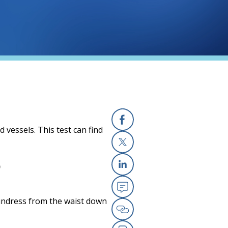
vessels. This test can find
Facebook
X
?
Linkedin
Email
 undress from the waist down
Copy Link