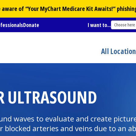
Be aware of “Your
MyChart
Medicare Kit Awaits!” phishin
ofessionals
Donate
I want to...
Choose here
All Locatio
R ULTRASOUND
nd waves to evaluate and create pictures
or blocked arteries and veins due to an 