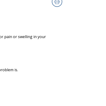
Print
r pain or swelling in your
roblem is.