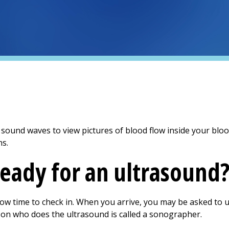
ound waves to view pictures of blood flow inside your blood 
ns.
ready for an ultrasound
llow time to check in. When you arrive, you may be asked to
son who does the ultrasound is called a sonographer.