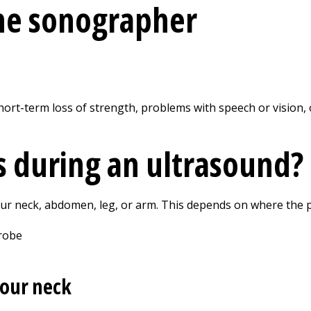
the sonographer
rt-term loss of strength, problems with speech or vision, o
 during an ultrasound?
r neck, abdomen, leg, or arm. This depends on where the p
 your neck