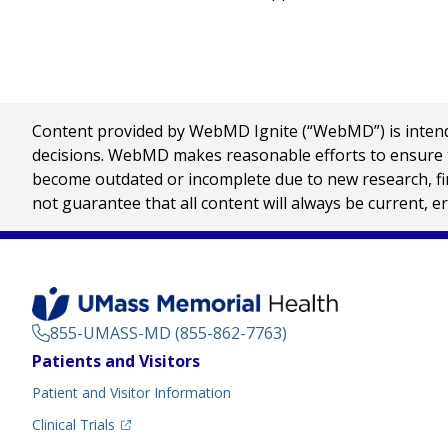
Content provided by WebMD Ignite (“WebMD”) is intended
decisions. WebMD makes reasonable efforts to ensure th
become outdated or incomplete due to new research, find
not guarantee that all content will always be current, e
855-UMASS-MD (855-862-7763)
Footer
Patients and Visitors
Menu
Patient and Visitor Information
(opens in a new tab)
Clinical Trials