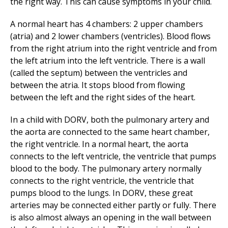
the right way. This can cause symptoms in your child.
A normal heart has 4 chambers: 2 upper chambers
(atria) and 2 lower chambers (ventricles). Blood flows
from the right atrium into the right ventricle and from
the left atrium into the left ventricle. There is a wall
(called the septum) between the ventricles and
between the atria. It stops blood from flowing
between the left and the right sides of the heart.
In a child with DORV, both the pulmonary artery and
the aorta are connected to the same heart chamber,
the right ventricle. In a normal heart, the aorta
connects to the left ventricle, the ventricle that pumps
blood to the body. The pulmonary artery normally
connects to the right ventricle, the ventricle that
pumps blood to the lungs. In DORV, these great
arteries may be connected either partly or fully. There
is also almost always an opening in the wall between