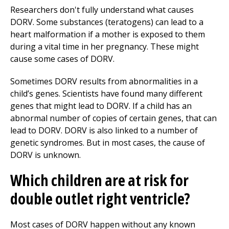
Researchers don't fully understand what causes
DORV. Some substances (teratogens) can lead to a
heart malformation if a mother is exposed to them
during a vital time in her pregnancy. These might
cause some cases of DORV.
Sometimes DORV results from abnormalities in a
child’s genes. Scientists have found many different
genes that might lead to DORV. If a child has an
abnormal number of copies of certain genes, that can
lead to DORV. DORV is also linked to a number of
genetic syndromes. But in most cases, the cause of
DORV is unknown.
Which children are at risk for
double outlet right ventricle?
Most cases of DORV happen without any known