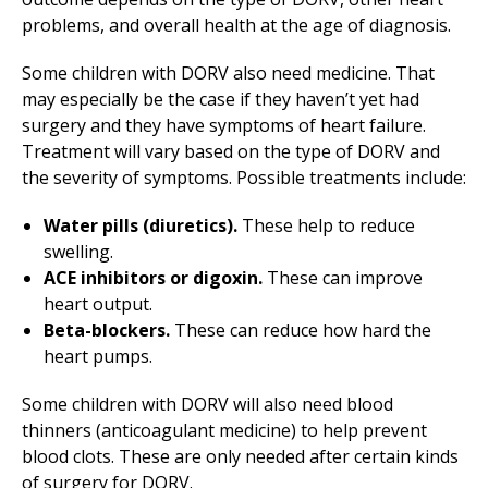
problems, and overall health at the age of diagnosis.
Some children with DORV also need medicine. That
may especially be the case if they haven’t yet had
surgery and they have symptoms of heart failure.
Treatment will vary based on the type of DORV and
the severity of symptoms. Possible treatments include:
Water pills (diuretics).
These help to reduce
swelling.
ACE inhibitors or digoxin.
These can improve
heart output.
Beta-blockers.
These can reduce how hard the
heart pumps.
Some children with DORV will also need blood
thinners (anticoagulant medicine) to help prevent
blood clots. These are only needed after certain kinds
of surgery for DORV.