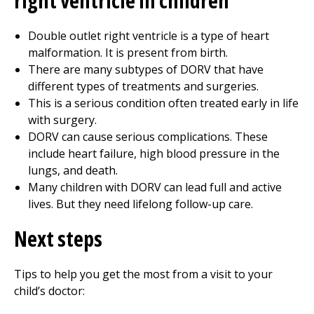
right ventricle in children
Double outlet right ventricle is a type of heart
malformation. It is present from birth.
There are many subtypes of DORV that have
different types of treatments and surgeries.
This is a serious condition often treated early in life
with surgery.
DORV can cause serious complications. These
include heart failure, high blood pressure in the
lungs, and death.
Many children with DORV can lead full and active
lives. But they need lifelong follow-up care.
Next steps
Tips to help you get the most from a visit to your
child’s doctor: