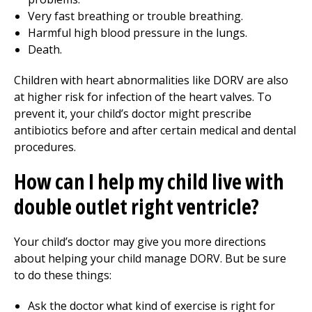
Very fast breathing or trouble breathing.
Harmful high blood pressure in the lungs.
Death.
Children with heart abnormalities like DORV are also
at higher risk for infection of the heart valves. To
prevent it, your child’s doctor might prescribe
antibiotics before and after certain medical and dental
procedures.
How can I help my child live with
double outlet right ventricle?
Your child’s doctor may give you more directions
about helping your child manage DORV. But be sure
to do these things:
Ask the doctor what kind of exercise is right for