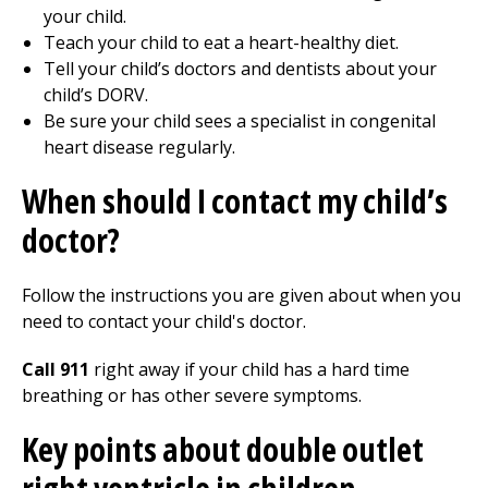
your child.
Teach your child to eat a heart-healthy diet.
Tell your child’s doctors and dentists about your
child’s DORV.
Be sure your child sees a specialist in congenital
heart disease regularly.
When should I contact my child’s
doctor?
Follow the instructions you are given about when you
need to contact your child's doctor.
Call 911
right away if your child has a hard time
breathing or has other severe symptoms.
Key points about double outlet