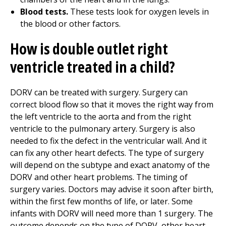
Blood tests.
These tests look for oxygen levels in
the blood or other factors.
How is double outlet right
ventricle treated in a child?
DORV can be treated with surgery. Surgery can
correct blood flow so that it moves the right way from
the left ventricle to the aorta and from the right
ventricle to the pulmonary artery. Surgery is also
needed to fix the defect in the ventricular wall. And it
can fix any other heart defects. The type of surgery
will depend on the subtype and exact anatomy of the
DORV and other heart problems. The timing of
surgery varies. Doctors may advise it soon after birth,
within the first few months of life, or later. Some
infants with DORV will need more than 1 surgery. The
outcome depends on the type of DORV, other heart