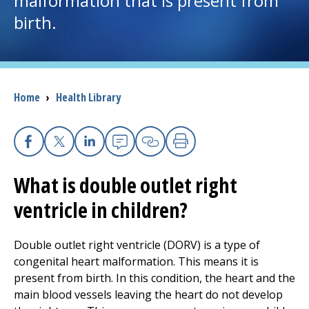
malformation that is present from
birth.
I want to...
Careers
Breadcrumb
Home
›
Health Library
Access myChart
(opens in a new tab)
Patients and Visitors
Facebook
X
Linkedin
Email
Copy Link
Print
What is double outlet right
Health Professionals
ventricle in children?
Donate
Double outlet right ventricle (DORV) is a type of
congenital heart malformation. This means it is
The Clinical Partner of
UMass Chan Medical School
present from birth. In this condition, the heart and the
main blood vessels leaving the heart do not develop