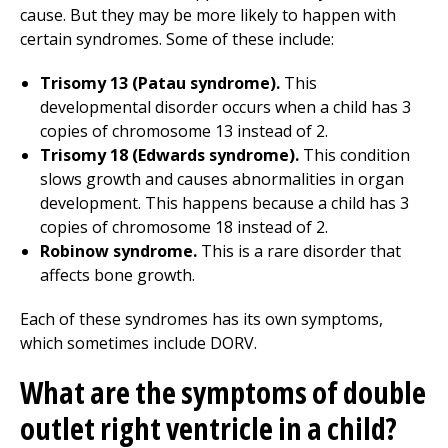
cause. But they may be more likely to happen with
certain syndromes. Some of these include:
Trisomy 13 (Patau syndrome).
This
developmental disorder occurs when a child has 3
copies of chromosome 13 instead of 2.
Trisomy 18 (Edwards syndrome).
This condition
slows growth and causes abnormalities in organ
development. This happens because a child has 3
copies of chromosome 18 instead of 2.
Robinow syndrome.
This is a rare disorder that
affects bone growth.
Each of these syndromes has its own symptoms,
which sometimes include DORV.
What are the symptoms of double
outlet right ventricle in a child?