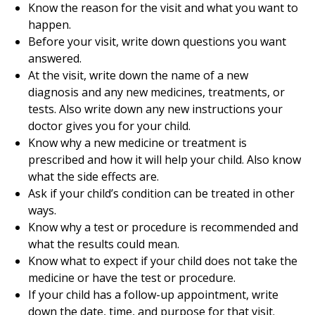
Know the reason for the visit and what you want to
happen.
Before your visit, write down questions you want
answered.
At the visit, write down the name of a new
diagnosis and any new medicines, treatments, or
tests. Also write down any new instructions your
doctor gives you for your child.
Know why a new medicine or treatment is
prescribed and how it will help your child. Also know
what the side effects are.
Ask if your child’s condition can be treated in other
ways.
Know why a test or procedure is recommended and
what the results could mean.
Know what to expect if your child does not take the
medicine or have the test or procedure.
If your child has a follow-up appointment, write
down the date, time, and purpose for that visit.