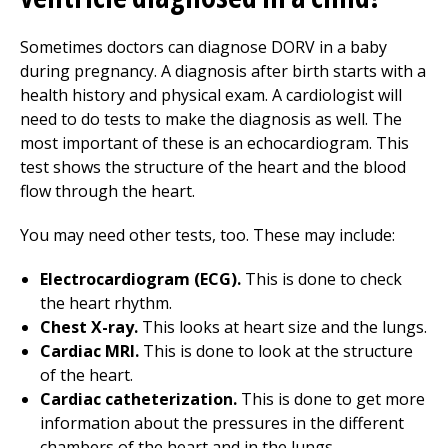
Sometimes doctors can diagnose DORV in a baby
during pregnancy. A diagnosis after birth starts with a
health history and physical exam. A cardiologist will
need to do tests to make the diagnosis as well. The
most important of these is an echocardiogram. This
test shows the structure of the heart and the blood
flow through the heart.
You may need other tests, too. These may include:
Electrocardiogram (ECG).
This is done to check
the heart rhythm.
Chest X-ray.
This looks at heart size and the lungs.
Cardiac MRI.
This is done to look at the structure
of the heart.
Cardiac catheterization.
This is done to get more
information about the pressures in the different
chambers of the heart and in the lungs.