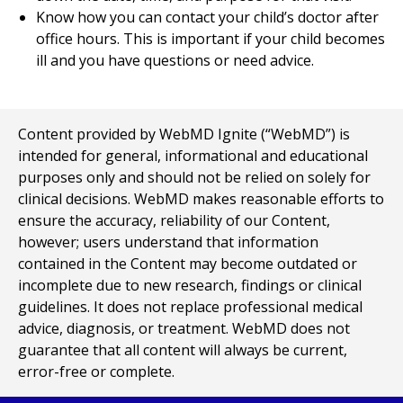
Know how you can contact your child’s doctor after
office hours. This is important if your child becomes
ill and you have questions or need advice.
Content provided by WebMD Ignite (“WebMD”) is
intended for general, informational and educational
purposes only and should not be relied on solely for
clinical decisions. WebMD makes reasonable efforts to
ensure the accuracy, reliability of our Content,
however; users understand that information
contained in the Content may become outdated or
incomplete due to new research, findings or clinical
guidelines. It does not replace professional medical
advice, diagnosis, or treatment. WebMD does not
guarantee that all content will always be current,
error-free or complete.