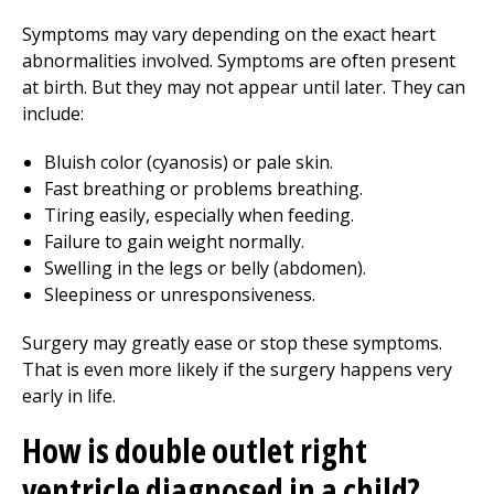
Symptoms may vary depending on the exact heart
abnormalities involved. Symptoms are often present
at birth. But they may not appear until later. They can
include:
Bluish color (cyanosis) or pale skin.
Fast breathing or problems breathing.
Tiring easily, especially when feeding.
Failure to gain weight normally.
Swelling in the legs or belly (abdomen).
Sleepiness or unresponsiveness.
Surgery may greatly ease or stop these symptoms.
That is even more likely if the surgery happens very
early in life.
How is double outlet right
ventricle diagnosed in a child?