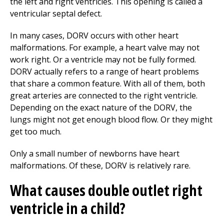
the left and right ventricles. This opening is called a
ventricular septal defect.
In many cases, DORV occurs with other heart
malformations. For example, a heart valve may not
work right. Or a ventricle may not be fully formed.
DORV actually refers to a range of heart problems
that share a common feature. With all of them, both
great arteries are connected to the right ventricle.
Depending on the exact nature of the DORV, the
lungs might not get enough blood flow. Or they might
get too much.
Only a small number of newborns have heart
malformations. Of these, DORV is relatively rare.
What causes double outlet right
ventricle in a child?