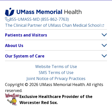
855-UMASS-MD (855-862-7763)
(opens
The Clinical Partner of
UMass Chan Medical School
Footer
Patients and Visitors
Menu
Patient and Visitor Information
About Us
(opens in a new tab)
Clinical Trials
About UMass Memorial Health
Our System of Care
(opens in a new tab)
Find a Doctor
Contact
UMass Memorial Medical Center
Legal
Website Terms of Use
Insurance Plans Accepted
Donate Now
Children’s Medical Center
Menu
SMS Terms of Use
Interpreter Services
Events
Joint Notice of Privacy Practices
Harrington
Make an Appointment
Copyright © 2026 UMass Memorial Health. All rights
Media Library
HealthAlliance-Clinton Hospital
reserved.
Learn About myChart
Newsroom
Milford Regional
Exclusive Healthcare Provider of the
Pay My Bill
Nondiscrimination Notice
Worcester Red Sox.
(opens in a new tab)
Community Healthlink
Request Medical Records
UMass Memorial Medical Group