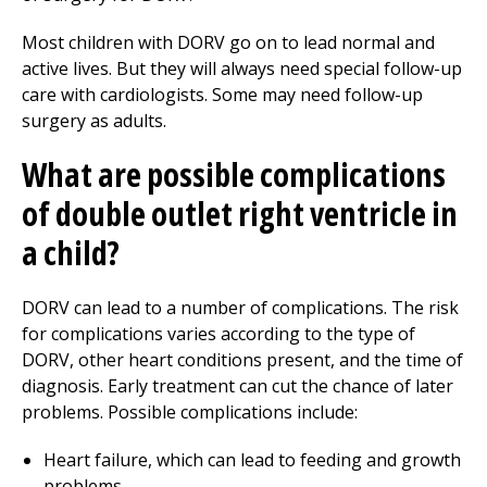
Most children with DORV go on to lead normal and
active lives. But they will always need special follow-up
care with cardiologists. Some may need follow-up
surgery as adults.
What are possible complications
of double outlet right ventricle in
a child?
DORV can lead to a number of complications. The risk
for complications varies according to the type of
DORV, other heart conditions present, and the time of
diagnosis. Early treatment can cut the chance of later
problems. Possible complications include:
Heart failure, which can lead to feeding and growth
problems.