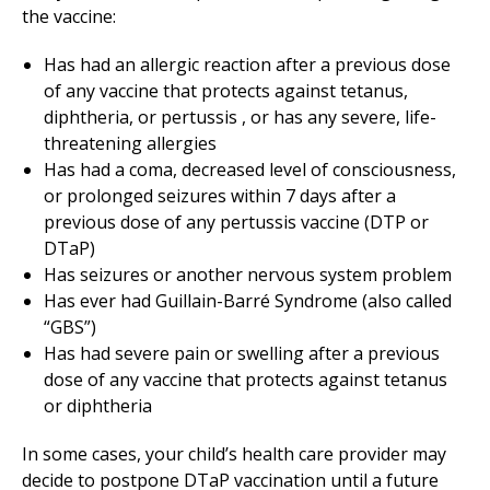
the vaccine:
Has had an allergic reaction after a previous dose
of any vaccine that protects against tetanus,
diphtheria, or pertussis , or has any severe, life-
threatening allergies
Has had a coma, decreased level of consciousness,
or prolonged seizures within 7 days after a
previous dose of any pertussis vaccine (DTP or
DTaP)
Has seizures or another nervous system problem
Has ever had Guillain-Barré Syndrome (also called
“GBS”)
Has had severe pain or swelling after a previous
dose of any vaccine that protects against tetanus
or diphtheria
In some cases, your child’s health care provider may
decide to postpone DTaP vaccination until a future