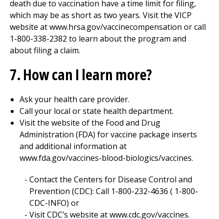
death due to vaccination have a time limit for filing,
which may be as short as two years. Visit the VICP
website at www.hrsa.gov/vaccinecompensation or call
1-800-338-2382 to learn about the program and
about filing a claim.
7. How can I learn more?
Ask your health care provider.
Call your local or state health department.
Visit the website of the Food and Drug
Administration (FDA) for vaccine package inserts
and additional information at
www.fda.gov/vaccines-blood-biologics/vaccines.
Contact the Centers for Disease Control and
Prevention (CDC): Call 1-800-232-4636 ( 1-800-
CDC-INFO) or
Visit CDC’s website at www.cdc.gov/vaccines.