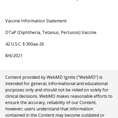
Vaccine Information Statement
DTaP (Diphtheria, Tetanus, Pertussis) Vaccine
42 U.S.C. § 300aa-26
8/6/2021
Content provided by WebMD Ignite (“WebMD”) is
intended for general, informational and educational
purposes only and should not be relied on solely for
clinical decisions. WebMD makes reasonable efforts to
ensure the accuracy, reliability of our Content,
however; users understand that information
contained in the Content may become outdated or