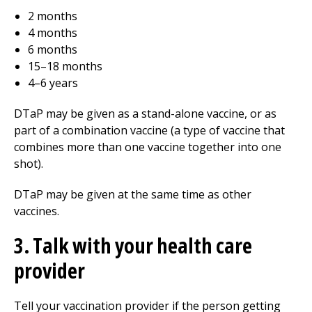
2 months
4 months
6 months
15–18 months
4–6 years
DTaP may be given as a stand-alone vaccine, or as
part of a combination vaccine (a type of vaccine that
combines more than one vaccine together into one
shot).
DTaP may be given at the same time as other
vaccines.
3. Talk with your health care
provider
Tell your vaccination provider if the person getting