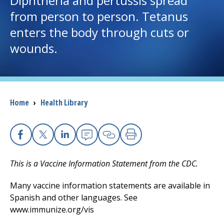
Diphtheria and pertussis spread
from person to person. Tetanus
I want to...
enters the body through cuts or
wounds.
Careers
Access myChart
(opens in a new tab)
Breadcrumb
Home
›
Health Library
Patients and Visitors
Health Professionals
Facebook
X
Linkedin
Email
Copy Link
Print
Donate
This is a Vaccine Information Statement from the CDC.
Many vaccine information statements are available in
The Clinical Partner of
UMass Chan Medical School
Spanish and other languages. See
www.immunize.org/vis