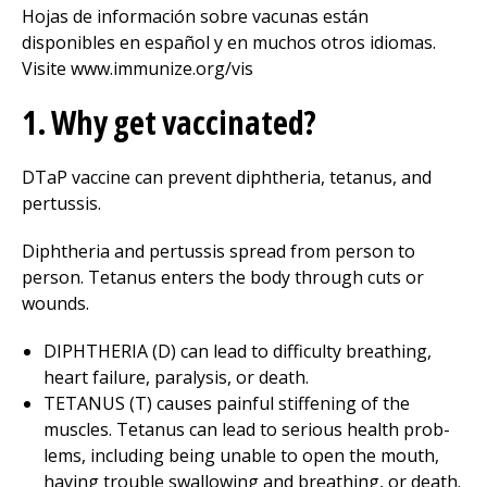
Hojas de información sobre vacunas están
disponibles en español y en muchos otros idiomas.
Visite www.immunize.org/vis
1. Why get vaccinated?
DTaP vaccine can prevent diphtheria, tetanus, and
pertussis.
Diphtheria and pertussis spread from person to
person. Tetanus enters the body through cuts or
wounds.
DIPHTHERIA (D) can lead to difficulty breathing,
heart failure, paralysis, or death.
TETANUS (T) causes painful stiffening of the
muscles. Tetanus can lead to serious health prob­
lems, including being unable to open the mouth,
having trouble swallowing and breathing, or death.