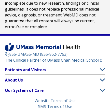
incomplete due to new research, findings or clinical
guidelines. It does not replace professional medical
advice, diagnosis, or treatment. WebMD does not
guarantee that all content will always be current,
error-free or complete.
855-UMASS-MD (855-862-7763)
(opens
The Clinical Partner of
UMass Chan Medical School
Footer
Patients and Visitors
Menu
Patient and Visitor Information
About Us
(opens in a new tab)
Clinical Trials
About UMass Memorial Health
Our System of Care
(opens in a new tab)
Find a Doctor
Contact
UMass Memorial Medical Center
Legal
Website Terms of Use
Insurance Plans Accepted
Donate Now
Children’s Medical Center
Menu
SMS Terms of Use
Interpreter Services