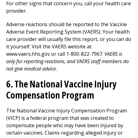
For other signs that concern you, call your health care
provider.
Adverse reactions should be reported to the Vaccine
Adverse Event Reporting System (VAERS). Your health
care provider will usually file this report, or you can do
it yourself. Visit the VAERS website at
www.vaers.hhs.gov or call 1-800-822-7967.
VAERS is
only for reporting reactions, and VAERS staff members do
not give medical advice.
6. The National Vaccine Injury
Compensation Program
The National Vaccine Injury Compensation Program
(VICP) is a federal program that was created to
compensate people who may have been injured by
certain vaccines. Claims regarding alleged injury or