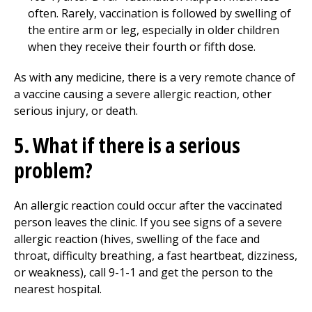
often. Rarely, vaccination is followed by swelling of
the entire arm or leg, especially in older children
when they receive their fourth or fifth dose.
As with any medicine, there is a very remote chance of
a vaccine causing a severe allergic reaction, other
serious injury, or death.
5. What if there is a serious
problem?
An allergic reaction could occur after the vaccinated
person leaves the clinic. If you see signs of a severe
allergic reaction (hives, swelling of the face and
throat, difficulty breathing, a fast heartbeat, dizziness,
or weakness), call 9-1-1 and get the person to the
nearest hospital.