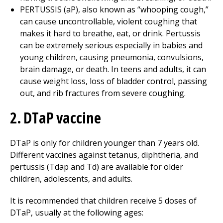
PERTUSSIS (aP), also known as “whooping cough,”
can cause uncontrollable, violent coughing that
makes it hard to breathe, eat, or drink. Pertussis
can be extremely serious especially in babies and
young children, causing pneumonia, convulsions,
brain damage, or death. In teens and adults, it can
cause weight loss, loss of bladder control, passing
out, and rib fractures from severe coughing.
2. DTaP vaccine
DTaP is only for children younger than 7 years old.
Different vaccines against tetanus, diphtheria, and
pertussis (Tdap and Td) are available for older
children, adolescents, and adults.
It is recommended that children receive 5 doses of
DTaP, usually at the following ages: