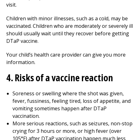
visit.
Children with minor illnesses, such as a cold, may be
vaccinated. Children who are moderately or severely ill
should usually wait until they recover before getting
DTaP vaccine.
Your child’s health care provider can give you more
information.
4. Risks of a vaccine reaction
Soreness or swelling where the shot was given,
fever, fussiness, feeling tired, loss of appetite, and
vomiting sometimes happen after DTaP
vaccination.
More serious reactions, such as seizures, non-stop
crying for 3 hours or more, or high fever (over
105°F) after DTaP vaccination happen much less