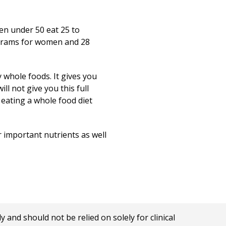
en under 50 eat 25 to
2 grams for women and 28
y whole foods. It gives you
ll not give you this full
 eating a whole food diet
r important nutrients as well
nd should not be relied on solely for clinical