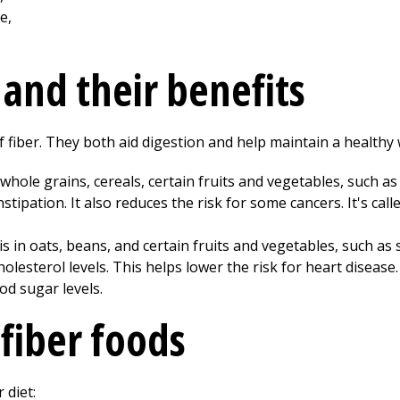
 and their benefits
f fiber. They both aid digestion and help maintain a healthy 
 whole grains, cereals, certain fruits and vegetables, such as
stipation. It also reduces the risk for some cancers. It's call
 is in oats, beans, and certain fruits and vegetables, such as
olesterol levels. This helps lower the risk for heart disease
od sugar levels.
-fiber foods
 diet: