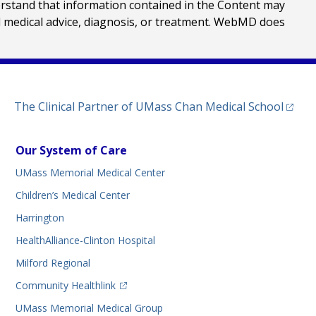
erstand that information contained in the Content may
al medical advice, diagnosis, or treatment. WebMD does
(opens
The Clinical Partner of
UMass Chan Medical School
Our System of Care
UMass Memorial Medical Center
Children’s Medical Center
Harrington
HealthAlliance-Clinton Hospital
Milford Regional
(opens in a new tab)
Community Healthlink
UMass Memorial Medical Group