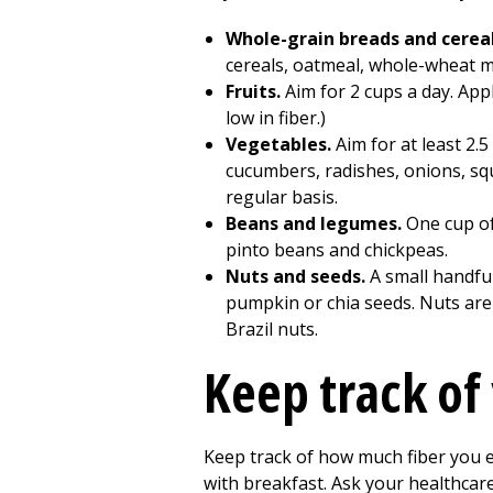
Whole-grain breads and cerea
cereals, oatmeal, whole-wheat muf
Fruits.
Aim for 2 cups a day. App
low in fiber.)
Vegetables.
Aim for at least 2.
cucumbers, radishes, onions, squ
regular basis.
Beans and legumes.
One cup of
pinto beans and chickpeas.
Nuts and seeds.
A small handfu
pumpkin or chia seeds. Nuts are 
Brazil nuts.
Keep track of 
Keep track of how much fiber you ea
with breakfast. Ask your healthcar