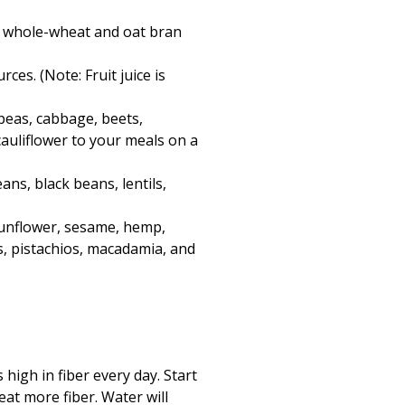
as whole-wheat and oat bran
es. (Note: Fruit juice is
 peas, cabbage, beets,
auliflower to your meals on a
ans, black beans, lentils,
 sunflower, sesame, hemp,
s, pistachios, macadamia, and
high in fiber every day. Start
at more fiber. Water will