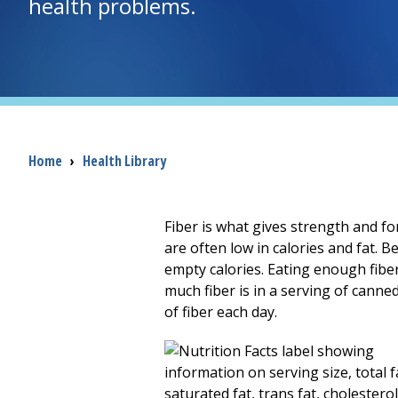
health problems.
Breadcrumb
Home
›
Health Library
Fiber is what gives strength and for
are often low in calories and fat. B
empty calories. Eating enough fiber
much fiber is in a serving of canne
of fiber each day.