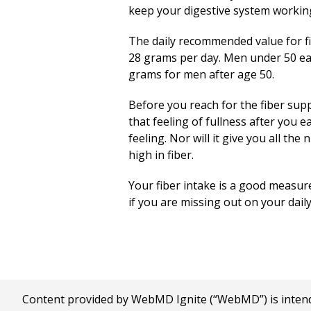
keep your digestive system workin
The daily recommended value for fi
28 grams per day. Men under 50 eat
grams for men after age 50.
Before you reach for the fiber supp
that feeling of fullness after you e
feeling. Nor will it give you all t
high in fiber.
Your fiber intake is a good measure
if you are missing out on your dail
Content provided by WebMD Ignite (“WebMD”) is intended