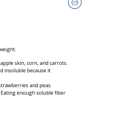
Print
weight.
 apple skin, corn, and carrots.
ed insoluble because it
 strawberries and peas.
. Eating enough soluble fiber