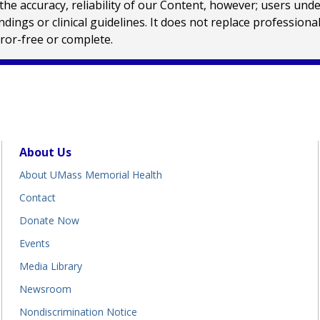
e accuracy, reliability of our Content, however; users und
ings or clinical guidelines. It does not replace profession
rror-free or complete.
About Us
About UMass Memorial Health
Contact
Donate Now
Events
Media Library
Newsroom
Nondiscrimination Notice