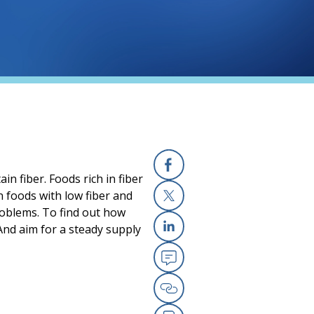
in fiber. Foods rich in fiber
Facebook
an foods with low fiber and
roblems. To find out how
X
 And aim for a steady supply
Linkedin
Email
Copy Link