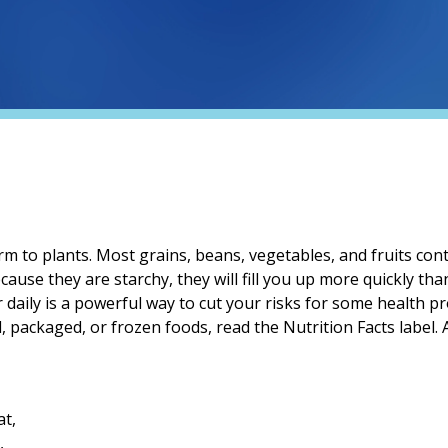
m to plants. Most grains, beans, vegetables, and fruits conta
ecause they are starchy, they will fill you up more quickly th
 daily is a powerful way to cut your risks for some health p
d, packaged, or frozen foods, read the Nutrition Facts label.