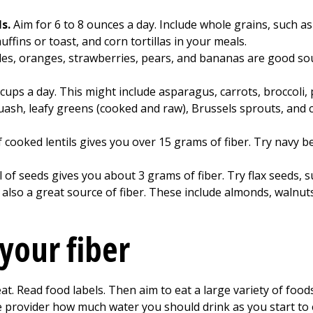
ls.
Aim for 6 to 8 ounces a day. Include whole grains, such 
fins or toast, and corn tortillas in your meals.
les, oranges, strawberries, pears, and bananas are good sourc
5 cups a day. This might include asparagus, carrots, broccoli,
ash, leafy greens (cooked and raw), Brussels sprouts, and c
 cooked lentils gives you over 15 grams of fiber. Try navy be
l of seeds gives you about 3 grams of fiber. Try flax seeds,
also a great source of fiber. These include almonds, walnut
your fiber
t. Read food labels. Then aim to eat a large variety of foods 
e provider how much water you should drink as you start to e