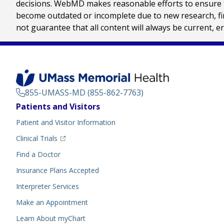
decisions. WebMD makes reasonable efforts to ensure th
become outdated or incomplete due to new research, find
not guarantee that all content will always be current, e
855-UMASS-MD (855-862-7763)
Footer
Patients and Visitors
Menu
Patient and Visitor Information
(opens in a new tab)
Clinical Trials
(opens in a new tab)
Find a Doctor
Insurance Plans Accepted
Interpreter Services
Make an Appointment
Learn About myChart