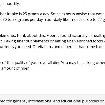
g smoothly.
ber intake is 25 grams a day. Some experts advise that wom
 30 to 38 grams per day. Your daily fiber needs drop to 2
lements, think about this. Fiber is found naturally in health
at. Taking fiber supplements or eating fiber-enriched foods wi
he nutrients you need. Or vitamins and minerals that come from
 of the quality of your overall diet. You may be lacking othe
y amount of fiber.
 for general, informational and educational purposes only a