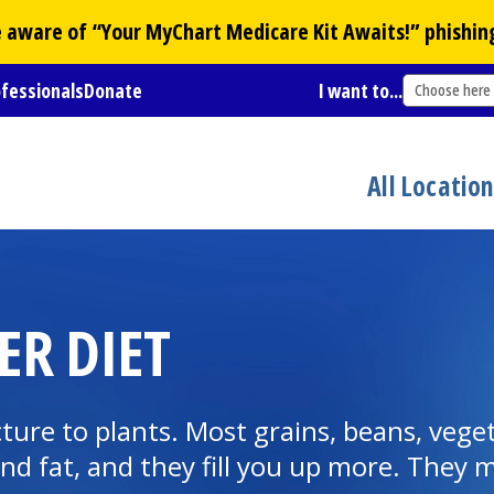
Be aware of “Your
MyChart
Medicare Kit Awaits!” phishin
ofessionals
Donate
I want to...
Choose here
All Locatio
ER DIET
ture to plants. Most grains, beans, veget
 and fat, and they fill you up more. They 