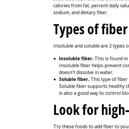
Types of fiber
Insoluble and soluble are 2 types o
Insoluble fiber.
This is found in
Insoluble fiber helps prevent con
doesn't dissolve in water.
Soluble fiber.
This type of fiber
Soluble fiber supports healthy ch
is also a good way to control blo
Look for high
Try these foods to add fiber to your