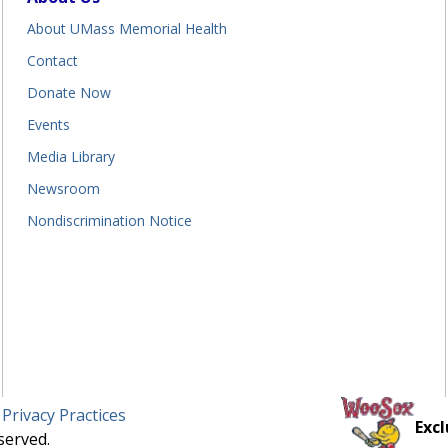
About UMass Memorial Health
Contact
Donate Now
Events
Media Library
Newsroom
Nondiscrimination Notice
 Privacy Practices
Excl
served.