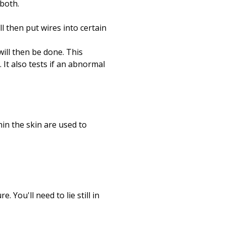
 both.
l then put wires into certain
will then be done. This
 It also tests if an abnormal
hin the skin are used to
. You'll need to lie still in