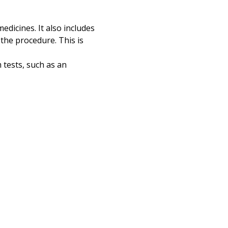
Print
edicines. It also includes
the procedure. This is
 tests, such as an