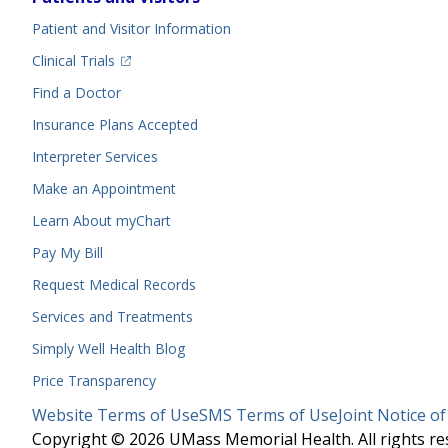
Menu
Patient and Visitor Information
(opens in a new tab)
Clinical Trials
(opens in a new tab)
Find a Doctor
Insurance Plans Accepted
Interpreter Services
Make an Appointment
Learn About myChart
Pay My Bill
Request Medical Records
Services and Treatments
Simply Well
Health Blog
Price Transparency
Legal
Website Terms of Use
SMS Terms of Use
Joint Notice of
Menu
Copyright © 2026 UMass Memorial Health. All rights re