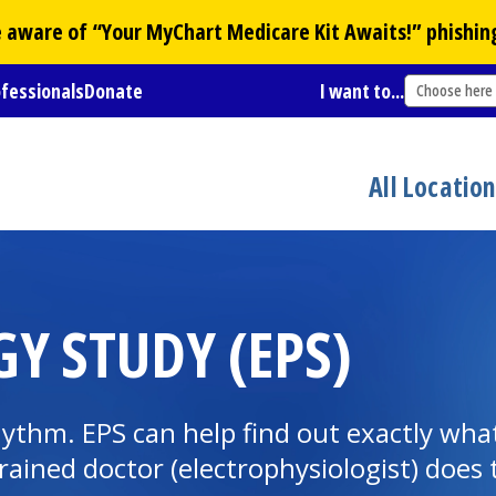
Be aware of “Your
MyChart
Medicare Kit Awaits!” phishin
ofessionals
Donate
I want to...
Choose here
All Locatio
Y STUDY (EPS)
hythm. EPS can help find out exactly wh
 trained doctor (electrophysiologist) does