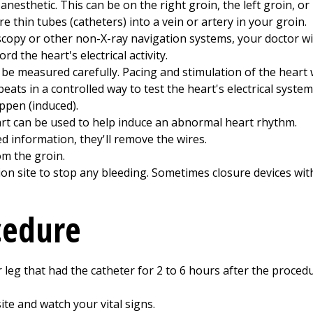
anesthetic. This can be on the right groin, the left groin, or
 thin tubes (catheters) into a vein or artery in your groin.
scopy or other non-X-ray navigation systems, your doctor wil
ord the heart's electrical activity.
ill be measured carefully. Pacing and stimulation of the heart 
eats in a controlled way to test the heart's electrical system.
ppen (induced).
art can be used to help induce an abnormal heart rhythm.
 information, they'll remove the wires.
om the groin.
tion site to stop any bleeding. Sometimes closure devices wit
cedure
 leg that had the catheter for
2 to 6
hours after the procedure
site and watch your vital signs.