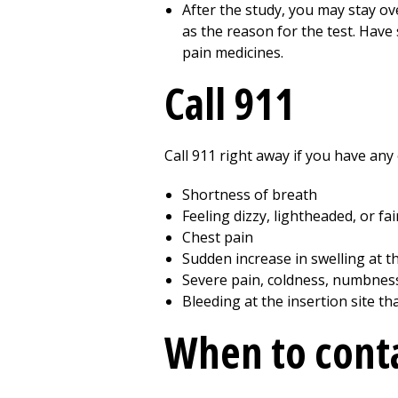
After the study, you may stay ov
as the reason for the test. Have
pain medicines.
Call 911
Call
911
right away if you have any 
Shortness of breath
Feeling dizzy, lightheaded, or fa
Chest pain
Sudden increase in swelling at t
Severe pain, coldness, numbness,
Bleeding at the insertion site t
When to conta