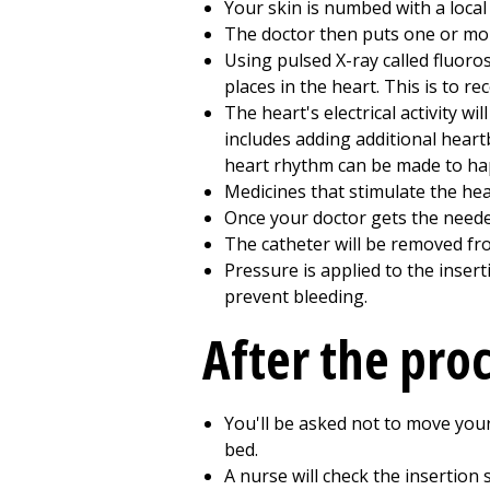
Your skin is numbed with a local 
The doctor then puts one or more
Using pulsed X-ray called fluoro
places in the heart. This is to rec
The heart's electrical activity w
includes adding additional heartb
heart rhythm can be made to ha
Medicines that stimulate the he
Once your doctor gets the needed
The catheter will be removed fr
Pressure is applied to the inser
prevent bleeding.
After the pro
You'll be asked not to move your
bed.
A nurse will check the insertion 