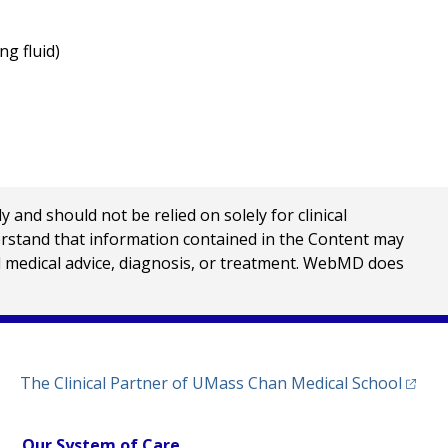
ng fluid)
nd should not be relied on solely for clinical
erstand that information contained in the Content may
al medical advice, diagnosis, or treatment. WebMD does
(opens
The Clinical Partner of
UMass Chan Medical School
Our System of Care