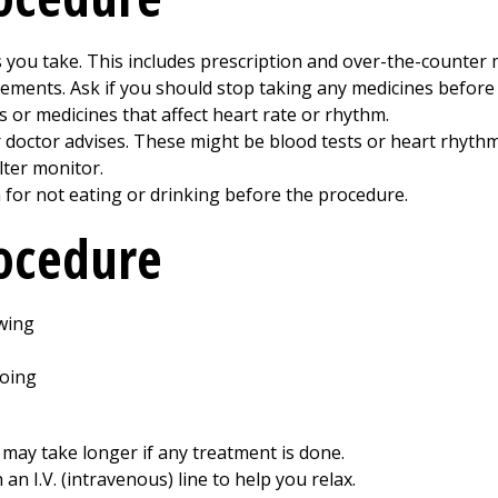
 you take. This includes prescription and over-the-counter m
ements. Ask if you should stop taking any medicines before 
s or medicines that affect heart rate or rhythm.
 doctor advises. These might be blood tests or heart rhythm
lter monitor.
n for not eating or drinking before the procedure.
rocedure
 may take longer if any treatment is done.
an I.V. (intravenous) line to help you relax.