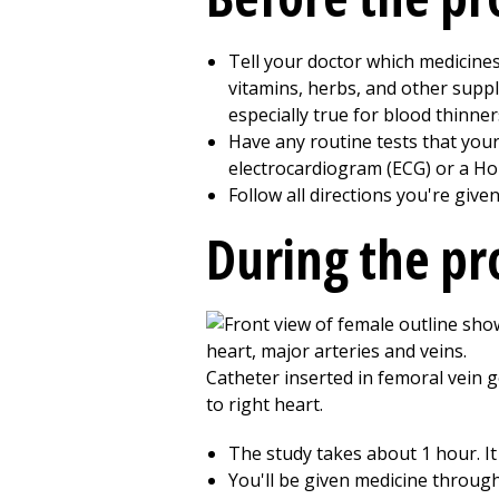
Tell your doctor which medicines
vitamins, herbs, and other suppl
especially true for blood thinner
Have any routine tests that your
electrocardiogram (ECG) or a Ho
Follow all directions you're give
During the p
The study takes about 1 hour. It
You'll be given medicine through 