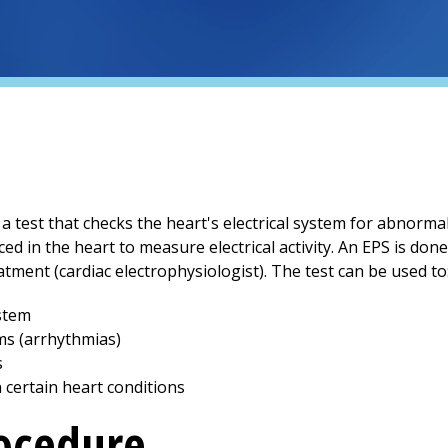
 a test that checks the heart's electrical system for abnorma
ced in the heart to measure electrical activity. An EPS is don
tment (cardiac electrophysiologist). The test can be used to
ystem
ms (arrhythmias)
s
n certain heart conditions
rocedure