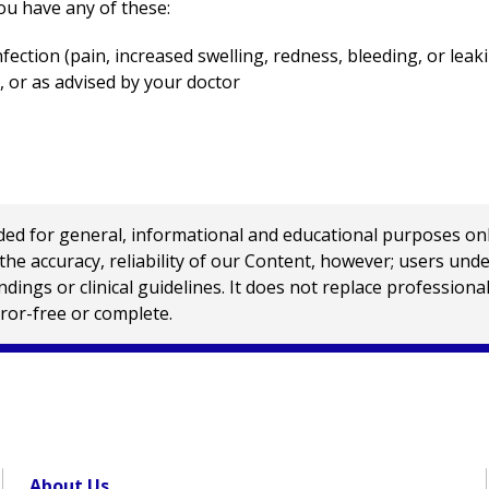
ou have any of these:
nfection (pain, increased swelling, redness, bleeding, or leaki
, or as advised by your doctor
 for general, informational and educational purposes only a
e accuracy, reliability of our Content, however; users und
ings or clinical guidelines. It does not replace profession
rror-free or complete.
About Us