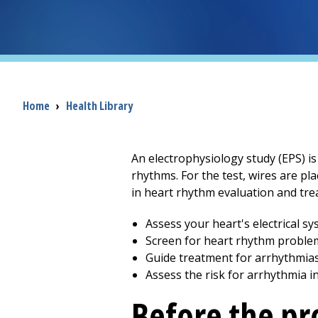
Breadcrumb
Home
›
Health Library
An electrophysiology study (EPS) is
rhythms. For the test, wires are pla
in heart rhythm evaluation and trea
Assess your heart's electrical s
Screen for heart rhythm proble
Guide treatment for arrhythmia
Assess the risk for arrhythmia i
Before the p