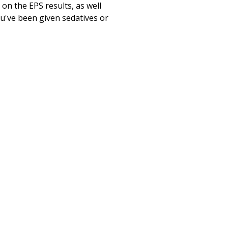
on the EPS results, as well
ou've been given sedatives or