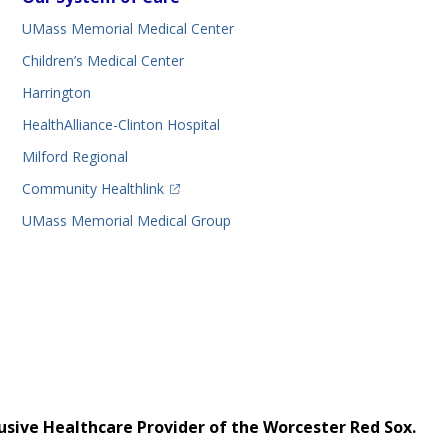
UMass Memorial Medical Center
Children’s Medical Center
Harrington
HealthAlliance-Clinton Hospital
Milford Regional
(opens in a new tab)
Community Healthlink
UMass Memorial Medical Group
usive Healthcare Provider of the Worcester Red Sox.