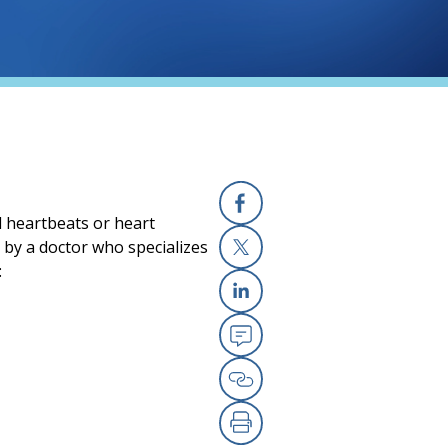
l heartbeats or heart
Facebook
e by a doctor who specializes
:
X
Linkedin
Email
Copy Link