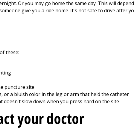
ernight. Or you may go home the same day. This will depend 
 someone give you a ride home. It's not safe to drive after y
of these:
inting
he puncture site
 or a bluish color in the leg or arm that held the catheter
hat doesn't slow down when you press hard on the site
ct your doctor