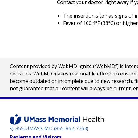
Contact your doctor right away if y
The insertion site has signs of i
Fever of
100.4°F (38°C)
or higher
Content provided by WebMD Ignite (“WebMD”) is intended
decisions. WebMD makes reasonable efforts to ensure th
become outdated or incomplete due to new research, find
not guarantee that all content will always be current, e
855-UMASS-MD (855-862-7763)
Footer
Patients and Visitors