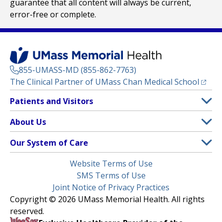
guarantee that all content will always be current,
error-free or complete.
855-UMASS-MD (855-862-7763)
(opens
The Clinical Partner of
UMass Chan Medical School
Footer
Patients and Visitors
Menu
Patient and Visitor Information
About Us
(opens in a new tab)
Clinical Trials
About UMass Memorial Health
Our System of Care
(opens in a new tab)
Find a Doctor
Contact
UMass Memorial Medical Center
Legal
Website Terms of Use
Insurance Plans Accepted
Donate Now
Children’s Medical Center
Menu
SMS Terms of Use
Interpreter Services
Events
Joint Notice of Privacy Practices
Harrington
Make an Appointment
Copyright © 2026 UMass Memorial Health. All rights
Media Library
HealthAlliance-Clinton Hospital
reserved.
Learn About myChart
Newsroom
Milford Regional