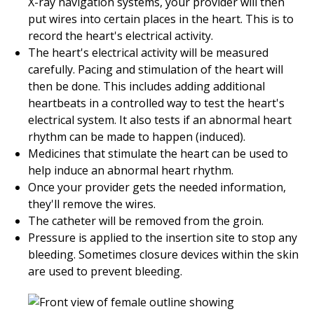
X-ray navigation systems, your provider will then
put wires into certain places in the heart. This is to
record the heart's electrical activity.
The heart's electrical activity will be measured
carefully. Pacing and stimulation of the heart will
then be done. This includes adding additional
heartbeats in a controlled way to test the heart's
electrical system. It also tests if an abnormal heart
rhythm can be made to happen (induced).
Medicines that stimulate the heart can be used to
help induce an abnormal heart rhythm.
Once your provider gets the needed information,
they'll remove the wires.
The catheter will be removed from the groin.
Pressure is applied to the insertion site to stop any
bleeding. Sometimes closure devices within the skin
are used to prevent bleeding.