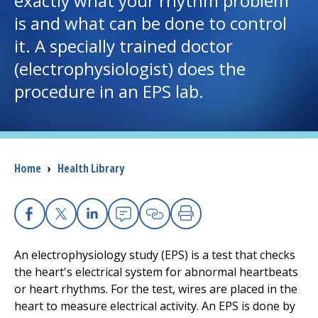
exactly what your rhythm problem
is and what can be done to control
I want to...
it. A specially trained doctor
(electrophysiologist) does the
Careers
procedure in an EPS lab.
Access myChart
(opens in a new tab)
Patients and Visitors
Breadcrumb
Home
›
Health Library
Health Professionals
Donate
Facebook
X
Linkedin
Email
Copy Link
Print
An electrophysiology study (EPS) is a test that checks
The Clinical Partner of
UMass Chan Medical School
the heart's electrical system for abnormal heartbeats
or heart rhythms. For the test, wires are placed in the
heart to measure electrical activity. An EPS is done by