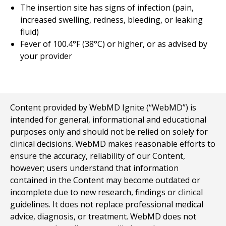
The insertion site has signs of infection (pain,
increased swelling, redness, bleeding, or leaking
fluid)
Fever of 100.4°F (38°C) or higher, or as advised by
your provider
Content provided by WebMD Ignite (“WebMD”) is
intended for general, informational and educational
purposes only and should not be relied on solely for
clinical decisions. WebMD makes reasonable efforts to
ensure the accuracy, reliability of our Content,
however; users understand that information
contained in the Content may become outdated or
incomplete due to new research, findings or clinical
guidelines. It does not replace professional medical
advice, diagnosis, or treatment. WebMD does not