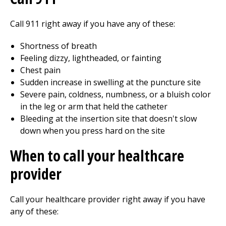
Call
911
right away if you have any of these:
Shortness of breath
Feeling dizzy, lightheaded, or fainting
Chest pain
Sudden increase in swelling at the puncture site
Severe pain, coldness, numbness, or a bluish color
in the leg or arm that held the catheter
Bleeding at the insertion site that doesn't slow
down when you press hard on the site
When to call your healthcare
provider
Call your healthcare provider right away if you have
any of these: