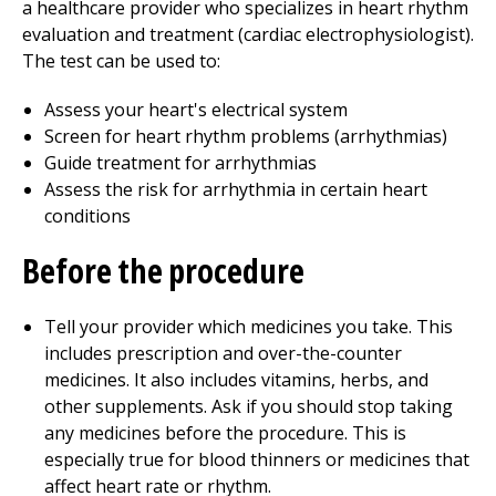
a healthcare provider who specializes in heart rhythm
evaluation and treatment (cardiac electrophysiologist).
The test can be used to:
Assess your heart's electrical system
Screen for heart rhythm problems (arrhythmias)
Guide treatment for arrhythmias
Assess the risk for arrhythmia in certain heart
conditions
Before the procedure
Tell your provider which medicines you take. This
includes prescription and over-the-counter
medicines. It also includes vitamins, herbs, and
other supplements. Ask if you should stop taking
any medicines before the procedure. This is
especially true for blood thinners or medicines that
affect heart rate or rhythm.