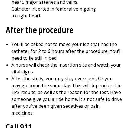
After the procedure
You'll be asked not to move your leg that had the
catheter for
2 to 6
hours after the procedure. You'll
need to lie still in bed.
A nurse will check the insertion site and watch your
vital signs.
After the study, you may stay overnight. Or you
may go home the same day. This will depend on the
EPS results, as well as the reason for the test. Have
someone give you a ride home. It's not safe to drive
after you've been given sedatives or pain
medicines.
Call
911