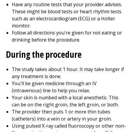
Have any routine tests that your provider advises.
These might be blood tests or heart rhythm tests
such as an electrocardiogram (ECG) or a Holter
monitor.
Follow all directions you're given for not eating or
drinking before the procedure.
During the procedure
The study takes about 1 hour. It may take longer if
any treatment is done.
You'll be given medicine through an IV
(intravenous) line to help you relax.
Your skin is numbed with a local anesthetic. This
can be on the right groin, the left groin, or both.
The provider then puts 1 or more thin tubes
(catheters) into a vein or artery in your groin.
Using pulsed X-ray called fluoroscopy or other non-