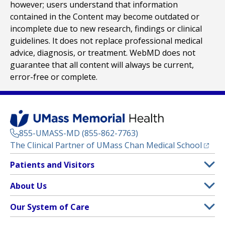
however; users understand that information
contained in the Content may become outdated or
incomplete due to new research, findings or clinical
guidelines. It does not replace professional medical
advice, diagnosis, or treatment. WebMD does not
guarantee that all content will always be current,
error-free or complete.
855-UMASS-MD (855-862-7763)
(opens
The Clinical Partner of
UMass Chan Medical School
Footer
Patients and Visitors
Menu
Patient and Visitor Information
About Us
(opens in a new tab)
Clinical Trials
About UMass Memorial Health
Our System of Care
(opens in a new tab)
Find a Doctor
Contact
UMass Memorial Medical Center