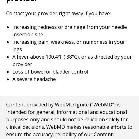
Contact your provider right away if you have:
Increasing redness or drainage from your needle
insertion site
Increasing pain, weakness, or numbness in your
legs
A fever above
100.4
°F (
38
°C), or as directed by your
provider
Loss of bowel or bladder control
A severe headache
Content provided by WebMD Ignite (“WebMD”) is
intended for general, informational and educational
purposes only and should not be relied on solely for
clinical decisions. WebMD makes reasonable efforts to
ensure the accuracy, reliability of our Content,