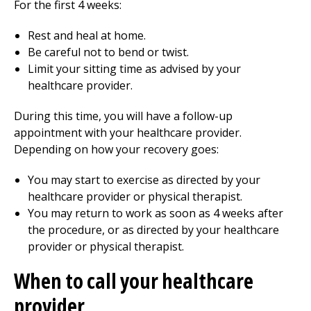
For the first
4
weeks:
Rest and heal at home.
Be careful not to bend or twist.
Limit your sitting time as advised by your
healthcare provider.
During this time, you will have a follow-up
appointment with your healthcare provider.
Depending on how your recovery goes:
You may start to exercise as directed by your
healthcare provider or physical therapist.
You may return to work as soon as
4
weeks after
the procedure, or as directed by your healthcare
provider or physical therapist.
When to call your healthcare
provider