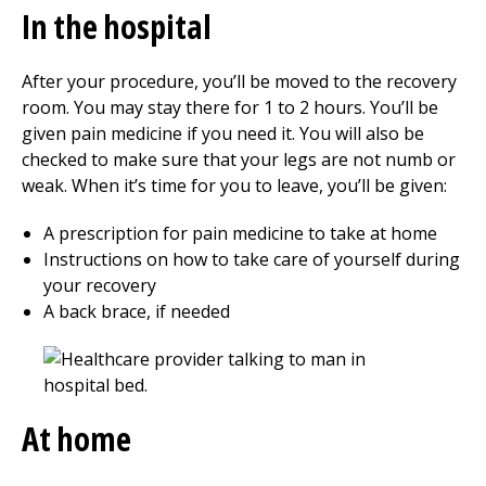
In the hospital
After your procedure, you’ll be moved to the recovery
room. You may stay there for
1 to 2
hours. You’ll be
given pain medicine if you need it. You will also be
checked to make sure that your legs are not numb or
weak. When it’s time for you to leave, you’ll be given:
A prescription for pain medicine to take at home
Instructions on how to take care of yourself during
your recovery
A back brace, if needed
At home