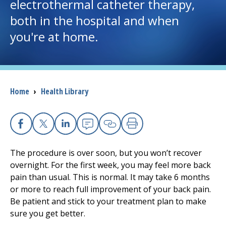
electrothermal catheter therapy,
both in the hospital and when
I want to...
you're at home.
Careers
Access myChart
(opens in a new tab)
Breadcrumb
Home
›
Health Library
Patients and Visitors
Health Professionals
Facebook
X
Linkedin
Email
Copy Link
Print
The procedure is over soon, but you won’t recover
Donate
overnight. For the first week, you may feel more back
pain than usual. This is normal. It may take
6
months
or more to reach full improvement of your back pain.
The Clinical Partner of
UMass Chan Medical School
Be patient and stick to your treatment plan to make
sure you get better.