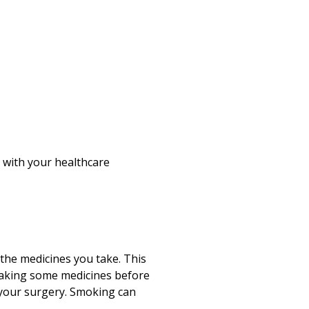
k with your healthcare
 the medicines you take. This
taking some medicines before
 your surgery. Smoking can