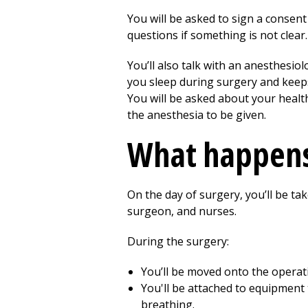
You will be asked to sign a consent
questions if something is not clear.
You’ll also talk with an anesthesio
you sleep during surgery and keeps
You will be asked about your health
the anesthesia to be given.
What happens
On the day of surgery, you’ll be ta
surgeon, and nurses.
During the surgery:
You’ll be moved onto the operati
You'll be attached to equipment 
breathing.