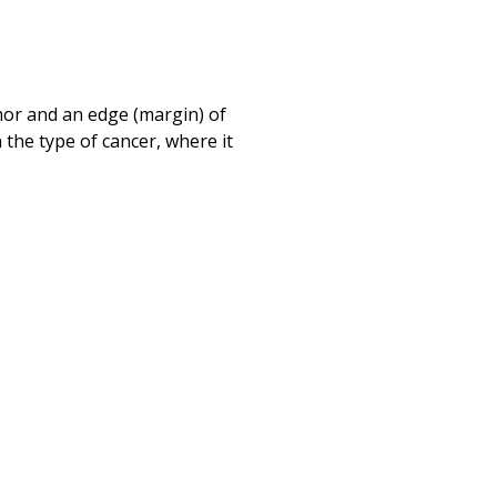
Print
mor and an edge (margin) of
 the type of cancer, where it