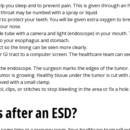
p you sleep and to prevent pain. This is given through an IV
 throat may be numbed with a spray or liquid.
d to protect your teeth. You will be given extra oxygen to b
 your nose.
ble tube with a camera and light (endoscope) in your mouth.
to your esophagus and stomach.
ct so the lining can be seen more clearly.
r GI tract to a computer screen. The healthcare team can 
the endoscope. The surgeon marks the edges of the tumor. T
umor is growing. Healthy tissue under the tumor is cut with a
oved with a small clamp.
 clips, or stitches to stop bleeding in the area or fix a hole.
.
 after an ESD?
 some time in a recovery room. Your healthcare team will wat