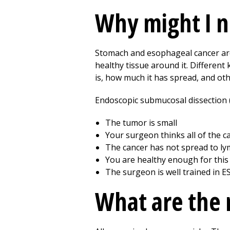
Why might I n
Stomach and esophageal cancer are 
healthy tissue around it. Different
is, how much it has spread, and oth
Endoscopic submucosal dissection (
The tumor is small
Your surgeon thinks all of the 
The cancer has not spread to ly
You are healthy enough for this
The surgeon is well trained in E
What are the r