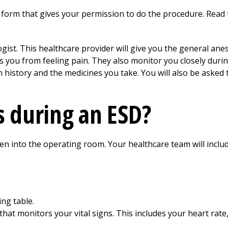
 form that gives your permission to do the procedure. Read 
logist. This healthcare provider will give you the general an
 you from feeling pain. They also monitor you closely durin
 history and the medicines you take. You will also be asked 
 during an ESD?
ken into the operating room. Your healthcare team will inclu
ng table.
that monitors your vital signs. This includes your heart rate