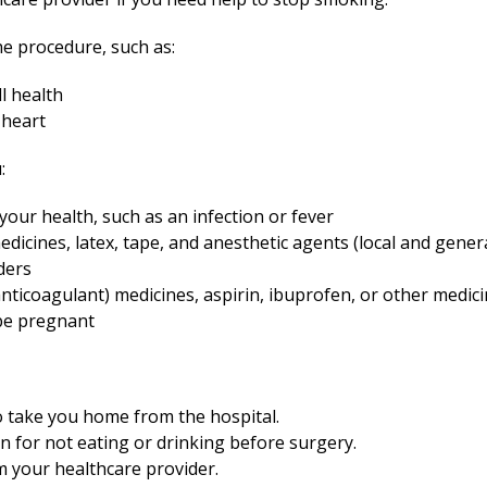
e procedure, such as:
l health
 heart
:
our health, such as an infection or fever
medicines, latex, tape, and anesthetic agents (local and gener
ders
nticoagulant) medicines, aspirin, ibuprofen, or other medicin
be pregnant
o take you home from the hospital.
en for not eating or drinking before surgery.
om your healthcare provider.