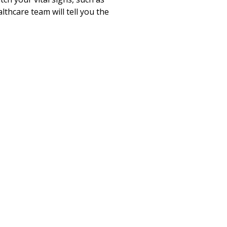
lthcare team will tell you the