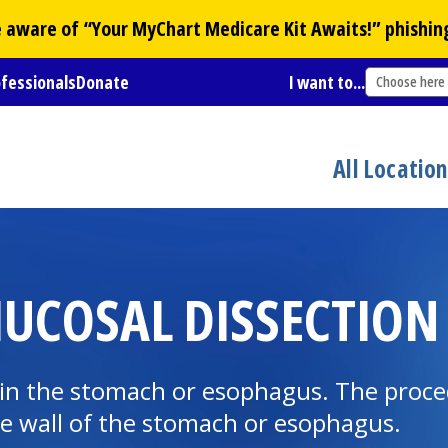
Be aware of “Your
MyChart
Medicare Kit Awaits!” phishin
ofessionals
Donate
I want to...
Choose here
All Locatio
COSAL DISSECTION 
r in the stomach or esophagus. The proc
he wall of the stomach or esophagus.