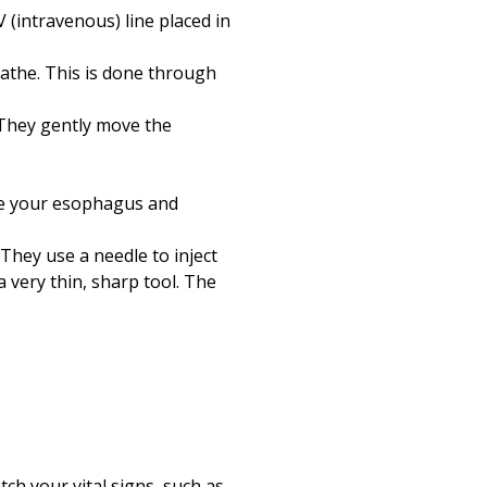
 (intravenous) line placed in
reathe. This is done through
 They gently move the
see your esophagus and
hey use a needle to inject
 very thin, sharp tool. The
ch your vital signs, such as