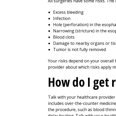
All surgeries have some risks. The r
Excess bleeding
Infection
Hole (perforation) in the esop
Narrowing (stricture) in the es
Blood clots
Damage to nearby organs or ti
Tumor is not fully removed
Your risks depend on your overall h
provider about which risks apply m
How do I get 
Talk with your healthcare provider
includes over-the-counter medicin
the procedure, such as blood thinn
delay healing. Talk with your healt