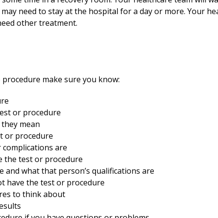
may need to stay at the hospital for a day or more. Your hea
 need other treatment.
he procedure make sure you know:
ure
est or procedure
t they mean
st or procedure
r complications are
 the test or procedure
e and what that person’s qualifications are
t have the test or procedure
res to think about
esults
ocedure if you have questions or problems