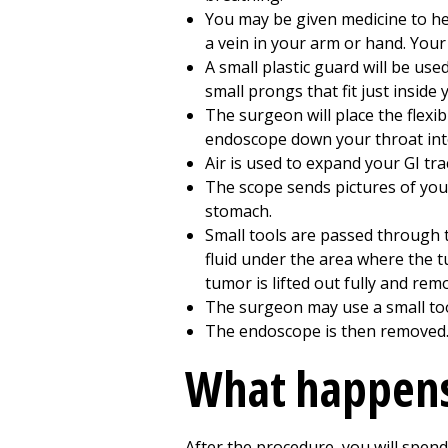
You may be given medicine to hel
a vein in your arm or hand. Your
A small plastic guard will be use
small prongs that fit just inside
The surgeon will place the flexi
endoscope down your throat in
Air is used to expand your GI tra
The scope sends pictures of you
stomach.
Small tools are passed through 
fluid under the area where the t
tumor is lifted out fully and rem
The surgeon may use a small tool,
The endoscope is then removed
What happens
After the procedure, you will spend