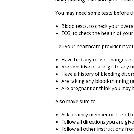
You may need some tests before th
Blood tests, to check your overal
ECG, to check the health of your
Tell your healthcare provider if you
Have had any recent changes in y
Are sensitive or allergic to any 
Have a history of bleeding disor
Are taking any blood-thinning (a
Are pregnant or think you may 
Also make sure to:
Ask a family member or friend t
Follow all directions you are giv
Follow all other instructions fr