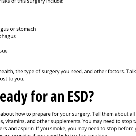
isks of this surgery include:
hagus or stomach
ophagus
ssue
ealth, the type of surgery you need, and other factors. Tal
ost to you.
ready for an ESD?
 about how to prepare for your surgery. Tell them about all
es, vitamins, and other supplements. You may need to stop 
ers and aspirin. If you smoke, you may need to stop before
hcare provider if you need help to stop smoking.