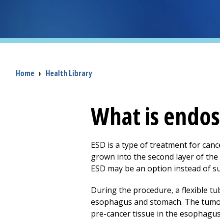
Breadcrumb
Home
›
Health Library
What is endos
ESD is a type of treatment for can
grown into the second layer of the
ESD may be an option instead of s
During the procedure, a flexible tu
esophagus and stomach. The tumor 
pre-cancer tissue in the esophagus