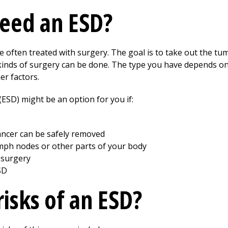
eed an ESD?
often treated with surgery. The goal is to take out the tu
 kinds of surgery can be done. The type you have depends on
er factors.
ESD) might be an option for you if:
cancer can be safely removed
mph nodes or other parts of your body
 surgery
SD
isks of an ESD?