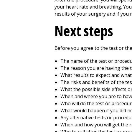
your heart rate and breathing. You 
results of your surgery and if you
Next steps
Before you agree to the test or t
The name of the test or proced
The reason you are having the t
What results to expect and wha
The risks and benefits of the te
What the possible side effects o
When and where you are to have
Who will do the test or procedur
What would happen if you did no
Any alternative tests or procedu
When and how you will get the r
Who to call after the test or pr