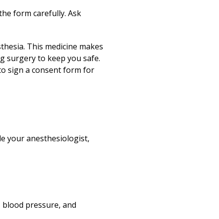
the form carefully. Ask
esthesia. This medicine makes
g surgery to keep you safe.
to sign a consent form for
de your anesthesiologist,
, blood pressure, and