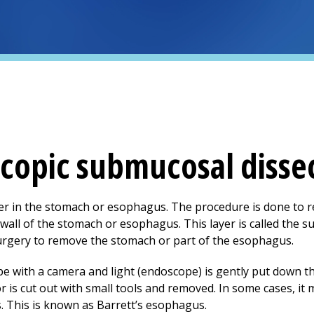
copic submucosal disse
cer in the stomach or esophagus. The procedure is done to 
 wall of the stomach or esophagus. This layer is called the
urgery to remove the stomach or part of the esophagus.
be with a camera and light (endoscope) is gently put down the
is cut out with small tools and removed. In some cases, it
. This is known as Barrett’s esophagus.