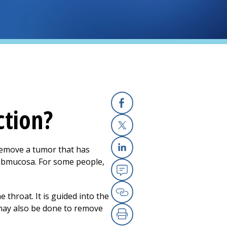
ction?
Facebook
X
remove a tumor that has
Linkedin
 submucosa. For some people,
Email
 throat. It is guided into the
Copy Link
 may also be done to remove