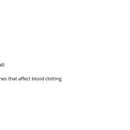
al)
es that affect blood clotting