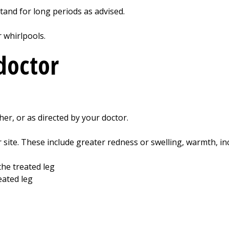
 stand for long periods as advised.
r whirlpools.
doctor
gher, or as directed by your doctor.
r site. These include greater redness or swelling, warmth, in
the treated leg
eated leg