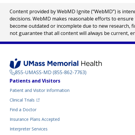
Content provided by WebMD Ignite (“WebMD”) is intended
decisions. WebMD makes reasonable efforts to ensure th
become outdated or incomplete due to new research, find
not guarantee that all content will always be current, e
855-UMASS-MD (855-862-7763)
Footer
Patients and Visitors
Menu
Patient and Visitor Information
(opens in a new tab)
Clinical Trials
(opens in a new tab)
Find a Doctor
Insurance Plans Accepted
Interpreter Services