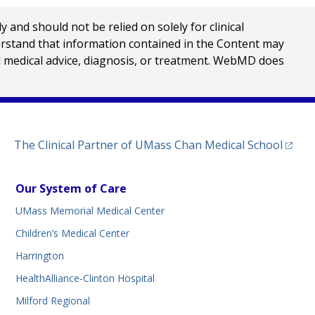
nd should not be relied on solely for clinical
erstand that information contained in the Content may
al medical advice, diagnosis, or treatment. WebMD does
(opens
The Clinical Partner of
UMass Chan Medical School
Our System of Care
UMass Memorial Medical Center
Children’s Medical Center
Harrington
HealthAlliance-Clinton Hospital
Milford Regional