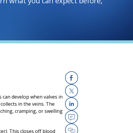
earn what you can expect before,
Facebook
ns can develop when valves in
X
ollects in the veins. The
ching, cramping, or swelling
Linkedin
Email
er). This closes off blood