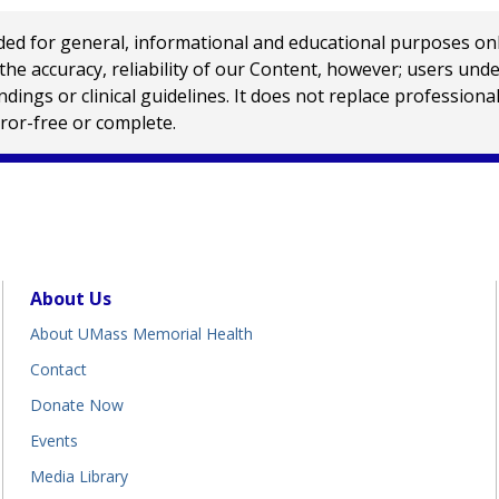
 for general, informational and educational purposes only a
e accuracy, reliability of our Content, however; users und
ings or clinical guidelines. It does not replace profession
rror-free or complete.
About Us
About UMass Memorial Health
Contact
Donate Now
Events
Media Library