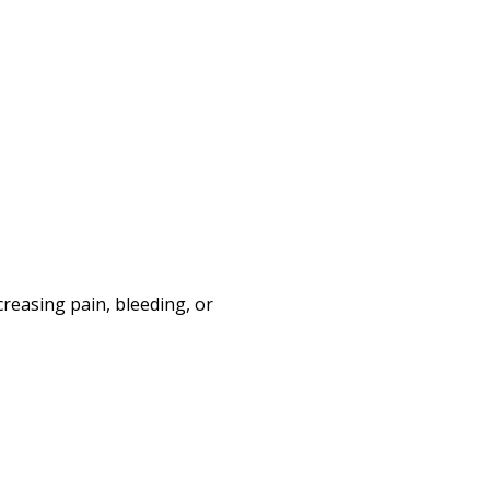
creasing pain, bleeding, or