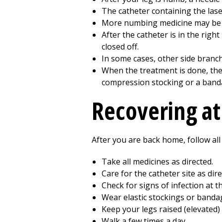
The catheter containing the laser
More numbing medicine may be i
After the catheter is in the righ
closed off.
In some cases, other side branch
When the treatment is done, the 
compression stocking or a band
Recovering a
After you are back home, follow all
Take all medicines as directed.
Care for the catheter site as dire
Check for signs of infection at t
Wear elastic stockings or bandag
Keep your legs raised (elevated) 
Walk a few times a day.