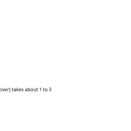
cover) takes about
1 to 3