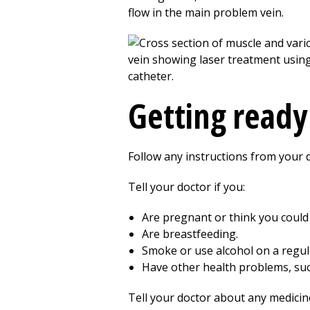
flow in the main problem vein.
Getting ready
Follow any instructions from your 
Tell your doctor if you:
Are pregnant or think you could
Are breastfeeding.
Smoke or use alcohol on a regul
Have other health problems, suc
Tell your doctor about any medicin