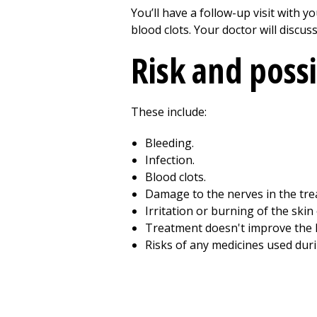
You’ll have a follow-up visit with 
blood clots. Your doctor will discu
Risk and poss
These include:
Bleeding.
Infection.
Blood clots.
Damage to the nerves in the tre
Irritation or burning of the skin
Treatment doesn't improve the 
Risks of any medicines used dur