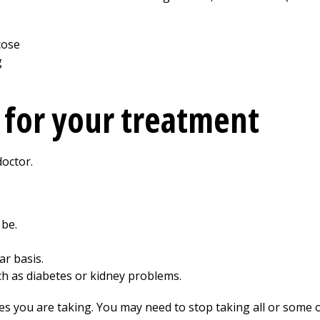
 for your treatment
doctor.
 be.
ar basis.
h as diabetes or kidney problems.
es you are taking. You may need to stop taking all or some 