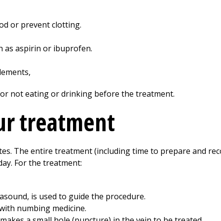
od or prevent clotting.
 as aspirin or ibuprofen.
lements,
for not eating or drinking before the treatment.
ur treatment
es. The entire treatment (including time to prepare and re
ay. For the treatment:
asound, is used to guide the procedure.
d with numbing medicine.
makes a small hole (puncture) in the vein to be treated.