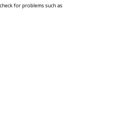
o check for problems such as