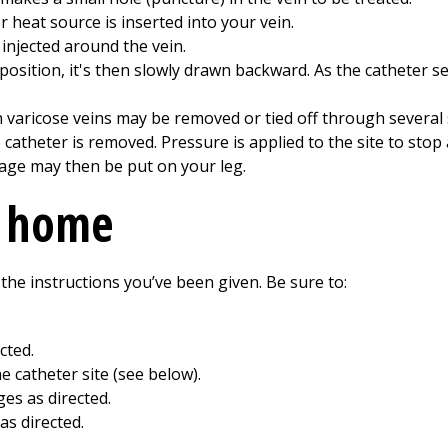
 heat source is inserted into your vein.
njected around the vein.
t position, it's then slowly drawn backward. As the catheter s
 varicose veins may be removed or tied off through several 
catheter is removed. Pressure is applied to the site to stop 
age may then be put on your leg.
t home
 the instructions you’ve been given. Be sure to:
cted.
he catheter site (see below).
es as directed.
as directed.