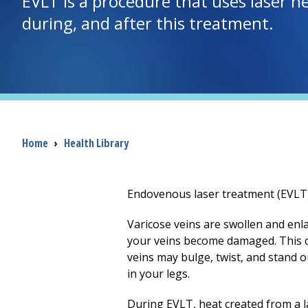
EVLT is a procedure that uses laser h
during, and after this treatment.
Breadcrumb
Home
›
Health Library
Endovenous laser treatment (EVLT) 
Varicose veins are swollen and enla
your veins become damaged. This ca
veins may bulge, twist, and stand 
in your legs.
During EVLT, heat created from a las