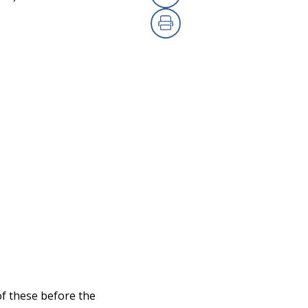
Copy Link
Print
of these before the