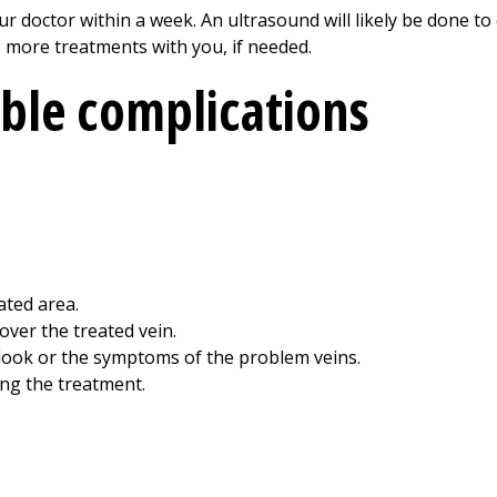
your doctor within a week. An ultrasound will likely be done t
ss more treatments with you, if needed.
ible complications
ated area.
 over the treated vein.
look or the symptoms of the problem veins.
ing the treatment.