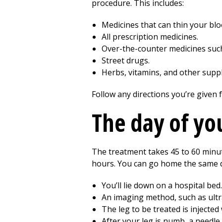
procedure. This includes:
Medicines that can thin your blo
All prescription medicines.
Over-the-counter medicines such
Street drugs.
Herbs, vitamins, and other supp
Follow any directions you’re given 
The day of yo
The treatment takes
45 to 60
minut
hours. You can go home the same d
You’ll lie down on a hospital bed.
An imaging method, such as ultr
The leg to be treated is injecte
After your leg is numb, a needle 