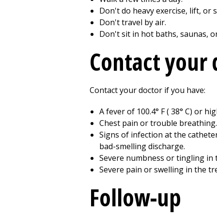
Don't do heavy exercise, lift, or
Don't travel by air.
Don't sit in hot baths, saunas, o
Contact your 
Contact your doctor if you have:
A fever of
100.4
° F (
38
° C) or hi
Chest pain or trouble breathing.
Signs of infection at the cathete
bad-smelling discharge.
Severe numbness or tingling in 
Severe pain or swelling in the tr
Follow-up