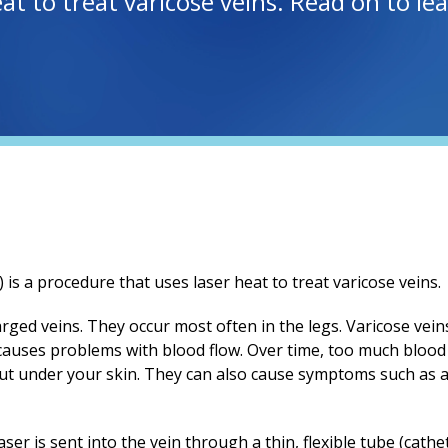
eat to treat varicose veins. Read on to l
is a procedure that uses laser heat to treat varicose veins.
rged veins. They occur most often in the legs. Varicose vei
uses problems with blood flow. Over time, too much blood c
out under your skin. They can also cause symptoms such as a
er is sent into the vein through a thin, flexible tube (cathet