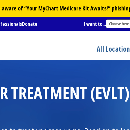
Be aware of “Your
MyChart
Medicare Kit Awaits!” phishin
ofessionals
Donate
I want to...
Choose here
All Locatio
 TREATMENT (EVLT)