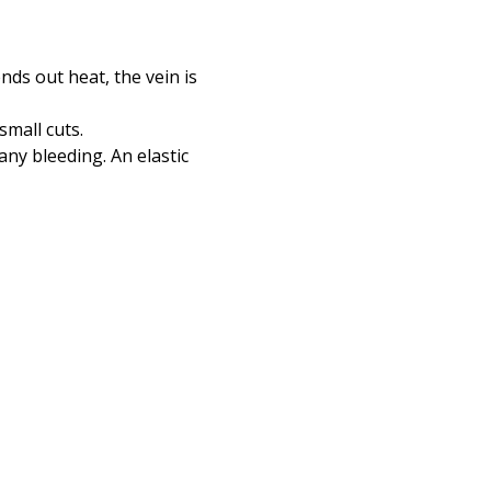
ends out heat, the vein is
small cuts.
any bleeding. An elastic