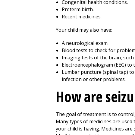
Congenital health conditions.
Preterm birth.
Recent medicines.
Your child may also have:
A neurological exam.
Blood tests to check for problem
Imaging tests of the brain, such
Electroencephalogram (EEG) to test
Lumbar puncture (spinal tap) to 
infection or other problems.
How are seizur
The goal of treatment is to contro
Many types of medicines are used to
your child is having. Medicines are 