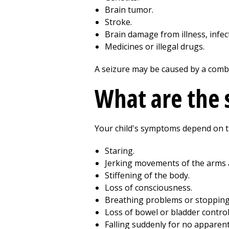
Brain tumor.
Stroke.
Brain damage from illness, infect
Medicines or illegal drugs.
A seizure may be caused by a combin
What are the 
Your child's symptoms depend on th
Staring.
Jerking movements of the arms 
Stiffening of the body.
Loss of consciousness.
Breathing problems or stopping
Loss of bowel or bladder control
Falling suddenly for no apparent