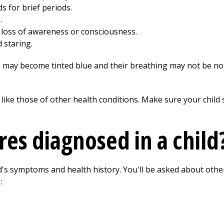
 for brief periods.
.
 loss of awareness or consciousness.
 staring.
ps may become tinted blue and their breathing may not be nor
ike those of other health conditions. Make sure your child s
res diagnosed in a child
ld's symptoms and health history. You'll be asked about othe
: