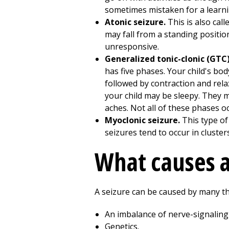
sometimes mistaken for a learni
Atonic seizure.
This is also cal
may fall from a standing position
unresponsive.
Generalized tonic-clonic (GTC
has five phases. Your child's body
followed by contraction and relax
your child may be sleepy. They 
aches. Not all of these phases oc
Myoclonic seizure.
This type o
seizures tend to occur in cluster
What causes a 
A seizure can be caused by many th
An imbalance of nerve-signaling
Genetics.