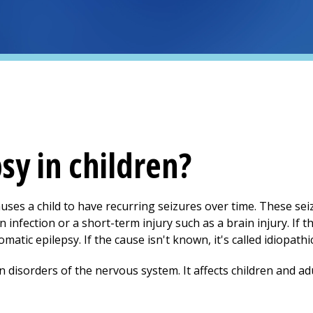
sy in children?
auses a child to have recurring seizures over time. These sei
n infection or a short-term injury such as a brain injury. If 
matic epilepsy. If the cause isn't known, it's called idiopathi
disorders of the nervous system. It affects children and adul