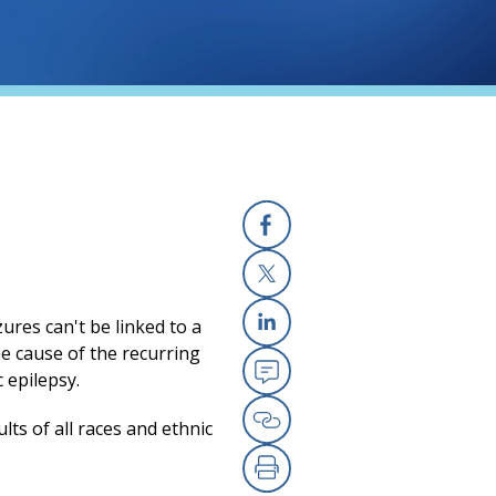
Facebook
X
zures can't be linked to a
Linkedin
the cause of the recurring
c epilepsy.
Email
ts of all races and ethnic
Copy Link