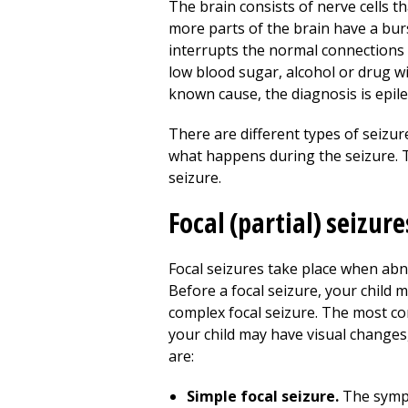
The brain consists of nerve cells t
more parts of the brain have a burs
interrupts the normal connections b
low blood sugar, alcohol or drug w
known cause, the diagnosis is epile
There are different types of seizu
what happens during the seizure. Th
seizure.
Focal (partial) seizure
Focal seizures take place when abno
Before a focal seizure, your child 
complex focal seizure. The most co
your child may have visual changes,
are:
Simple focal seizure.
The sympt