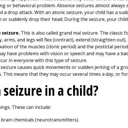
ng or behavioral problem. Absence seizures almost always s
led a drop attack. With an atonic seizure, your child has a s
 or suddenly drop their head. During the seizure, your child
) seizure.
This is also called grand mal seizure. The classic f
, arms, and legs will flex (contract), extend (straighten out),
ation of the muscles (clonic period) and the postictal period
may have problems with vision or speech and may have a bad
cur in everyone with this type of seizure.
f seizure causes quick movements or sudden jerking of a gr
s. This means that they may occur several times a day, or for
seizure in a child?
ings. These can include:
 brain chemicals (neurotransmitters).