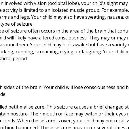
in involved with vision (occipital lobe), your child's sight ma
 activity is limited to an isolated muscle group. For example,
 arms and legs. Your child may also have sweating, nausea, o
type of seizure.
pe of seizure often occurs in the area of the brain that co
hild will likely have altered consciousness. They may or may 
around them. Your child may look awake but have a variety
king, running, screaming, crying, or laughing. Your child ma
tictal period.
 sides of the brain. Your child will lose consciousness and be
de:
alled petit mal seizure. This seizure causes a brief changed 
aintain posture. Their mouth or face may twitch or their eyes 
seconds. When the seizure is over, your child may not recall
nothing happened. These seizures may occur several times a d