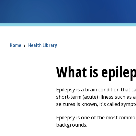
Breadcrumb
Home
›
Health Library
What is epilep
Epilepsy is a brain condition that c
short-term (acute) illness such as a
seizures is known, it's called sympto
Epilepsy is one of the most common 
backgrounds.