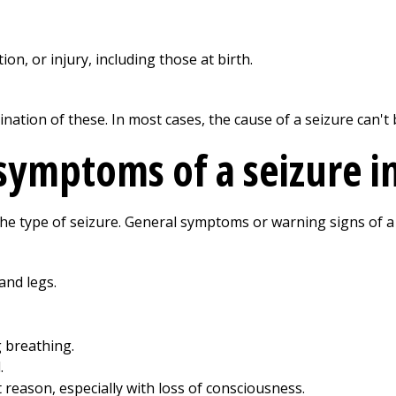
ion, or injury, including those at birth.
ation of these. In most cases, the cause of a seizure can't 
symptoms of a seizure in
e type of seizure. General symptoms or warning signs of a 
and legs.
 breathing.
.
 reason, especially with loss of consciousness.