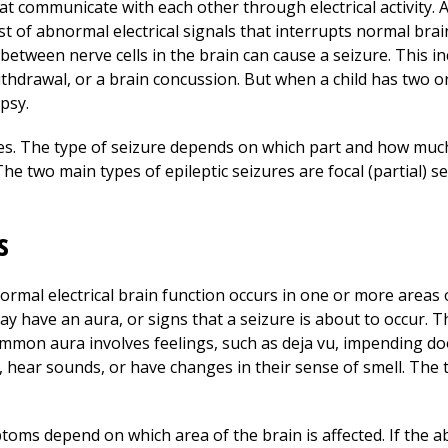
hat communicate with each other through electrical activity.
t of abnormal electrical signals that interrupts normal brai
etween nerve cells in the brain can cause a seizure. This in
ithdrawal, or a brain concussion. But when a child has two 
psy.
res. The type of seizure depends on which part and how much 
e two main types of epileptic seizures are focal (partial) s
s
rmal electrical brain function occurs in one or more areas o
may have an aura, or signs that a seizure is about to occur.
mmon aura involves feelings, such as deja vu, impending do
 hear sounds, or have changes in their sense of smell. The 
oms depend on which area of the brain is affected. If the ab