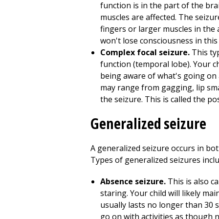
function is in the part of the bra
muscles are affected. The seizure
fingers or larger muscles in the
won't lose consciousness in this 
Complex focal seizure.
This ty
function (temporal lobe). Your c
being aware of what's going on 
may range from gagging, lip smac
the seizure. This is called the pos
Generalized seizure
A generalized seizure occurs in both
Types of generalized seizures inclu
Absence seizure.
This is also c
staring. Your child will likely m
usually lasts no longer than 30 
go on with activities as though 