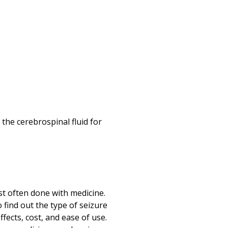
the cerebrospinal fluid for
st often done with medicine.
 find out the type of seizure
ffects, cost, and ease of use.