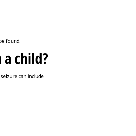
be found.
 a child?
seizure can include: