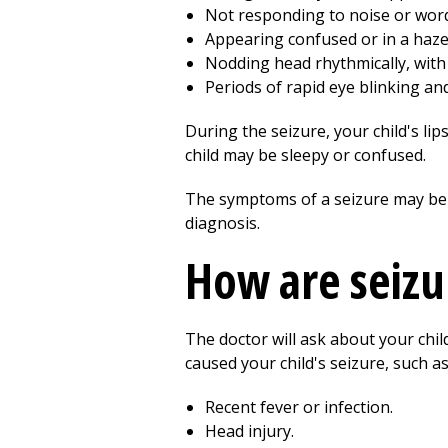
Not responding to noise or words
Appearing confused or in a haze
Nodding head rhythmically, with
Periods of rapid eye blinking and
During the seizure, your child's li
child may be sleepy or confused.
The symptoms of a seizure may be l
diagnosis.
How are seizu
The doctor will ask about your chi
caused your child's seizure, such as
Recent fever or infection.
Head injury.