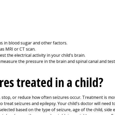
s in blood sugar and other factors.
 as MRI or CT scan.
 the electrical activity in your child's brain.
measure the pressure in the brain and spinal canal and test 
es treated in a child?
l, stop, or reduce how often seizures occur. Treatment is mo
 treat seizures and epilepsy. Your child's doctor will need to
selected based on the type of seizure, age of the child, side e