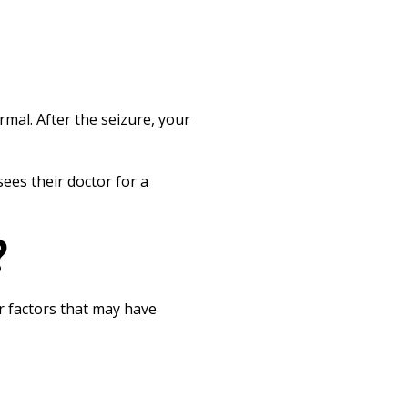
mal. After the seizure, your
ees their doctor for a
?
r factors that may have