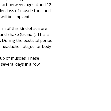
tart between ages 4 and 12.
udden loss of muscle tone and
 will be limp and
orm of this kind of seizure
 and shake (tremor). This is
. During the postictal period,
 headache, fatigue, or body
oup of muscles. These
 several days in a row.