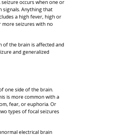
Print
 A seizure occurs when one or
n signals. Anything that
cludes a high fever, high or
or more seizures with no
of the brain is affected and
eizure and generalized
f one side of the brain.
 This is more common with a
om, fear, or euphoria. Or
two types of focal seizures
normal electrical brain