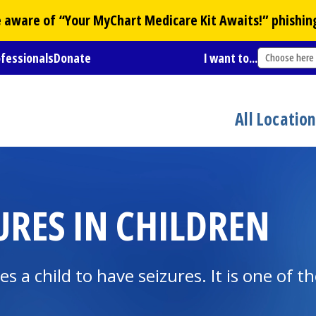
Be aware of “Your
MyChart
Medicare Kit Awaits!” phishin
ofessionals
Donate
I want to...
Choose here
All Locatio
URES IN CHILDREN
ses a child to have seizures. It is one o