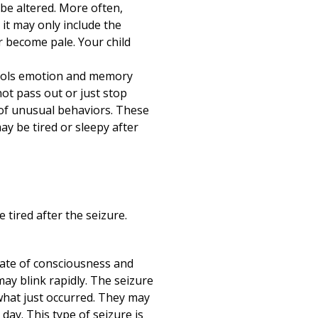
y be altered. More often,
 it may only include the
r become pale. Your child
ntrols emotion and memory
not pass out or just stop
 of unusual behaviors. These
y be tired or sleepy after
 tired after the seizure.
state of consciousness and
may blink rapidly. The seizure
 what just occurred. They may
ay. This type of seizure is