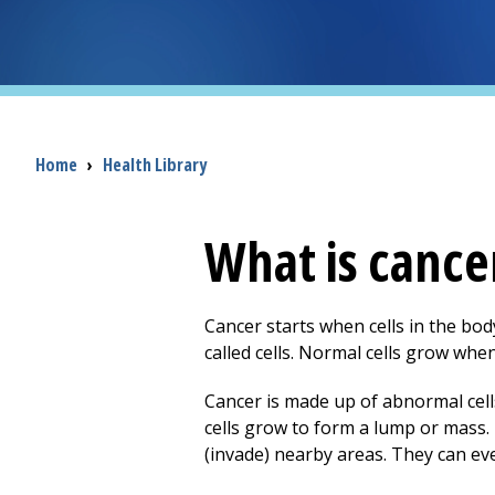
Breadcrumb
Home
›
Health Library
What is cance
Cancer starts when cells in the bo
called cells. Normal cells grow w
Cancer is made up of abnormal cel
cells grow to form a lump or mass. 
(invade) nearby areas. They can ev