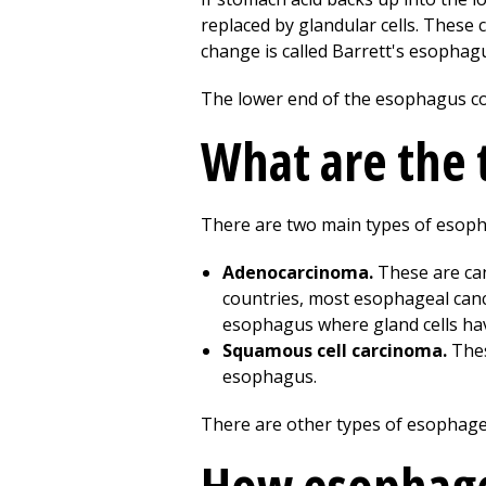
replaced by glandular cells. These 
change is called Barrett's esophag
The lower end of the esophagus co
What are the 
There are two main types of esoph
Adenocarcinoma.
These are can
countries, most esophageal canc
esophagus where gland cells hav
Squamous cell carcinoma.
Thes
esophagus.
There are other types of esophagea