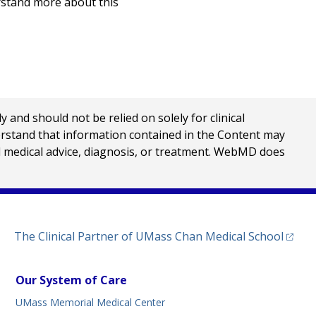
rstand more about this
nd should not be relied on solely for clinical
erstand that information contained in the Content may
al medical advice, diagnosis, or treatment. WebMD does
(opens
The Clinical Partner of
UMass Chan Medical School
Our System of Care
UMass Memorial Medical Center