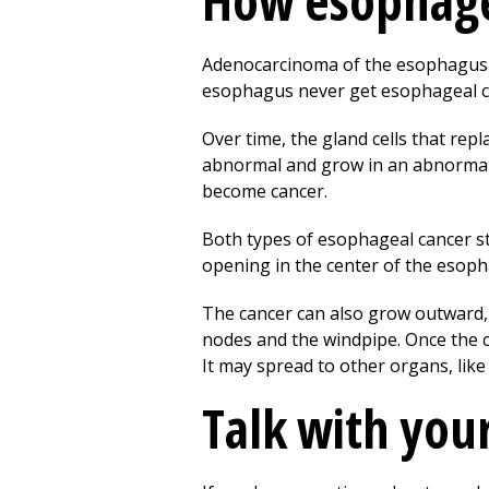
How esophage
Adenocarcinoma of the esophagus of
esophagus never get esophageal c
Over time, the gland cells that repl
abnormal and grow in an abnormal w
become cancer.
Both types of esophageal cancer st
opening in the center of the esoph
The cancer can also grow outward,
nodes and the windpipe. Once the c
It may spread to other organs, like 
Talk with you