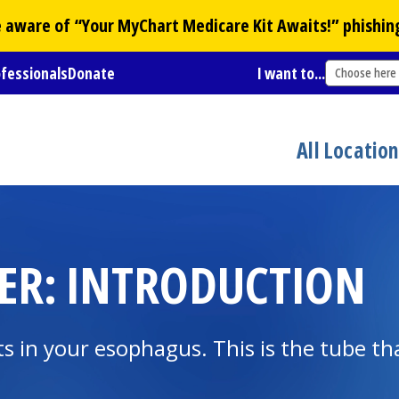
Be aware of “Your
MyChart
Medicare Kit Awaits!” phishin
ofessionals
Donate
I want to...
Choose here
All Locatio
ER: INTRODUCTION
ts in your esophagus. This is the tube th