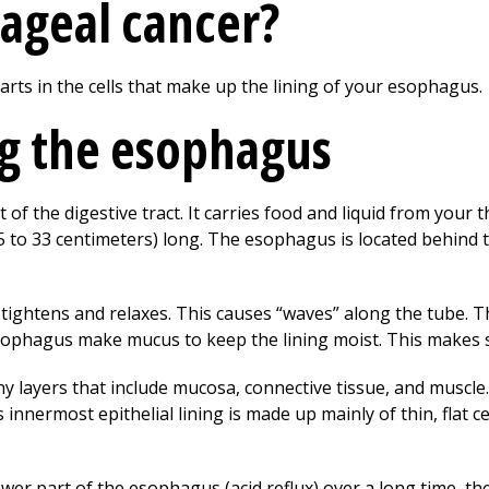
ageal cancer?
arts in the cells that make up the lining of your esophagus.
g the esophagus
of the digestive tract. It carries food and liquid from your 
(25 to 33 centimeters) long. The esophagus is located behind 
ightens and relaxes. This causes “waves” along the tube. 
sophagus make mucus to keep the lining moist. This makes 
 layers that include mucosa, connective tissue, and muscle. 
ts innermost epithelial lining is made up mainly of thin, flat 
ower part of the esophagus (acid reflux) over a long time, t