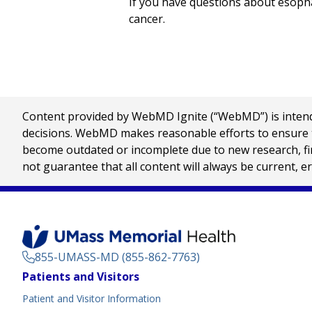
If you have questions about esopha
cancer.
Content provided by WebMD Ignite (“WebMD”) is intended
decisions. WebMD makes reasonable efforts to ensure th
become outdated or incomplete due to new research, find
not guarantee that all content will always be current, e
855-UMASS-MD (855-862-7763)
Footer
Patients and Visitors
Menu
Patient and Visitor Information