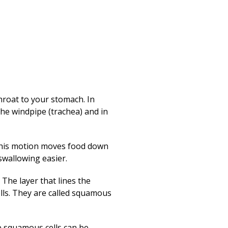
Print
throat to your stomach. In
the windpipe (trachea) and in
This motion moves food down
swallowing easier.
The layer that lines the
cells. They are called squamous
he squamous cells can be