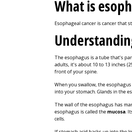
What is esoph
Esophageal cancer is cancer that st
Understandin
The esophagus is a tube that's part 
adults, it's about 10 to 13 inches 
front of your spine.
When you swallow, the esophagus t
into your stomach. Glands in the e
The wall of the esophagus has many
esophagus is called the
mucosa
. I
cells.
If stomach acid backs up into the l