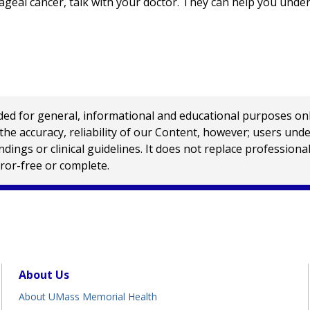
geal cancer, talk with your doctor. They can help you unde
 for general, informational and educational purposes only a
e accuracy, reliability of our Content, however; users und
ings or clinical guidelines. It does not replace profession
rror-free or complete.
About Us
About UMass Memorial Health