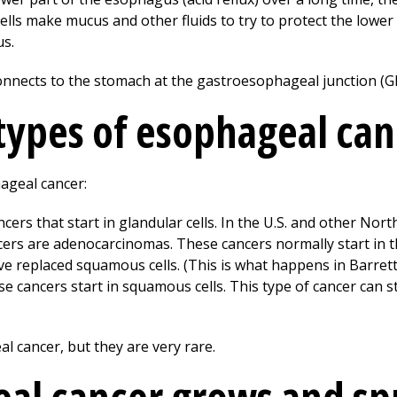
cells make mucus and other fluids to try to protect the lowe
us.
nnects to the stomach at the gastroesophageal junction (GE
types of esophageal can
ageal cancer:
cers that start in glandular cells. In the U.S. and other No
ers are adenocarcinomas. These cancers normally start in th
e replaced squamous cells. (This is what happens in Barret
e cancers start in squamous cells. This type of cancer can 
l cancer, but they are very rare.