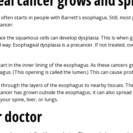
al cancer grows and sp
ten starts in people with Barrett's esophagus. Still, most 
ancer.
ace the squamous cells can develop dysplasia. This is when gl
ay. Esophageal dysplasia is a precancer. If not treated, ove
art in the inner lining of the esophagus. As these cancers 
agus. (This opening is called the lumen.) This can cause pro
 through the layers of the esophagus to nearby tissues. Th
ancer has grown outside the esophagus, it can also spread 
your spine, liver, or lungs.
r doctor