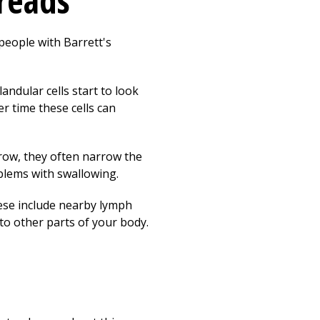
reads
people with Barrett's
andular cells start to look
r time these cells can
grow, they often narrow the
blems with swallowing.
ese include nearby lymph
to other parts of your body.