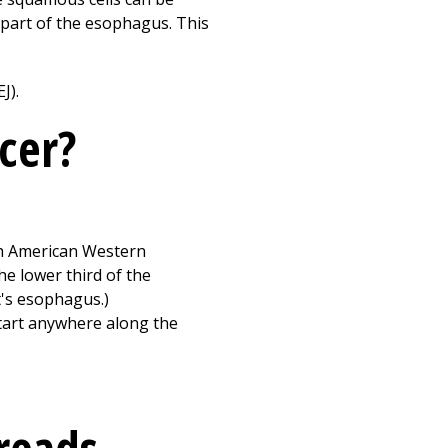
r part of the esophagus. This
J).
cer?
rth American Western
e lower third of the
t's esophagus.)
start anywhere along the