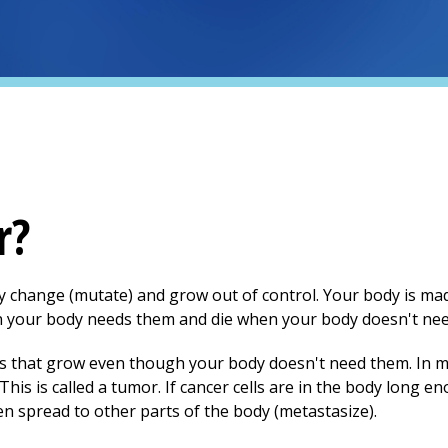
r?
dy change (mutate) and grow out of control. Your body is ma
hen your body needs them and die when your body doesn't ne
ls that grow even though your body doesn't need them. In 
This is called a tumor. If cancer cells are in the body long e
en spread to other parts of the body (metastasize).