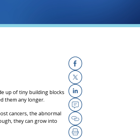
Facebook
X
de up of tiny
building
blocks
Linkedin
ed them any longer.
Email
most cancers, the abnormal
nough, they can grow into
Copy Link