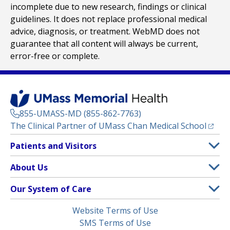
incomplete due to new research, findings or clinical
guidelines. It does not replace professional medical
advice, diagnosis, or treatment. WebMD does not
guarantee that all content will always be current,
error-free or complete.
855-UMASS-MD (855-862-7763)
(opens
The Clinical Partner of
UMass Chan Medical School
Footer
Patients and Visitors
Menu
Patient and Visitor Information
About Us
(opens in a new tab)
Clinical Trials
About UMass Memorial Health
Our System of Care
(opens in a new tab)
Find a Doctor
Contact
UMass Memorial Medical Center
Legal
Website Terms of Use
Insurance Plans Accepted
Donate Now
Children’s Medical Center
Menu
SMS Terms of Use
Interpreter Services