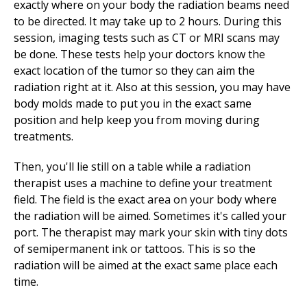
exactly where on your body the radiation beams need
to be directed. It may take up to 2 hours. During this
session, imaging tests such as CT or MRI scans may
be done. These tests help your doctors know the
exact location of the tumor so they can aim the
radiation right at it. Also at this session, you may have
body molds made to put you in the exact same
position and help keep you from moving during
treatments.
Then, you'll lie still on a table while a radiation
therapist uses a machine to define your treatment
field. The field is the exact area on your body where
the radiation will be aimed. Sometimes it's called your
port. The therapist may mark your skin with tiny dots
of semipermanent ink or tattoos. This is so the
radiation will be aimed at the exact same place each
time.