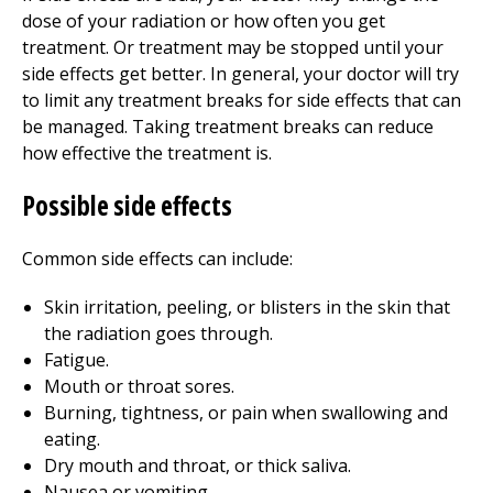
dose of your radiation or how often you get
treatment. Or treatment may be stopped until your
side effects get better. In general, your doctor will try
to limit any treatment breaks for side effects that can
be managed. Taking treatment breaks can reduce
how effective the treatment is.
Possible side effects
Common side effects can include:
Skin irritation, peeling, or blisters in the skin that
the radiation goes through.
Fatigue.
Mouth or throat sores.
Burning, tightness, or pain when swallowing and
eating.
Dry mouth and throat, or thick saliva.
Nausea or vomiting.