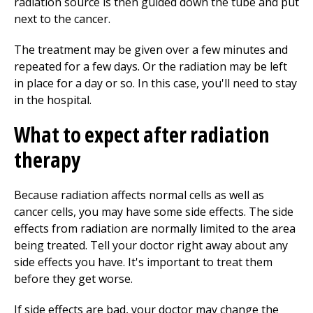
radiation source is then guided down the tube and put
next to the cancer.
The treatment may be given over a few minutes and
repeated for a few days. Or the radiation may be left
in place for a day or so. In this case, you'll need to stay
in the hospital.
What to expect after radiation
therapy
Because radiation affects normal cells as well as
cancer cells, you may have some side effects. The side
effects from radiation are normally limited to the area
being treated. Tell your doctor right away about any
side effects you have. It's important to treat them
before they get worse.
If side effects are bad, your doctor may change the