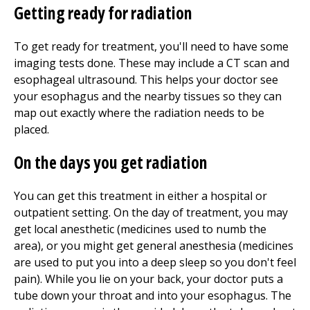
Getting ready for radiation
To get ready for treatment, you'll need to have some
imaging tests done. These may include a CT scan and
esophageal ultrasound. This helps your doctor see
your esophagus and the nearby tissues so they can
map out exactly where the radiation needs to be
placed.
On the days you get radiation
You can get this treatment in either a hospital or
outpatient setting. On the day of treatment, you may
get local anesthetic (medicines used to numb the
area), or you might get general anesthesia (medicines
are used to put you into a deep sleep so you don't feel
pain). While you lie on your back, your doctor puts a
tube down your throat and into your esophagus. The