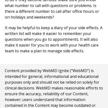
what number to call with questions or problems. Is
there a different number to call after office hours or
on holidays and weekends?
It may be helpful to keep a diary of your side effects. A
written list will make it easier to remember your
questions when you go to appointments. It will also
make it easier for you to work with your health care
team to make a plan to manage side effects.
Content provided by WebMD Ignite (“WebMD”) is
intended for general, informational and educational
purposes only and should not be relied on solely for
clinical decisions. WebMD makes reasonable efforts to
ensure the accuracy, reliability of our Content,
however; users understand that information
contained in the Content may become outdated or