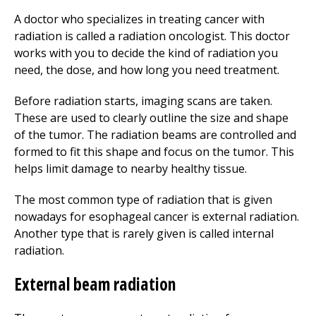
A doctor who specializes in treating cancer with
radiation is called a radiation oncologist. This doctor
works with you to decide the kind of radiation you
need, the dose, and how long you need treatment.
Before radiation starts, imaging scans are taken.
These are used to clearly outline the size and shape
of the tumor. The radiation beams are controlled and
formed to fit this shape and focus on the tumor. This
helps limit damage to nearby healthy tissue.
The most common type of radiation that is given
nowadays for esophageal cancer is external radiation.
Another type that is rarely given is called internal
radiation.
External beam radiation