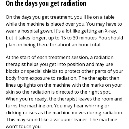
On the days you get radiation
On the days you get treatment, you'll lie on a table
while the machine is placed over you. You may have to
wear a hospital gown. It's a lot like getting an X-ray,
but it takes longer, up to 15 to 30 minutes. You should
plan on being there for about an hour total.
At the start of each treatment session, a radiation
therapist helps you get into position and may use
blocks or special shields to protect other parts of your
body from exposure to radiation. The therapist then
lines up lights on the machine with the marks on your
skin so the radiation is directed to the right spot.
When you're ready, the therapist leaves the room and
turns the machine on. You may hear whirring or
clicking noises as the machine moves during radiation.
This may sound like a vacuum cleaner. The machine
won't touch you.