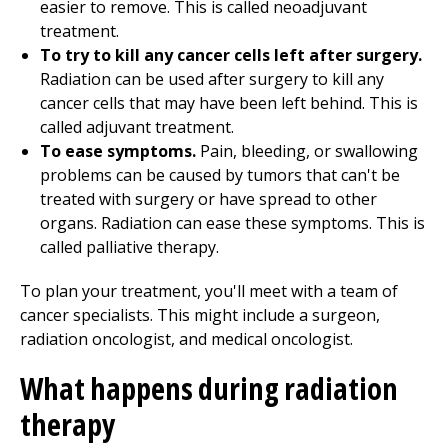
easier to remove. This is called neoadjuvant
treatment.
To try to kill any cancer cells left after surgery.
Radiation can be used after surgery to kill any
cancer cells that may have been left behind. This is
called adjuvant treatment.
To ease symptoms.
Pain, bleeding, or swallowing
problems can be caused by tumors that can't be
treated with surgery or have spread to other
organs. Radiation can ease these symptoms. This is
called palliative therapy.
To plan your treatment, you'll meet with a team of
cancer specialists. This might include a surgeon,
radiation oncologist, and medical oncologist.
What happens during radiation
therapy