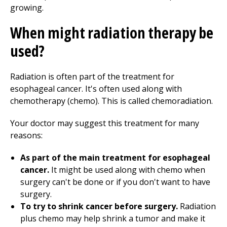
growing.
When might radiation therapy be
used?
Radiation is often part of the treatment for
esophageal cancer. It's often used along with
chemotherapy (chemo). This is called chemoradiation.
Your doctor may suggest this treatment for many
reasons:
As part of the main treatment for esophageal
cancer.
It might be used along with chemo when
surgery can't be done or if you don't want to have
surgery.
To try to shrink cancer before surgery.
Radiation
plus chemo may help shrink a tumor and make it