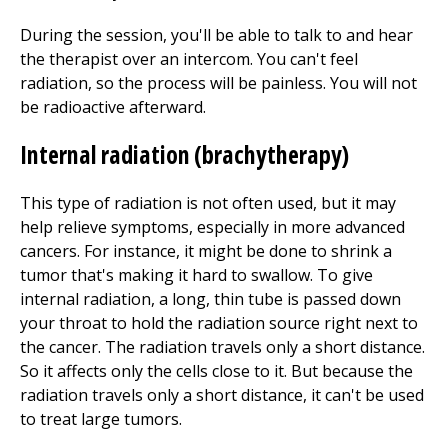
During the session, you'll be able to talk to and hear
the therapist over an intercom. You can't feel
radiation, so the process will be painless. You will not
be radioactive afterward.
Internal radiation (brachytherapy)
This type of radiation is not often used, but it may
help relieve symptoms, especially in more advanced
cancers. For instance, it might be done to shrink a
tumor that's making it hard to swallow. To give
internal radiation, a long, thin tube is passed down
your throat to hold the radiation source right next to
the cancer. The radiation travels only a short distance.
So it affects only the cells close to it. But because the
radiation travels only a short distance, it can't be used
to treat large tumors.