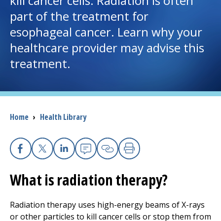
kill cancer cells. Radiation is often
part of the treatment for
I want to...
esophageal cancer. Learn why your
healthcare provider may advise this
Careers
treatment.
Access myChart
(opens in a new tab)
Patients and Visitors
Breadcrumb
Home
›
Health Library
Health Professionals
Donate
Facebook
X
Linkedin
Email
Copy Link
Print
What is radiation therapy?
The Clinical Partner of
UMass Chan Medical School
Radiation therapy uses high-energy beams of X-rays
or other particles to kill cancer cells or stop them from