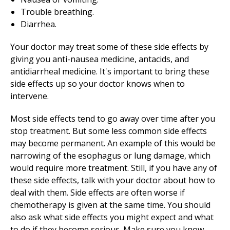
Trouble breathing.
Diarrhea.
Your doctor may treat some of these side effects by
giving you anti-nausea medicine, antacids, and
antidiarrheal medicine. It's important to bring these
side effects up so your doctor knows when to
intervene.
Most side effects tend to go away over time after you
stop treatment. But some less common side effects
may become permanent. An example of this would be
narrowing of the esophagus or lung damage, which
would require more treatment. Still, if you have any of
these side effects, talk with your doctor about how to
deal with them. Side effects are often worse if
chemotherapy is given at the same time. You should
also ask what side effects you might expect and what
to do if they become serious. Make sure you know