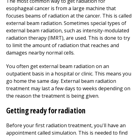
The most common way to get radiation for
esophageal cancer is from a large machine that
focuses beams of radiation at the cancer. This is called
external beam radiation. Sometimes special types of
external beam radiation, such as intensity-modulated
radiation therapy (IMRT), are used. This is done to try
to limit the amount of radiation that reaches and
damages nearby normal cells.
You often get external beam radiation on an
outpatient basis in a hospital or clinic. This means you
go home the same day. External beam radiation
treatment may last a few days to weeks depending on
the reason the treatment is being given.
Getting ready for radiation
Before your first radiation treatment, you'll have an
appointment called simulation. This is needed to find