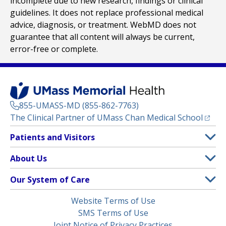
incomplete due to new research, findings or clinical
guidelines. It does not replace professional medical
advice, diagnosis, or treatment. WebMD does not
guarantee that all content will always be current,
error-free or complete.
855-UMASS-MD (855-862-7763)
(opens
The Clinical Partner of
UMass Chan Medical School
Footer
Patients and Visitors
Menu
Patient and Visitor Information
About Us
(opens in a new tab)
Clinical Trials
About UMass Memorial Health
Our System of Care
(opens in a new tab)
Find a Doctor
Contact
UMass Memorial Medical Center
Legal
Website Terms of Use
Insurance Plans Accepted
Donate Now
Children’s Medical Center
Menu
SMS Terms of Use
Interpreter Services
Events
Joint Notice of Privacy Practices