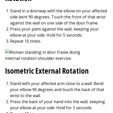
Stand in a doorway with the elbow on your affected
side bent 90 degrees. Touch the front of that wrist
against the wall on one side of the door frame.
Press your palm against the wall, keeping your
elbow at your side. Hold for
5
seconds.
Repeat
10
times.
Isometric External Rotation
Stand with your affected arm close to a wall. Bend
your elbow 90 degrees and touch the back of that
wrist to the wall.
Press the back of your hand into the wall, keeping
your elbow at your side. Hold for
5
seconds.