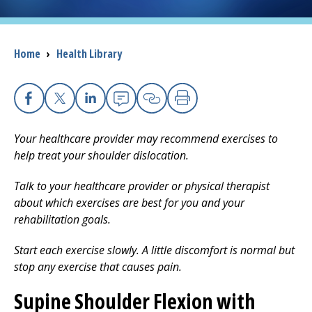
I want to...
Breadcrumb
Home
›
Health Library
Careers
Access myChart
Facebook
X
Linkedin
Email
Copy Link
Print
(opens in a new tab)
Your healthcare provider may recommend exercises to
Patients and Visitors
help treat your shoulder dislocation.
Health Professionals
Talk to your healthcare provider or physical therapist
about which exercises are best for you and your
Donate
rehabilitation goals.
Start each exercise slowly. A little discomfort is normal but
The Clinical Partner of
UMass Chan Medical School
stop any exercise that causes pain.
Supine Shoulder Flexion with