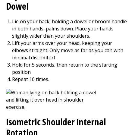
Dowel
Lie on your back, holding a dowel or broom handle
in both hands, palms down. Place your hands
slightly wider than your shoulders.
Lift your arms over your head, keeping your
elbows straight. Only move as far as you can with
minimal discomfort.
Hold for
5
seconds, then return to the starting
position.
Repeat
10
times.
Isometric Shoulder Internal
Rotation