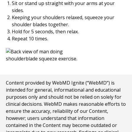
Sit or stand up straight with your arms at your
sides.
Keeping your shoulders relaxed, squeeze your
shoulder blades together.
Hold for
5
seconds, then relax.
Repeat
10
times.
Content provided by WebMD Ignite (“WebMD”) is
intended for general, informational and educational
purposes only and should not be relied on solely for
clinical decisions. WebMD makes reasonable efforts to
ensure the accuracy, reliability of our Content,
however; users understand that information
contained in the Content may become outdated or