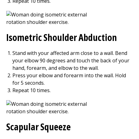
Repeat
10
times.
Isometric Shoulder Abduction
Stand with your affected arm close to a wall. Bend
your elbow 90 degrees and touch the back of your
hand, forearm, and elbow to the wall.
Press your elbow and forearm into the wall. Hold
for
5
seconds.
Repeat
10
times.
Scapular Squeeze