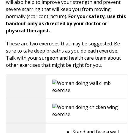
will also help to improve your strength and prevent
severe scarring that will keep you from moving
normally (scar contracture).
For your safety, use this
handout only as directed by your doctor or
physical therapist.
These are two exercises that may be suggested. Be
sure to take deep breaths as you do each exercise.
Talk with your surgeon and health care team about
other exercises that might be right for you.
Stand and face a wall,