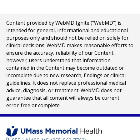
Content provided by WebMD Ignite (“WebMD”) is
intended for general, informational and educational
purposes only and should not be relied on solely for
clinical decisions. WebMD makes reasonable efforts to
ensure the accuracy, reliability of our Content,
however; users understand that information
contained in the Content may become outdated or
incomplete due to new research, findings or clinical
guidelines. It does not replace professional medical
advice, diagnosis, or treatment. WebMD does not
guarantee that all content will always be current,
error-free or complete.