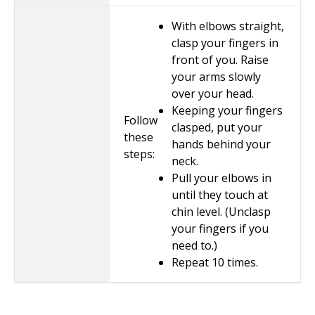
With elbows straight,
clasp your fingers in
front of you. Raise
your arms slowly
over your head.
Keeping your fingers
Follow
clasped, put your
these
hands behind your
steps:
neck.
Pull your elbows in
until they touch at
chin level. (Unclasp
your fingers if you
need to.)
Repeat
10
times.