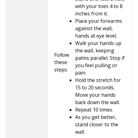
with your toes 4 to 8
inches from it.
Place your forearms
against the wall,
hands at eye level.
Walk your hands up
the wall, keeping
Follow
palms parallel. Stop if
these
you feel pulling or
steps:
pain.
Hold the stretch for
15 to 20
seconds.
Move your hands
back down the wall.
Repeat
10
times.
As you get better,
stand closer to the
wall.