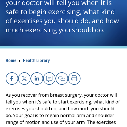
your doctor will tell you when it is
safe to begin exercising, what kind
I want to...
of exercises you should do, and how
much exercising you should do.
Careers
Access myChart
(opens in a new tab)
Patients and Visitors
Breadcrumb
Home
›
Health Library
Health Professionals
Facebook
X
Linkedin
Email
Copy Link
Print
Donate
As you recover from breast surgery, your doctor will
tell you when it's safe to start exercising, what kind of
The Clinical Partner of
UMass Chan Medical School
exercises you should do, and how much you should
do. Your goal is to regain normal arm and shoulder
range of motion and use of your arm. The exercises