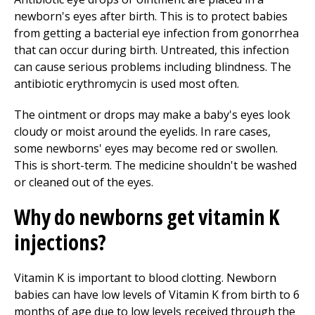
newborn's eyes after birth. This is to protect babies
from getting a bacterial eye infection from gonorrhea
that can occur during birth. Untreated, this infection
can cause serious problems including blindness. The
antibiotic erythromycin is used most often.
The ointment or drops may make a baby's eyes look
cloudy or moist around the eyelids. In rare cases,
some newborns' eyes may become red or swollen.
This is short-term. The medicine shouldn't be washed
or cleaned out of the eyes.
Why do newborns get vitamin K
injections?
Vitamin K is important to blood clotting. Newborn
babies can have low levels of Vitamin K from birth to 6
months of age due to low levels received through the