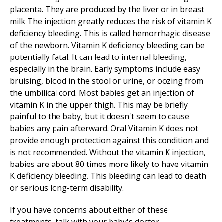
placenta. They are produced by the liver or in breast
milk The injection greatly reduces the risk of vitamin K
deficiency bleeding. This is called hemorrhagic disease
of the newborn. Vitamin K deficiency bleeding can be
potentially fatal. It can lead to internal bleeding,
especially in the brain. Early symptoms include easy
bruising, blood in the stool or urine, or oozing from
the umbilical cord. Most babies get an injection of
vitamin K in the upper thigh. This may be briefly
painful to the baby, but it doesn't seem to cause
babies any pain afterward. Oral Vitamin K does not
provide enough protection against this condition and
is not recommended. Without the vitamin K injection,
babies are about 80 times more likely to have vitamin
K deficiency bleeding. This bleeding can lead to death
or serious long-term disability.
If you have concerns about either of these
treatments, talk with your baby's doctor.