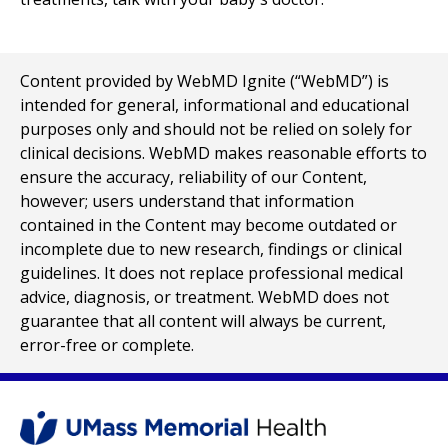
Content provided by WebMD Ignite (“WebMD”) is
intended for general, informational and educational
purposes only and should not be relied on solely for
clinical decisions. WebMD makes reasonable efforts to
ensure the accuracy, reliability of our Content,
however; users understand that information
contained in the Content may become outdated or
incomplete due to new research, findings or clinical
guidelines. It does not replace professional medical
advice, diagnosis, or treatment. WebMD does not
guarantee that all content will always be current,
error-free or complete.