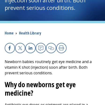
injection soon after birth. Both
prevent serious conditions.
I want to...
Careers
Breadcrumb
Home
›
Health Library
Access myChart
(opens in a new tab)
Patients and Visitors
Facebook
X
Linkedin
Email
Copy Link
Print
Health Professionals
Newborn babies routinely get eye medicine and a
vitamin K shot (injection) soon after birth. Both
Donate
prevent serious conditions.
Why do newborns get eye
The Clinical Partner of
UMass Chan Medical School
medicine?
Antibiotic eye drops or ointment are placed in a