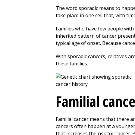
The word sporadic means to happen
take place in one cell that, with ti
Families who have few people with c
inherited pattern of cancer present
typical age of onset. Because cance
With sporadic cancers, relatives are
these families.
Familial canc
Familial cancer means that there a
cancers often happen at a younger
that increases the risk for cancer. B