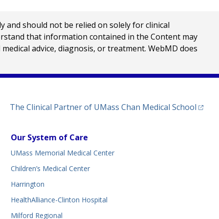
nd should not be relied on solely for clinical
erstand that information contained in the Content may
al medical advice, diagnosis, or treatment. WebMD does
(opens
The Clinical Partner of
UMass Chan Medical School
Our System of Care
UMass Memorial Medical Center
Children’s Medical Center
Harrington
HealthAlliance-Clinton Hospital
Milford Regional