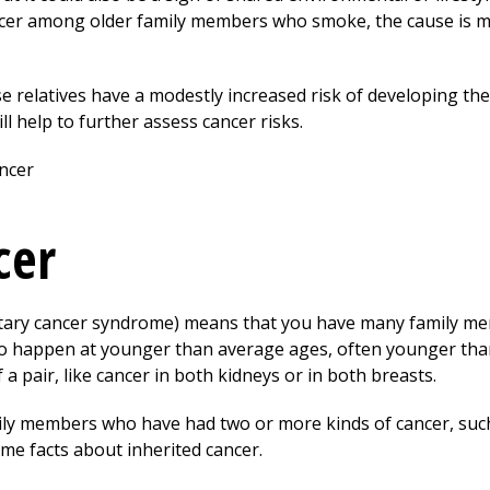
ancer among older family members who smoke, the cause is m
ose relatives have a modestly increased risk of developing th
ll help to further assess cancer risks.
cer
editary cancer syndrome) means that you have many family m
 to happen at younger than average ages, often younger tha
 a pair, like cancer in both kidneys or in both breasts.
mily members who have had two or more kinds of cancer, such
me facts about inherited cancer.