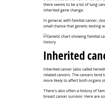
there seems to be a lot of lung c
inherited gene change.
In general, with familial cancer, cl
small chance that genetic testing wi
Inherited can
Inherited cancer (also called her
related cancers. The cancers tend
more likely to affect both organs of
There's also often a history of fa
breast cancer survivor. Here are so