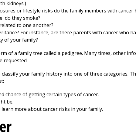
th kidneys.)
sures or lifestyle risks do the family members with cancer 
nce, do they smoke?
related to one another?
heritance? For instance, are there parents with cancer who h
y of your family?
orm of a family tree called a pedigree. Many times, other inf
re requested.
o classify your family history into one of three categories. Th
t:
ed chance of getting certain types of cancer.
ht be.
u learn more about cancer risks in your family.
er