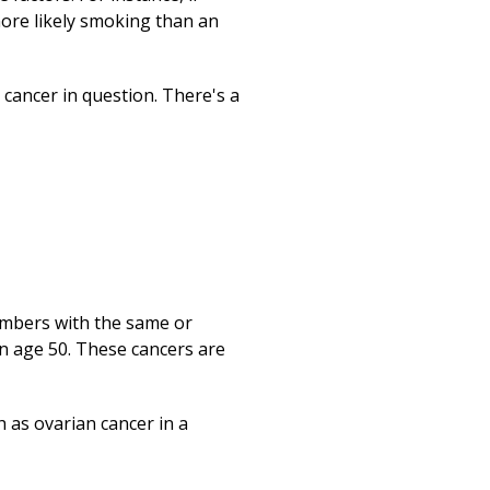
ore likely smoking than an
e cancer in question. There's a
embers with the same or
n age 50. These cancers are
 as ovarian cancer in a