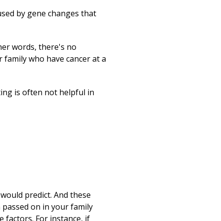
used by gene changes that
her words, there's no
r family who have cancer at a
ing is often not helpful in
 would predict. And these
 passed on in your family
 factors. For instance, if