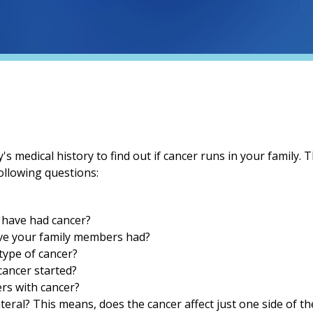
s medical history to find out if cancer runs in your family. T
ollowing questions:
?
 have had cancer?
ave your family members had?
ype of cancer?
cancer started?
rs with cancer?
ateral? This means, does the cancer affect just one side of t