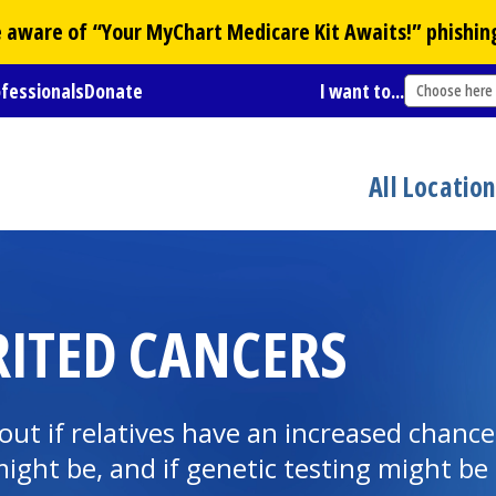
Be aware of “Your
MyChart
Medicare Kit Awaits!” phishin
ofessionals
Donate
I want to...
Choose here
All Locatio
RITED CANCERS
 out if relatives have an increased chance
ight be, and if genetic testing might be 