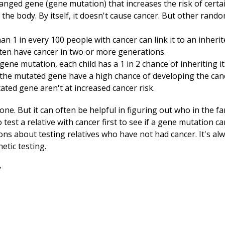
changed gene (gene mutation) that increases the risk of certa
n the body. By itself, it doesn't cause cancer. But other rand
n 1 in every 100 people with cancer can link it to an inheri
ften have cancer in two or more generations.
ene mutation, each child has a 1 in 2 chance of inheriting it
 the mutated gene have a high chance of developing the cance
ted gene aren't at increased cancer risk.
yone. But it can often be helpful in figuring out who in the f
o test a relative with cancer first to see if a gene mutation c
ns about testing relatives who have not had cancer. It's alw
etic testing.