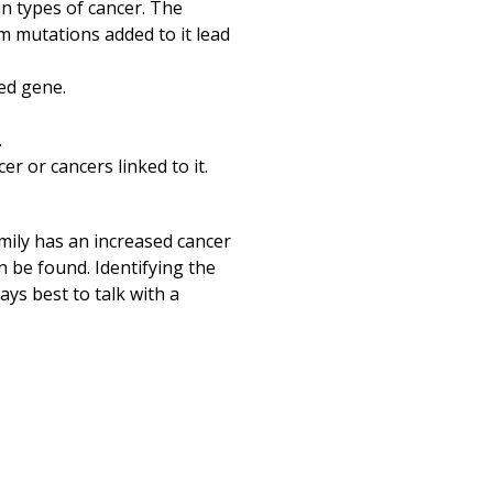
in types of cancer. The
om mutations added to it lead
ted gene.
.
r or cancers linked to it.
amily has an increased cancer
an be found. Identifying the
ays best to talk with a