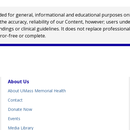
 for general, informational and educational purposes only a
e accuracy, reliability of our Content, however; users und
ings or clinical guidelines. It does not replace profession
rror-free or complete.
About Us
About UMass Memorial Health
Contact
Donate Now
Events
Media Library