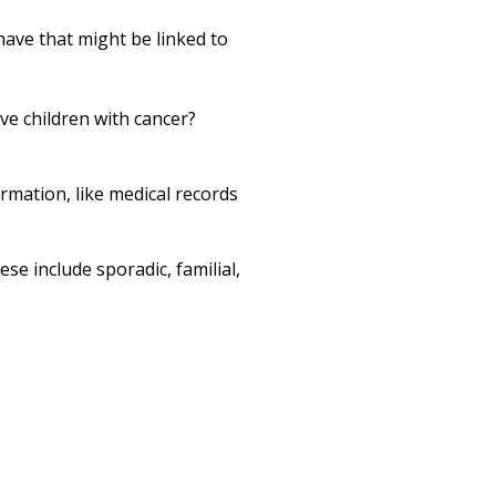
Print
have that might be linked to
ave children with cancer?
ormation, like medical records
ese include sporadic, familial,