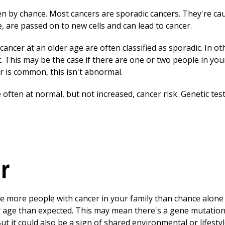
 by chance. Most cancers are sporadic cancers. They're ca
me, are passed on to new cells and can lead to cancer.
ancer at an older age are often classified as sporadic. In ot
. This may be the case if there are one or two people in you
r is common, this isn't abnormal.
 often at normal, but not increased, cancer risk. Genetic test
er
re more people with cancer in your family than chance alone
 age than expected. This may mean there's a gene mutation
ut it could also be a sign of shared environmental or lifestyle