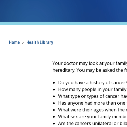
Breadcrumb
Home
›
Health Library
Your doctor may look at your family'
hereditary. You may be asked the f
Do you have a history of cancer
How many people in your family
What type or types of cancer h
Has anyone had more than one t
What were their ages when the 
What sex are your family membe
Are the cancers unilateral or bil