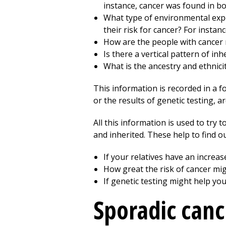
instance, cancer was found in bo
What type of environmental expo
their risk for cancer? For insta
How are the people with cancer 
Is there a vertical pattern of in
What is the ancestry and ethnicit
This information is recorded in a f
or the results of genetic testing, a
All this information is used to try t
and inherited. These help to find ou
If your relatives have an increas
How great the risk of cancer mig
If genetic testing might help yo
Sporadic canc