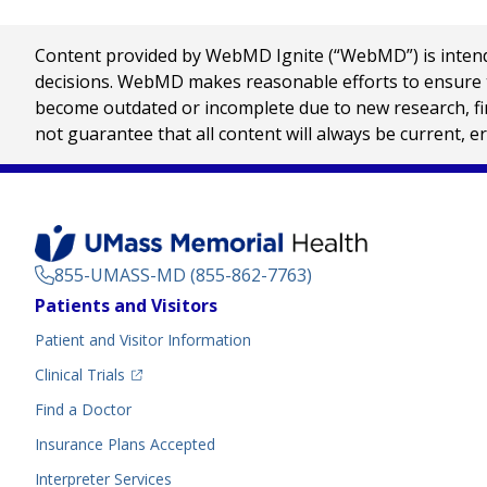
Content provided by WebMD Ignite (“WebMD”) is intended
decisions. WebMD makes reasonable efforts to ensure th
become outdated or incomplete due to new research, find
not guarantee that all content will always be current, e
855-UMASS-MD (855-862-7763)
Footer
Patients and Visitors
Menu
Patient and Visitor Information
(opens in a new tab)
Clinical Trials
(opens in a new tab)
Find a Doctor
Insurance Plans Accepted
Interpreter Services