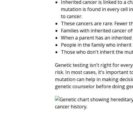
Inherited cancer is linked to a 
mutation is found in every cell i
to cancer.
These cancers are rare. Fewer tha
Families with inherited cancer o
When a parent has an inherited g
People in the family who inherit
Those who don't inherit the muta
Genetic testing isn't right for ever
risk. In most cases, it's important t
mutation can help in making decisio
genetic counselor before doing gen