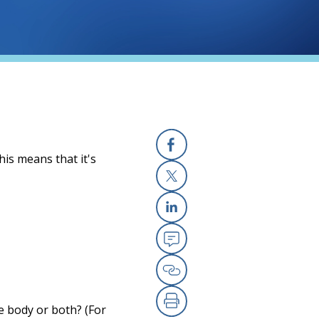
his means that it's
Facebook
X
Linkedin
Email
Copy Link
he body or both? (For