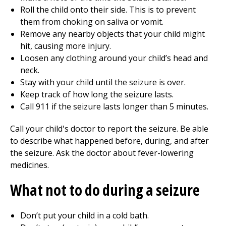
Roll the child onto their side. This is to prevent
them from choking on saliva or vomit.
Remove any nearby objects that your child might
hit, causing more injury.
Loosen any clothing around your child’s head and
neck.
Stay with your child until the seizure is over.
Keep track of how long the seizure lasts.
Call
911
if the seizure lasts longer than 5 minutes.
Call your child's doctor to report the seizure. Be able
to describe what happened before, during, and after
the seizure. Ask the doctor about fever-lowering
medicines.
What not to do during a seizure
Don’t put your child in a cold bath.