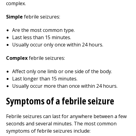
complex.
Simple
febrile seizures:
Are the most common type.
Last less than 15 minutes.
Usually occur only once within 24 hours.
Complex
febrile seizures:
Affect only one limb or one side of the body.
Last longer than 15 minutes.
Usually occur more than once within 24 hours.
Symptoms of a febrile seizure
Febrile seizures can last for anywhere between a few
seconds and several minutes. The most common
symptoms of febrile seizures include: