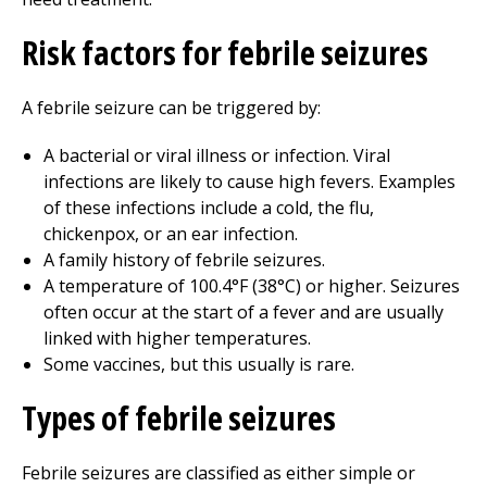
Risk factors for febrile seizures
A febrile seizure can be triggered by:
A bacterial or viral illness or infection. Viral
infections are likely to cause high fevers. Examples
of these infections include a cold, the flu,
chickenpox, or an ear infection.
A family history of febrile seizures.
A temperature of 100.4°F (38°C) or higher. Seizures
often occur at the start of a fever and are usually
linked with higher temperatures.
Some vaccines, but this usually is rare.
Types of febrile seizures
Febrile seizures are classified as either simple or