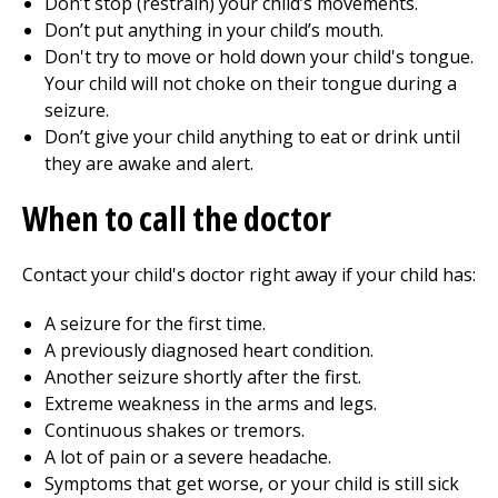
Don’t stop (restrain) your child’s movements.
Don’t put anything in your child’s mouth.
Don't try to move or hold down your child's tongue.
Your child will not choke on their tongue during a
seizure.
Don’t give your child anything to eat or drink until
they are awake and alert.
When to call the doctor
Contact your child's doctor right away if your child has:
A seizure for the first time.
A previously diagnosed heart condition.
Another seizure shortly after the first.
Extreme weakness in the arms and legs.
Continuous shakes or tremors.
A lot of pain or a severe headache.
Symptoms that get worse, or your child is still sick