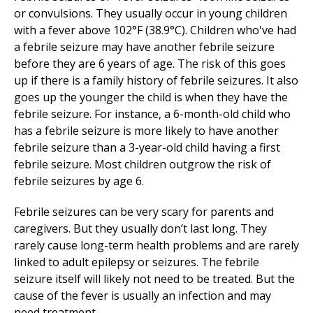
or convulsions. They usually occur in young children
with a fever above 102°F (38.9°C). Children who've had
a febrile seizure may have another febrile seizure
before they are 6 years of age. The risk of this goes
up if there is a family history of febrile seizures. It also
goes up the younger the child is when they have the
febrile seizure. For instance, a 6-month-old child who
has a febrile seizure is more likely to have another
febrile seizure than a 3-year-old child having a first
febrile seizure. Most children outgrow the risk of
febrile seizures by age 6.
Febrile seizures can be very scary for parents and
caregivers. But they usually don’t last long. They
rarely cause long-term health problems and are rarely
linked to adult epilepsy or seizures. The febrile
seizure itself will likely not need to be treated. But the
cause of the fever is usually an infection and may
need treatment.