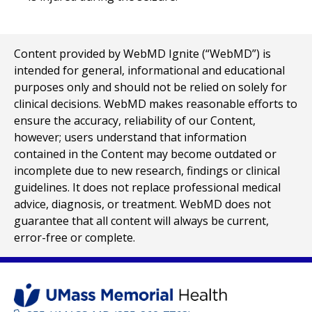
Content provided by WebMD Ignite (“WebMD”) is
intended for general, informational and educational
purposes only and should not be relied on solely for
clinical decisions. WebMD makes reasonable efforts to
ensure the accuracy, reliability of our Content,
however; users understand that information
contained in the Content may become outdated or
incomplete due to new research, findings or clinical
guidelines. It does not replace professional medical
advice, diagnosis, or treatment. WebMD does not
guarantee that all content will always be current,
error-free or complete.