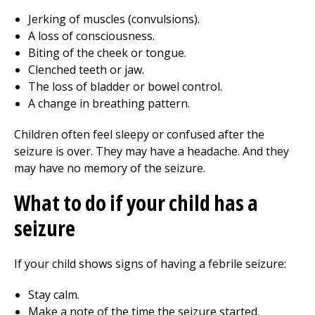
Jerking of muscles (convulsions).
A loss of consciousness.
Biting of the cheek or tongue.
Clenched teeth or jaw.
The loss of bladder or bowel control.
A change in breathing pattern.
Children often feel sleepy or confused after the
seizure is over. They may have a headache. And they
may have no memory of the seizure.
What to do if your child has a
seizure
If your child shows signs of having a febrile seizure:
Stay calm.
Make a note of the time the seizure started.