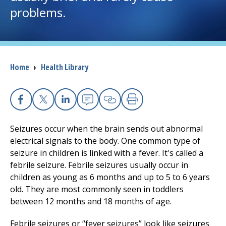
problems.
I want to...
Careers
Breadcrumb
Home
›
Health Library
Access myChart
(opens in a new tab)
Patients and Visitors
Facebook
X
Linkedin
Email
Copy Link
Print
Seizures occur when the brain sends out abnormal
Health Professionals
electrical signals to the body. One common type of
seizure in children is linked with a fever. It's called a
Donate
febrile seizure. Febrile seizures usually occur in
children as young as 6 months and up to 5 to 6 years
old. They are most commonly seen in toddlers
The Clinical Partner of
UMass Chan Medical School
between 12 months and 18 months of age.
Febrile seizures or “fever seizures” look like seizures