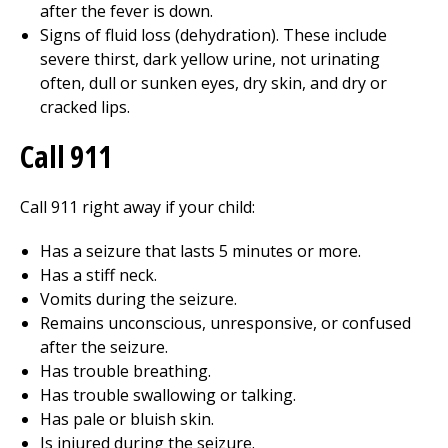
after the fever is down.
Signs of fluid loss (dehydration). These include
severe thirst, dark yellow urine, not urinating
often, dull or sunken eyes, dry skin, and dry or
cracked lips.
Call
911
Call
911
right away if your child:
Has a seizure that lasts 5 minutes or more.
Has a stiff neck.
Vomits during the seizure.
Remains unconscious, unresponsive, or confused
after the seizure.
Has trouble breathing.
Has trouble swallowing or talking.
Has pale or bluish skin.
Is injured during the seizure.