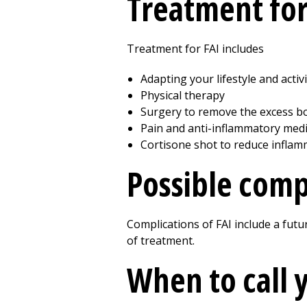
Treatment for
Treatment for FAI includes
Adapting your lifestyle and activi
Physical therapy
Surgery to remove the excess bo
Pain and anti-inflammatory medi
Cortisone shot to reduce inflam
Possible compl
Complications of FAI include a futur
of treatment.
When to call 