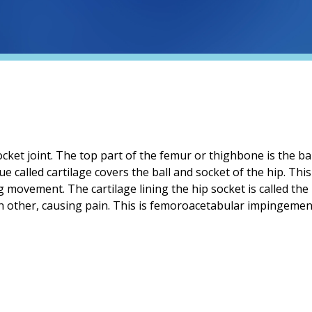
cket joint. The top part of the femur or thighbone is the ball.
ue called cartilage covers the ball and socket of the hip. Th
 movement. The cartilage lining the hip socket is called th
 other, causing pain. This is femoroacetabular impingement 