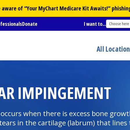
Be aware of “Your
MyChart
Medicare Kit Awaits!” phishin
ofessionals
Donate
I want to...
Choose here
All Locatio
AR IMPINGEMENT
ccurs when there is excess bone growth 
ears in the cartilage (labrum) that lines 