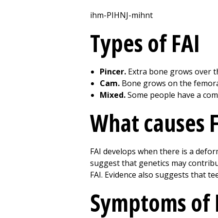
ihm-PIHNJ-mihnt
Types of FAI
Pincer.
Extra bone grows over th
Cam.
Bone grows on the femora
Mixed.
Some people have a comb
What causes F
FAI develops when there is a deformi
suggest that genetics may contribut
FAI. Evidence also suggests that tee
Symptoms of 