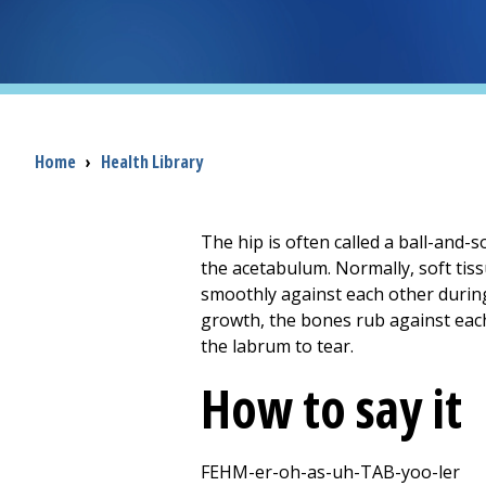
Breadcrumb
Home
›
Health Library
The hip is often called a ball-and-so
the acetabulum. Normally, soft tiss
smoothly against each other during
growth, the bones rub against each
the labrum to tear.
How to say it
FEHM-er-oh-as-uh-TAB-yoo-ler