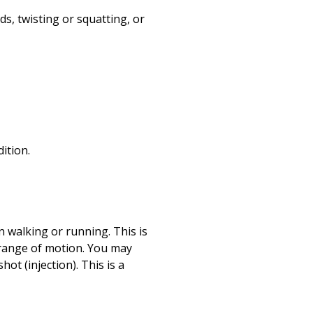
ds, twisting or squatting, or
ition.
n walking or running. This is
 range of motion. You may
ot (injection). This is a