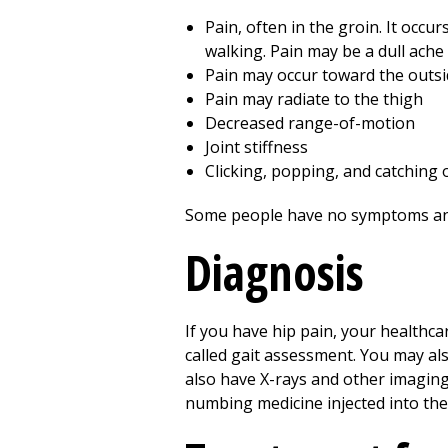
Pain, often in the groin. It occu
walking. Pain may be a dull ache
Pain may occur toward the outsi
Pain may radiate to the thigh
Decreased range-of-motion
Joint stiffness
Clicking, popping, and catching 
Some people have no symptoms and
Diagnosis
If you have hip pain, your healthca
called gait assessment. You may al
also have X-rays and other imaging 
numbing medicine injected into the 