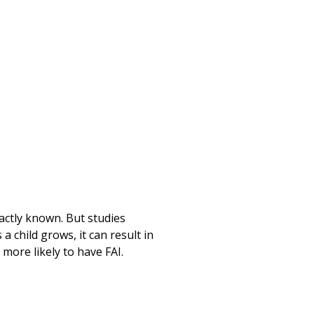
Print
xactly known. But studies
 child grows, it can result in
 more likely to have FAI.