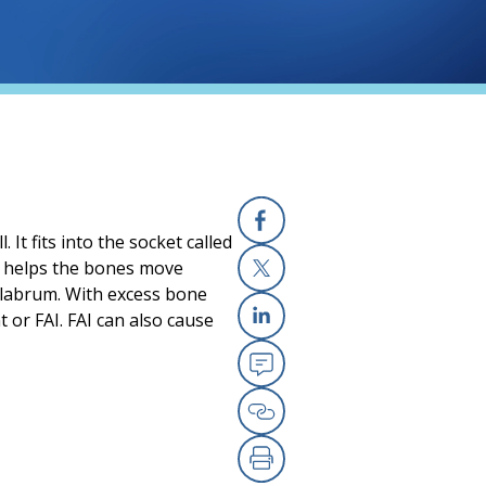
 It fits into the socket called
Facebook
is helps the bones move
e labrum. With excess bone
X
or FAI. FAI can also cause
Linkedin
Email
Copy Link