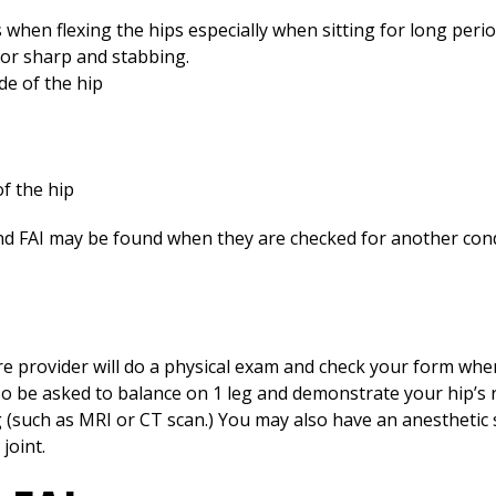
rs when flexing the hips especially when sitting for long perio
 or sharp and stabbing.
de of the hip
of the hip
 FAI may be found when they are checked for another cond
re provider will do a physical exam and check your form whe
so be asked to balance on 1 leg and demonstrate your hip’s
(such as MRI or CT scan.) You may also have an anesthetic sh
joint.