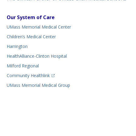
Our System of Care
UMass Memorial Medical Center
Children’s Medical Center
Harrington
HealthAlliance-Clinton Hospital
Milford Regional
(opens in a new tab)
Community Healthlink
UMass Memorial Medical Group