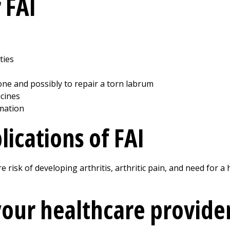
 FAI
ties
ne and possibly to repair a torn labrum
cines
mation
ications of FAI
e risk of developing arthritis, arthritic pain, and need for 
your healthcare provide