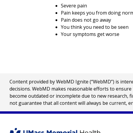
Severe pain
Pain keeps you from doing normal
Pain does not go away
You think you need to be seen
Your symptoms get worse
Content provided by WebMD Ignite (“WebMD”) is intended
decisions. WebMD makes reasonable efforts to ensure th
become outdated or incomplete due to new research, find
not guarantee that all content will always be current, e