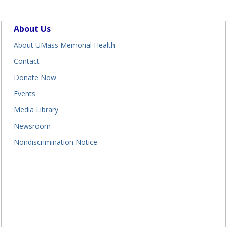
About Us
About UMass Memorial Health
Contact
Donate Now
Events
Media Library
Newsroom
Nondiscrimination Notice