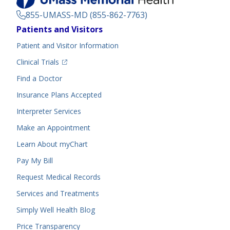
855-UMASS-MD (855-862-7763)
Footer
Patients and Visitors
Menu
Patient and Visitor Information
(opens in a new tab)
Clinical Trials
(opens in a new tab)
Find a Doctor
Insurance Plans Accepted
Interpreter Services
Make an Appointment
Learn About myChart
Pay My Bill
Request Medical Records
Services and Treatments
Simply Well
Health Blog
Price Transparency