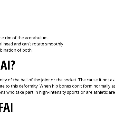
e rim of the acetabulum.
l head and can’t rotate smoothly
ination of both.
AI?
ty of the ball of the joint or the socket. The cause it not e
e to this deformity. When hip bones don’t form normally as a
ns who take part in high-intensity sports or are athletic are
FAI