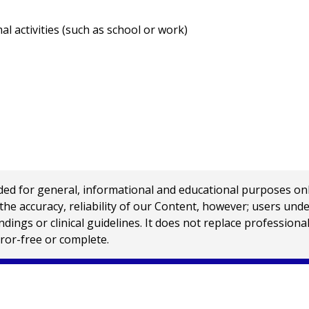
 activities (such as school or work)
 for general, informational and educational purposes only a
e accuracy, reliability of our Content, however; users und
ings or clinical guidelines. It does not replace profession
rror-free or complete.