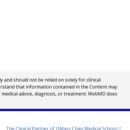
nd should not be relied on solely for clinical
erstand that information contained in the Content may
al medical advice, diagnosis, or treatment. WebMD does
(opens
The Clinical Partner of
UMass Chan Medical School