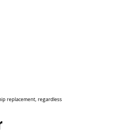
a hip replacement, regardless
r