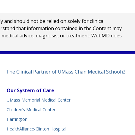
nd should not be relied on solely for clinical
erstand that information contained in the Content may
al medical advice, diagnosis, or treatment. WebMD does
(opens
The Clinical Partner of
UMass Chan Medical School
Our System of Care
UMass Memorial Medical Center
Children’s Medical Center
Harrington
HealthAlliance-Clinton Hospital