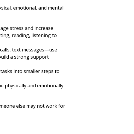
ysical, emotional, and mental
nage stress and increase
ing, reading, listening to
eo calls, text messages—use
build a strong support
tasks into smaller steps to
e physically and emotionally
omeone else may not work for