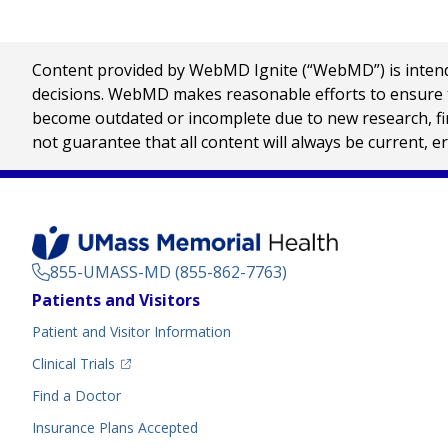
Content provided by WebMD Ignite (“WebMD”) is intended
decisions. WebMD makes reasonable efforts to ensure th
become outdated or incomplete due to new research, find
not guarantee that all content will always be current, e
855-UMASS-MD (855-862-7763)
Footer
Patients and Visitors
Menu
Patient and Visitor Information
(opens in a new tab)
Clinical Trials
(opens in a new tab)
Find a Doctor
Insurance Plans Accepted