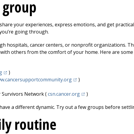
t group
share your experiences, express emotions, and get practical
you’re going through.
h hospitals, cancer centers, or nonprofit organizations. Th
 with others from the comfort of your home. Here are some 
(opens in a new tab)
g
)
(opens in a new tab)
w.cancersupportcommunity.org
)
 in a new tab)
(opens in a new tab)
r Survivors Network (
csn.cancer.org
)
ave a different dynamic. Try out a few groups before settlin
ily routine