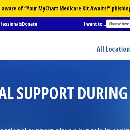
Be aware of “Your
MyChart
Medicare Kit Awaits!” phishin
ofessionals
Donate
I want to...
Choose here
All Locatio
AL SUPPORT DURING