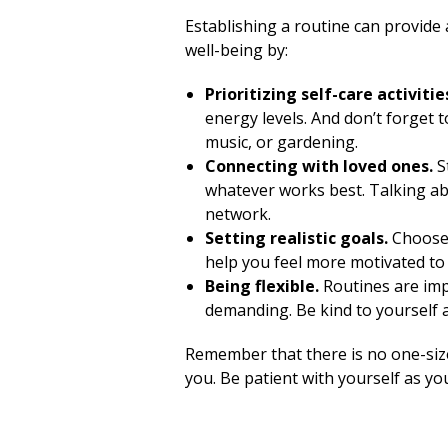
Establishing a routine can provide 
well-being by:
Prioritizing self-care activitie
energy levels. And don’t forget t
music, or gardening.
Connecting with loved ones.
S
whatever works best. Talking ab
network.
Setting realistic goals.
Choose 
help you feel more motivated to 
Being flexible.
Routines are imp
demanding. Be kind to yourself 
Remember that there is no one-siz
you. Be patient with yourself as yo