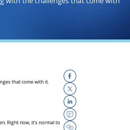
ing with the challenges that come with
enges that come with it.
Facebook
(opens in a new
X
(opens in a new
Linkedin
(opens in a new
Email
(opens in a new
n. Right now, it’s normal to