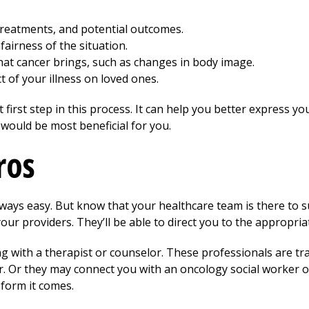
treatments, and potential outcomes.
airness of the situation.
hat cancer brings, such as changes in body image.
 of your illness on loved ones.
first step in this process. It can help you better express you
 would be most beneficial for you.
ros
always easy. But know that your healthcare team is there to
our providers. They’ll be able to direct you to the appropria
ng with a therapist or counselor. These professionals are tr
r. Or they may connect you with an oncology social worker o
 form it comes.