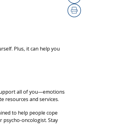
Copy Link
(opens in a new
Print
(opens in a new
rself. Plus, it can help you
 support all of you—emotions
te resources and services.
ained to help people cope
r psycho-oncologist. Stay