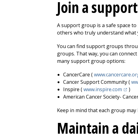
Join a suppor
A support group is a safe space to 
others who truly understand what 
You can find support groups throug
groups. That way, you can connect
many support group options:
CancerCare (
www.cancercare.or
Cancer Support Community (
ww
(opens
Inspire (
www.inspire.com
)
American Cancer Society- Cance
Keep in mind that each group may h
Maintain a da