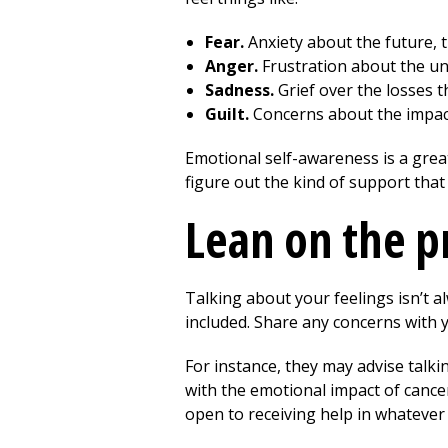
Fear.
Anxiety about the future, 
Anger.
Frustration about the unf
Sadness.
Grief over the losses t
Guilt.
Concerns about the impact
Emotional self-awareness is a great 
figure out the kind of support that
Lean on the p
Talking about your feelings isn’t 
included. Share any concerns with y
For instance, they may advise talki
with the emotional impact of cance
open to receiving help in whatever