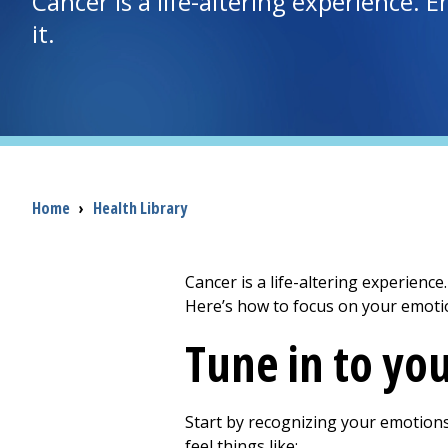
Cancer is a life-altering experience. 
it.
Breadcrumb
Home
›
Health Library
Cancer is a life-altering experience
Here’s how to focus on your emotio
Tune in to yo
Start by recognizing your emotions
feel things like: