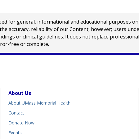
 for general, informational and educational purposes only a
e accuracy, reliability of our Content, however; users und
ings or clinical guidelines. It does not replace profession
rror-free or complete.
About Us
About UMass Memorial Health
Contact
Donate Now
Events