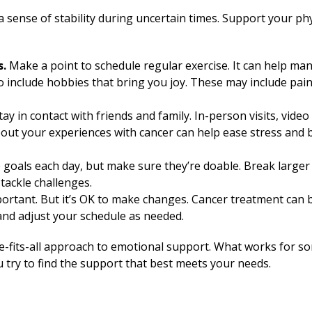
a sense of stability during uncertain times. Support your ph
s.
Make a point to schedule regular exercise. It can help ma
o include hobbies that bring you joy. These may include paint
tay in contact with friends and family. In-person visits, vid
out your experiences with cancer can help ease stress and 
goals each day, but make sure they’re doable. Break larger 
tackle challenges.
ortant. But it’s OK to make changes. Cancer treatment can b
and adjust your schedule as needed.
e-fits-all approach to emotional support. What works for s
u try to find the support that best meets your needs.