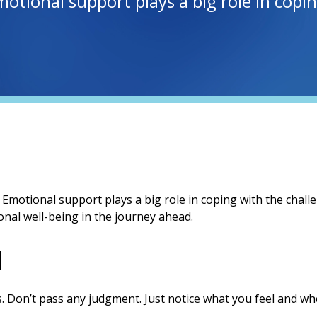
Emotional support plays a big role in cop
. Emotional support plays a big role in coping with the chall
nal well-being in the journey ahead.
u
. Don’t pass any judgment. Just notice what you feel and whe