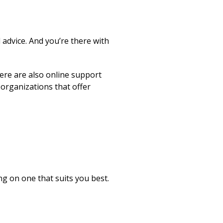
 advice. And you’re there with
ere are also online support
organizations that offer
g on one that suits you best.