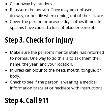
Clear away bystanders.
Reassure the person. They may be confused,
drowsy, or hostile when coming out of the seizure.
Cover the person or provide dry clothes if muscle
spasms have caused a loss of bladder control.
Step 3. Check for injury
Make sure the person's mental state has returned
to normal. One way to do this is to ask them their
name, the year, and your location.
Injuries can occur to the head, mouth, tongue, or
body.
Check to see if the person is wearing a medical
information bracelet or necklace with instructions.
Step 4. Call 911