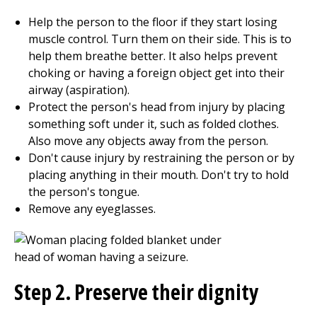
Help the person to the floor if they start losing
muscle control. Turn them on their side. This is to
help them breathe better. It also helps prevent
choking or having a foreign object get into their
airway (aspiration).
Protect the person's head from injury by placing
something soft under it, such as folded clothes.
Also move any objects away from the person.
Don't cause injury by restraining the person or by
placing anything in their mouth. Don't try to hold
the person's tongue.
Remove any eyeglasses.
Step 2. Preserve their dignity