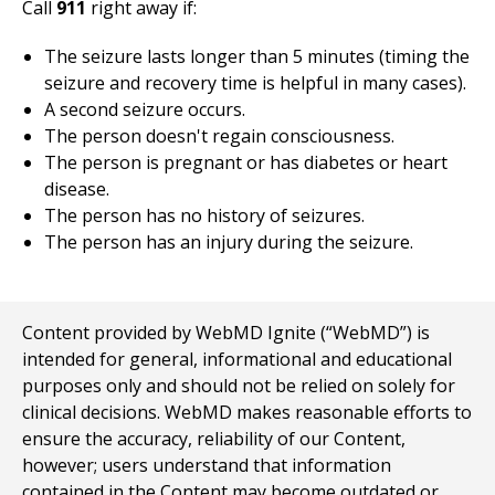
Call
911
right away if:
The seizure lasts longer than 5 minutes (timing the
seizure and recovery time is helpful in many cases).
A second seizure occurs.
The person doesn't regain consciousness.
The person is pregnant or has diabetes or heart
disease.
The person has no history of seizures.
The person has an injury during the seizure.
Content provided by WebMD Ignite (“WebMD”) is
intended for general, informational and educational
purposes only and should not be relied on solely for
clinical decisions. WebMD makes reasonable efforts to
ensure the accuracy, reliability of our Content,
however; users understand that information
contained in the Content may become outdated or