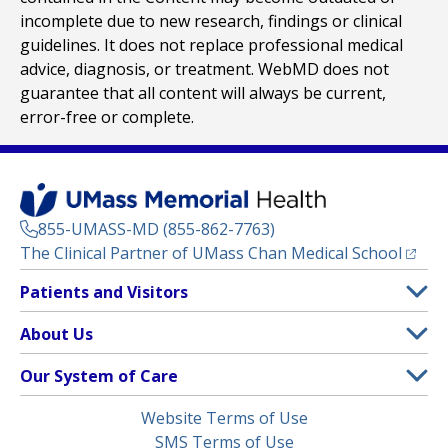
incomplete due to new research, findings or clinical
guidelines. It does not replace professional medical
advice, diagnosis, or treatment. WebMD does not
guarantee that all content will always be current,
error-free or complete.
855-UMASS-MD (855-862-7763)
(opens
The Clinical Partner of
UMass Chan Medical School
Footer
Patients and Visitors
Menu
Patient and Visitor Information
About Us
(opens in a new tab)
Clinical Trials
About UMass Memorial Health
Our System of Care
(opens in a new tab)
Find a Doctor
Contact
UMass Memorial Medical Center
Legal
Website Terms of Use
Insurance Plans Accepted
Donate Now
Children’s Medical Center
Menu
SMS Terms of Use