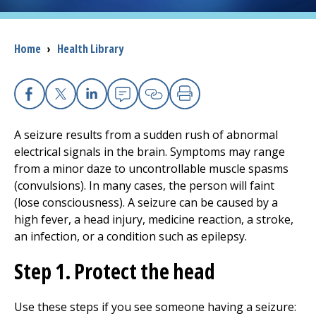
I want to...
Breadcrumb
Home
›
Health Library
Careers
Facebook
X
Linkedin
Email
Copy Link
Print
Access myChart
(opens in a new tab)
A seizure results from a sudden rush of abnormal
Patients and Visitors
electrical signals in the brain. Symptoms may range
from a minor daze to uncontrollable muscle spasms
Health Professionals
(convulsions). In many cases, the person will faint
(lose consciousness). A seizure can be caused by a
Donate
high fever, a head injury, medicine reaction, a stroke,
an infection, or a condition such as epilepsy.
Step 1. Protect the head
The Clinical Partner of
UMass Chan Medical School
Use these steps if you see someone having a seizure: