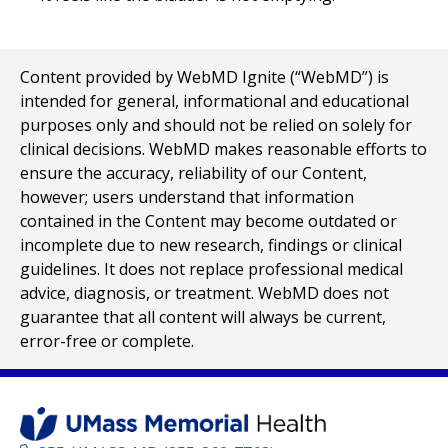
Content provided by WebMD Ignite (“WebMD”) is
intended for general, informational and educational
purposes only and should not be relied on solely for
clinical decisions. WebMD makes reasonable efforts to
ensure the accuracy, reliability of our Content,
however; users understand that information
contained in the Content may become outdated or
incomplete due to new research, findings or clinical
guidelines. It does not replace professional medical
advice, diagnosis, or treatment. WebMD does not
guarantee that all content will always be current,
error-free or complete.