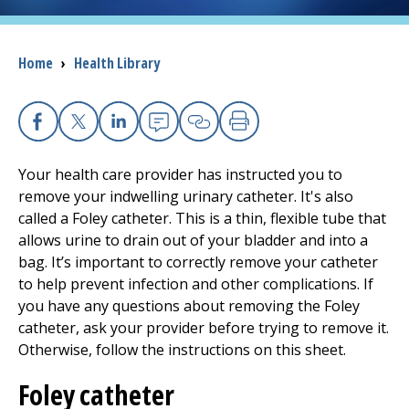
I want to...
Breadcrumb
Home
›
Health Library
Careers
Facebook
X
Linkedin
Email
Copy Link
Print
Access myChart
(opens in a new tab)
Your health care provider has instructed you to
Patients and Visitors
remove your indwelling urinary catheter. It's also
called a Foley catheter. This is a thin, flexible tube that
Health Professionals
allows urine to drain out of your bladder and into a
bag. It’s important to correctly remove your catheter
Donate
to help prevent infection and other complications. If
you have any questions about removing the Foley
catheter, ask your provider before trying to remove it.
The Clinical Partner of
UMass Chan Medical School
Otherwise, follow the instructions on this sheet.
Foley catheter