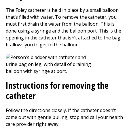
The Foley catheter is held in place by a small balloon
that’s filled with water. To remove the catheter, you
must first drain the water from the balloon. This is
done using a syringe and the balloon port. This is the
opening in the catheter that isn’t attached to the bag.
It allows you to get to the balloon.
Instructions for removing the
catheter
Follow the directions closely. If the catheter doesn’t
come out with gentle pulling, stop and call your health
care provider right away.