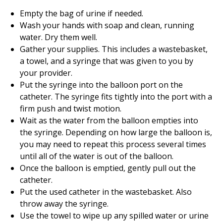
Empty the bag of urine if needed.
Wash your hands with soap and clean, running
water. Dry them well.
Gather your supplies. This includes a wastebasket,
a towel, and a syringe that was given to you by
your provider.
Put the syringe into the balloon port on the
catheter. The syringe fits tightly into the port with a
firm push and twist motion.
Wait as the water from the balloon empties into
the syringe. Depending on how large the balloon is,
you may need to repeat this process several times
until all of the water is out of the balloon.
Once the balloon is emptied, gently pull out the
catheter.
Put the used catheter in the wastebasket. Also
throw away the syringe.
Use the towel to wipe up any spilled water or urine