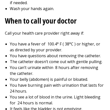
if needed.
Wash your hands again.
When to call your doctor
Call your health care provider right away if:
You have a fever of
100.4
° F (
38
°C ) or higher, or
as directed by your provider.
You have questions about removing the catheter.
The catheter doesn’t come out with gentle pulling.
You can’t urinate within
8
hours after removing
the catheter.
Your belly (abdomen) is painful or bloated.
You have burning pain with urination that lasts for
24
hours.
You see a lot of blood in the urine. Light bleeding
for
24
hours is normal.
It feels like the bladder is not emptying.