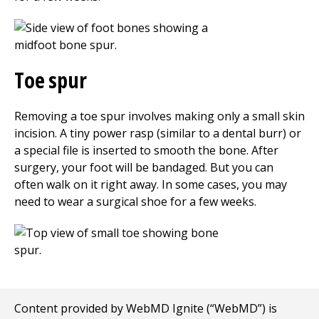
Toe spur
Removing a toe spur involves making only a small skin
incision. A tiny power rasp (similar to a dental burr) or
a special file is inserted to smooth the bone. After
surgery, your foot will be bandaged. But you can
often walk on it right away. In some cases, you may
need to wear a surgical shoe for a few weeks.
Content provided by WebMD Ignite (“WebMD”) is