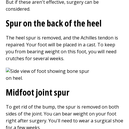
But if these aren't effective, surgery can be
considered.
Spur on the back of the heel
The heel spur is removed, and the Achilles tendon is
repaired. Your foot will be placed in a cast. To keep
you from bearing weight on this foot, you will need
crutches for several weeks.
Midfoot joint spur
To get rid of the bump, the spur is removed on both
sides of the joint. You can bear weight on your foot
right after surgery. You'll need to wear a surgical shoe
for a few weeks.