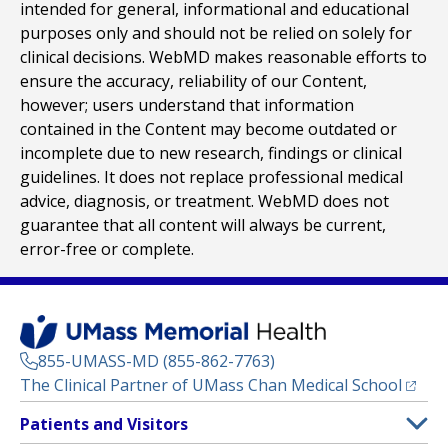
intended for general, informational and educational
purposes only and should not be relied on solely for
clinical decisions. WebMD makes reasonable efforts to
ensure the accuracy, reliability of our Content,
however; users understand that information
contained in the Content may become outdated or
incomplete due to new research, findings or clinical
guidelines. It does not replace professional medical
advice, diagnosis, or treatment. WebMD does not
guarantee that all content will always be current,
error-free or complete.
855-UMASS-MD (855-862-7763)
(opens
The Clinical Partner of
UMass Chan Medical School
Footer
Patients and Visitors
Menu