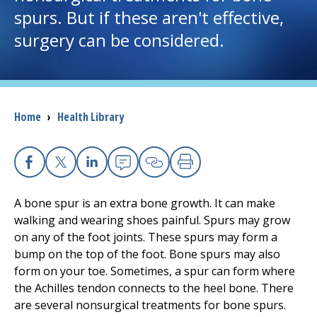
spurs. But if these aren't effective,
I want to...
surgery can be considered.
Careers
Access myChart
Breadcrumb
Home
›
Health Library
(opens in a new tab)
Patients and Visitors
Facebook
X
Linkedin
Email
Copy Link
Print
Health Professionals
A bone spur is an extra bone growth. It can make
Donate
walking and wearing shoes painful. Spurs may grow
on any of the foot joints. These spurs may form a
bump on the top of the foot. Bone spurs may also
The Clinical Partner of
UMass Chan Medical School
form on your toe. Sometimes, a spur can form where
the Achilles tendon connects to the heel bone. There
are several nonsurgical treatments for bone spurs.