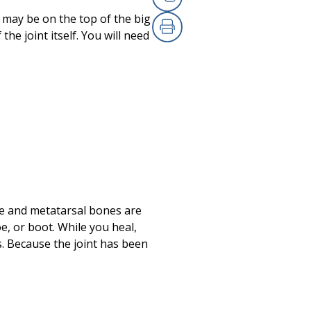
Copy Link
s may be on the top of the big
he joint itself. You will need
Print
oe and metatarsal bones are
e, or boot. While you heal,
s. Because the joint has been