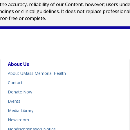
e accuracy, reliability of our Content, however; users und
ings or clinical guidelines. It does not replace profession
rror-free or complete.
About Us
About UMass Memorial Health
Contact
Donate Now
Events
Media Library
Newsroom
Nondiscrimination Notice