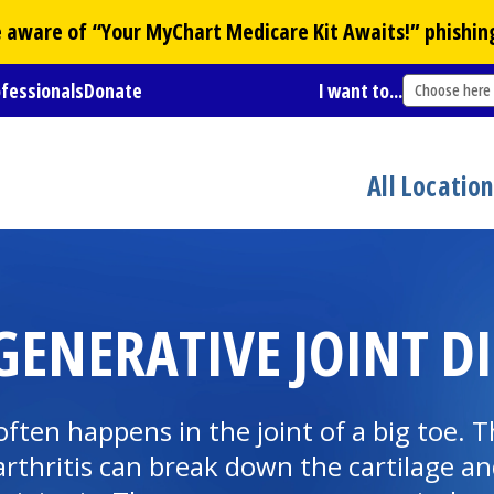
Be aware of “Your
MyChart
Medicare Kit Awaits!” phishin
ofessionals
Donate
I want to...
Choose here
All Locatio
GENERATIVE JOINT D
) often happens in the joint of a big toe
, arthritis can break down the cartilage 