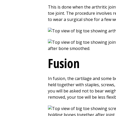
This is done when the arthritic joi
toe joint. The procedure involves re
to wear a surgical shoe for a few 
Fusion
In fusion, the cartilage and some 
held together with staples, screws,
you will be asked not to bear weigh
removed, your toe will be less flexib