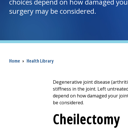
choices depend on how damaged your j
surgery may be considered.
Breadcrumb
Home
›
Health Library
Degenerative joint disease (arthrit
stiffness in the joint. Left untreat
depend on how damaged your joint i
be considered.
Cheilectomy