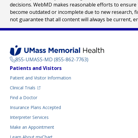
decisions. WebMD makes reasonable efforts to ensure th
become outdated or incomplete due to new research, find
not guarantee that all content will always be current, e
855-UMASS-MD (855-862-7763)
Footer
Patients and Visitors
Menu
Patient and Visitor Information
(opens in a new tab)
Clinical Trials
(opens in a new tab)
Find a Doctor
Insurance Plans Accepted
Interpreter Services
Make an Appointment
Learn About myChart