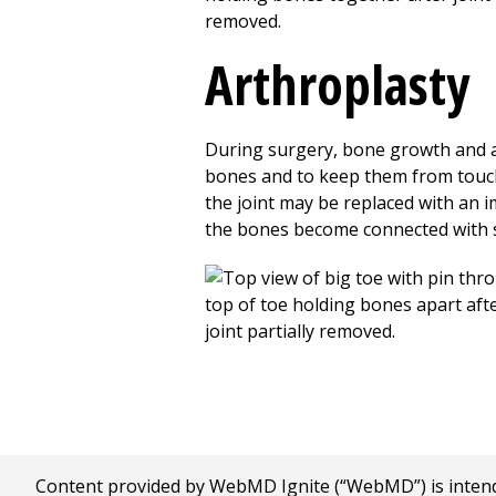
Arthroplasty
During surgery, bone growth and art
bones and to keep them from touchi
the joint may be replaced with an i
the bones become connected with s
Content provided by WebMD Ignite (“WebMD”) is intended