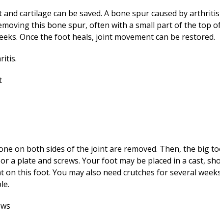
nt and cartilage can be saved. A bone spur caused by arthriti
moving this bone spur, often with a small part of the top of t
weeks. Once the foot heals, joint movement can be restored.
bone on both sides of the joint are removed. Then, the big t
 or a plate and screws. Your foot may be placed in a cast, sho
t on this foot. You may also need crutches for several week
le.