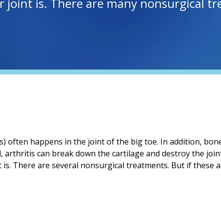
oint is. There are many nonsurgical trea
is) often happens in the joint of the big toe. In addition, b
ed, arthritis can break down the cartilage and destroy the joi
s. There are several nonsurgical treatments. But if these a