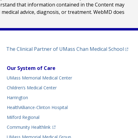
erstand that information contained in the Content may
al medical advice, diagnosis, or treatment. WebMD does
(opens
The Clinical Partner of
UMass Chan Medical School
Our System of Care
UMass Memorial Medical Center
Children’s Medical Center
Harrington
HealthAlliance-Clinton Hospital
Milford Regional
(opens in a new tab)
Community Healthlink
UMass Memorial Medical Group