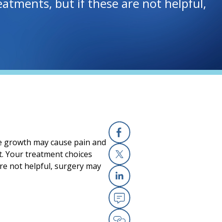
tments, but if these are not helpful,
one growth may cause pain and
Facebook
nt. Your treatment choices
re not helpful, surgery may
X
Linkedin
Email