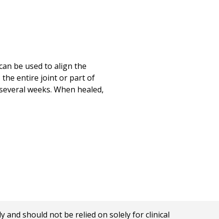
can be used to align the
he entire joint or part of
r several weeks. When healed,
nd should not be relied on solely for clinical