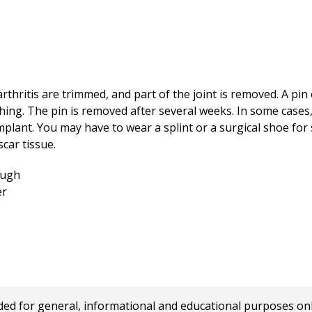
hritis are trimmed, and part of the joint is removed. A pin 
ng. The pin is removed after several weeks. In some cases, t
mplant. You may have to wear a splint or a surgical shoe fo
car tissue.
 for general, informational and educational purposes only a