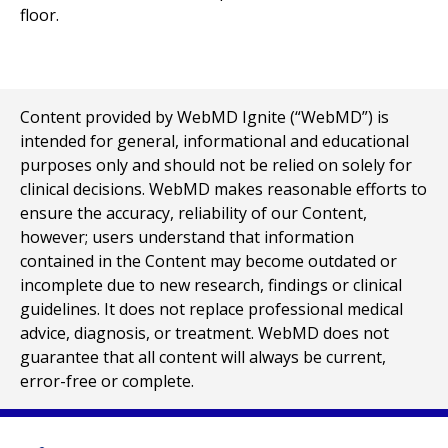
Content provided by WebMD Ignite (“WebMD”) is
intended for general, informational and educational
purposes only and should not be relied on solely for
clinical decisions. WebMD makes reasonable efforts to
ensure the accuracy, reliability of our Content,
however; users understand that information
contained in the Content may become outdated or
incomplete due to new research, findings or clinical
guidelines. It does not replace professional medical
advice, diagnosis, or treatment. WebMD does not
guarantee that all content will always be current,
error-free or complete.