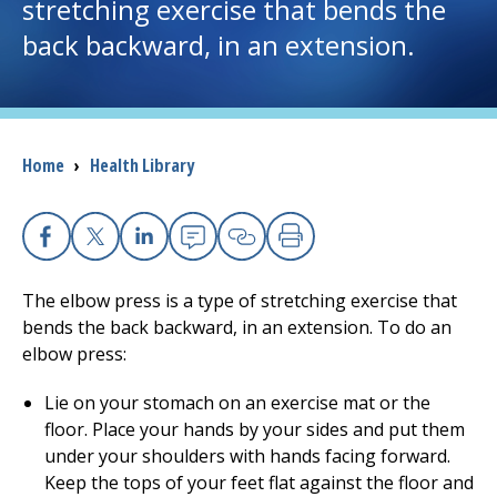
stretching exercise that bends the
back backward, in an extension.
I want to...
Careers
Breadcrumb
Home
›
Health Library
Access myChart
(opens in a new tab)
Patients and Visitors
Facebook
X
Linkedin
Email
Copy Link
Print
Health Professionals
The elbow press is a type of stretching exercise that
bends the back backward, in an extension. To do an
Donate
elbow press:
Lie on your stomach on an exercise mat or the
The Clinical Partner of
UMass Chan Medical School
floor. Place your hands by your sides and put them
under your shoulders with hands facing forward.
Keep the tops of your feet flat against the floor and