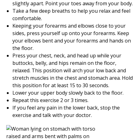
slightly apart. Point your toes away from your body.
Take a few deep breaths to help you relax and feel
comfortable.
Keeping your forearms and elbows close to your
sides, press yourself up onto your forearms. Keep
your elbows bent and your forearms and hands on
the floor.
Press your chest, neck, and head up while your
buttocks, belly, and hips remain on the floor,
relaxed. This position will arch your low back and
stretch muscles in the chest and stomach area. Hold
this position for at least
15 to 30
seconds.
Lower your upper body slowly back to the floor.
Repeat this exercise
2 or 3
times.
If you feel any pain in the lower back, stop the
exercise and talk with your doctor.