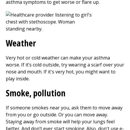
asthma symptoms to get worse or flare up.
Weather
Very hot or cold weather can make your asthma
worse. If it’s cold outside, try wearing a scarf over your
nose and mouth. If it's very hot, you might want to
play inside.
Smoke, pollution
If someone smokes near you, ask them to move away
from you or go outside. Or you can move away.
Staying away from smoke will help your lungs feel
better. And don’t ever start smoking. Also, don't use e-