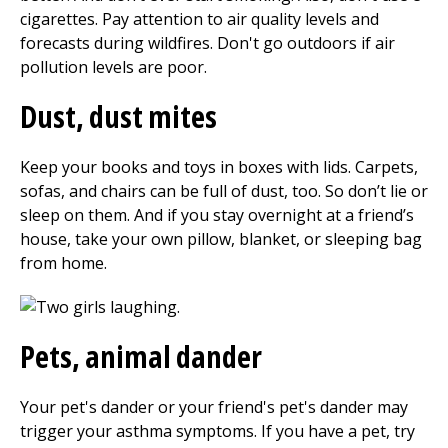
cigarettes. Pay attention to air quality levels and
forecasts during wildfires. Don't go outdoors if air
pollution levels are poor.
Dust, dust mites
Keep your books and toys in boxes with lids. Carpets,
sofas, and chairs can be full of dust, too. So don’t lie or
sleep on them. And if you stay overnight at a friend’s
house, take your own pillow, blanket, or sleeping bag
from home.
Pets, animal dander
Your pet's dander or your friend's pet's dander may
trigger your asthma symptoms. If you have a pet, try