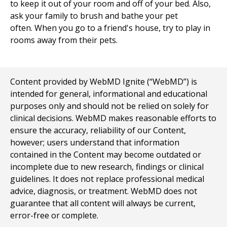
to keep it out of your room and off of your bed. Also,
ask your family to brush and bathe your pet
often. When you go to a friend's house, try to play in
rooms away from their pets.
Content provided by WebMD Ignite (“WebMD”) is
intended for general, informational and educational
purposes only and should not be relied on solely for
clinical decisions. WebMD makes reasonable efforts to
ensure the accuracy, reliability of our Content,
however; users understand that information
contained in the Content may become outdated or
incomplete due to new research, findings or clinical
guidelines. It does not replace professional medical
advice, diagnosis, or treatment. WebMD does not
guarantee that all content will always be current,
error-free or complete.