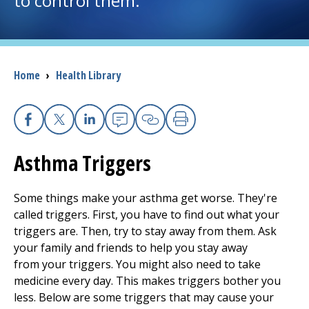
to control them.
I want to...
Breadcrumb
Home
›
Health Library
Careers
Access myChart
(opens in a new tab)
Facebook
X
Linkedin
Email
Copy Link
Print
Patients and Visitors
Asthma Triggers
Health Professionals
Some things make your asthma get worse. They're
Donate
called triggers. First, you have to find out what your
triggers are. Then, try to stay away from them. Ask
your family and friends to help you stay away
The Clinical Partner of
UMass Chan Medical School
from your triggers. You might also need to take
medicine every day. This makes triggers bother you
less. Below are some triggers that may cause your