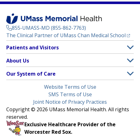
855-UMASS-MD (855-862-7763)
(opens
The Clinical Partner of
UMass Chan Medical School
Footer
Patients and Visitors
Menu
Patient and Visitor Information
About Us
(opens in a new tab)
Clinical Trials
About UMass Memorial Health
Our System of Care
(opens in a new tab)
Find a Doctor
Contact
UMass Memorial Medical Center
Legal
Website Terms of Use
Insurance Plans Accepted
Donate Now
Children’s Medical Center
Menu
SMS Terms of Use
Interpreter Services
Events
Joint Notice of Privacy Practices
Harrington
Make an Appointment
Copyright © 2026 UMass Memorial Health. All rights
Media Library
HealthAlliance-Clinton Hospital
reserved.
Learn About myChart
Newsroom
Milford Regional
Exclusive Healthcare Provider of the
Pay My Bill
Nondiscrimination Notice
Worcester Red Sox.
(opens in a new tab)
Community Healthlink
Request Medical Records