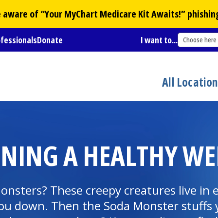
Be aware of “Your
MyChart
Medicare Kit Awaits!” phishin
ofessionals
Donate
I want to...
Choose here
All Locatio
INING A HEALTHY WE
nsters? These creepy creatures live in 
ou down. Then the Soda Monster stuffs y