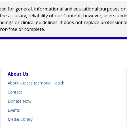
 for general, informational and educational purposes only a
e accuracy, reliability of our Content, however; users und
ings or clinical guidelines. It does not replace profession
rror-free or complete.
About Us
About UMass Memorial Health
Contact
Donate Now
Events
Media Library