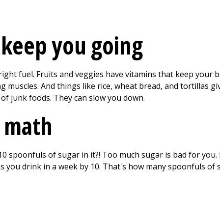
 keep you going
ght fuel. Fruits and veggies have vitamins that keep your bo
 muscles. And things like rice, wheat bread, and tortillas gi
 of junk foods. They can slow you down.
 math
0 spoonfuls of sugar in it?! Too much sugar is bad for yo
s you drink in a week by 10. That's how many spoonfuls of s