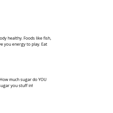
dy healthy. Foods like fish,
ve you energy to play. Eat
u. How much sugar do YOU
ugar you stuff in!