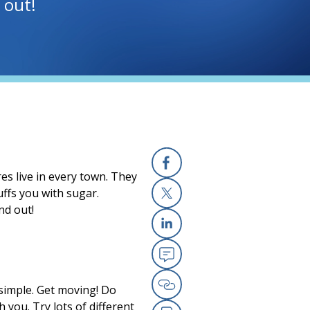
 out!
s live in every town. They
Facebook
ffs you with sugar.
nd out!
X
Linkedin
Email
s simple. Get moving! Do
Copy Link
h you. Try lots of different