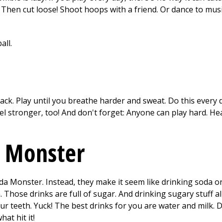
 Then cut loose! Shoot hoops with a friend. Or dance to music
ack. Play until you breathe harder and sweat. Do this every 
el stronger, too! And don't forget: Anyone can play hard. He
a Monster
 Monster. Instead, they make it seem like drinking soda or
h. Those drinks are full of sugar. And drinking sugary stuff 
ur teeth. Yuck! The best drinks for you are water and milk. D
at hit it!