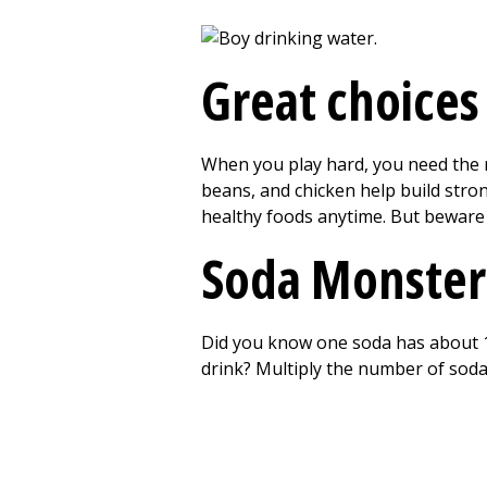
Great choices
When you play hard, you need the ri
beans, and chicken help build strong
healthy foods anytime. But beware
Soda Monster
Did you know one soda has about 1
drink? Multiply the number of soda