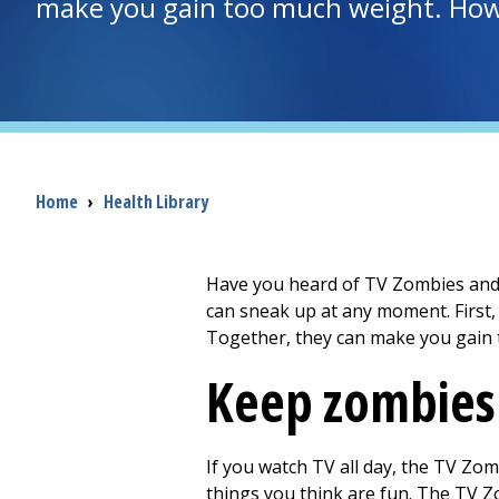
make you gain too much weight. How 
Breadcrumb
Home
›
Health Library
Have you heard of TV Zombies and S
can sneak up at any moment. First
Together, they can make you gain 
Keep zombies
If you watch TV all day, the TV Zomb
things you think are fun. The TV Zom