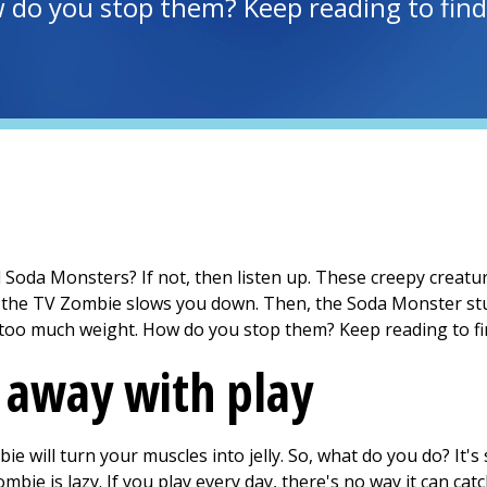
do you stop them? Keep reading to find
oda Monsters? If not, then listen up. These creepy creature
, the TV Zombie slows you down. Then, the Soda Monster stu
too much weight. How do you stop them? Keep reading to fi
 away with play
ie will turn your muscles into jelly. So, what do you do? It'
bie is lazy. If you play every day, there's no way it can catc