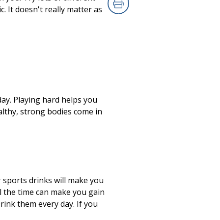
. It doesn't really matter as
Print
day. Playing hard helps you
althy, strong bodies come in
 sports drinks will make you
all the time can make you gain
rink them every day. If you