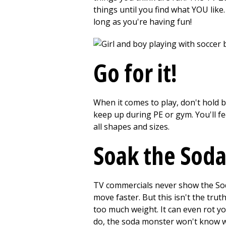
things until you find what YOU like.
long as you're having fun!
Go for it!
When it comes to play, don't hold b
keep up during PE or gym. You'll fe
all shapes and sizes.
Soak the Sod
TV commercials never show the Soda
move faster. But this isn't the trut
too much weight. It can even rot yo
do, the soda monster won't know wh