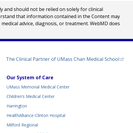
nd should not be relied on solely for clinical
erstand that information contained in the Content may
al medical advice, diagnosis, or treatment. WebMD does
(opens
The Clinical Partner of
UMass Chan Medical School
Our System of Care
UMass Memorial Medical Center
Children’s Medical Center
Harrington
HealthAlliance-Clinton Hospital
Milford Regional