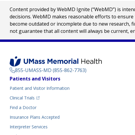
Content provided by WebMD Ignite (“WebMD”) is intended
decisions. WebMD makes reasonable efforts to ensure th
become outdated or incomplete due to new research, find
not guarantee that all content will always be current, e
855-UMASS-MD (855-862-7763)
Footer
Patients and Visitors
Menu
Patient and Visitor Information
(opens in a new tab)
Clinical Trials
(opens in a new tab)
Find a Doctor
Insurance Plans Accepted
Interpreter Services