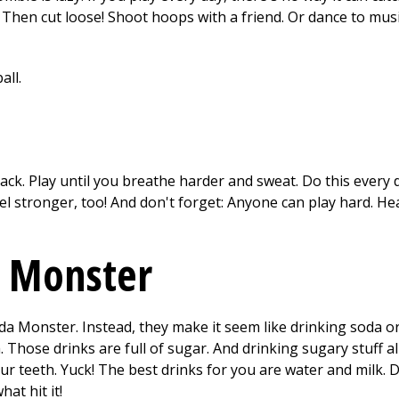
 Then cut loose! Shoot hoops with a friend. Or dance to music
ack. Play until you breathe harder and sweat. Do this every 
el stronger, too! And don't forget: Anyone can play hard. He
a Monster
 Monster. Instead, they make it seem like drinking soda or
h. Those drinks are full of sugar. And drinking sugary stuff 
ur teeth. Yuck! The best drinks for you are water and milk. D
at hit it!