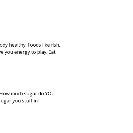
dy healthy. Foods like fish,
ve you energy to play. Eat
u. How much sugar do YOU
ugar you stuff in!