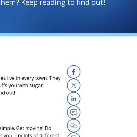
hem? Keep reading to find out!
s live in every town. They
Facebook
ffs you with sugar.
nd out!
X
Linkedin
Email
s simple. Get moving! Do
Copy Link
h you. Try lots of different