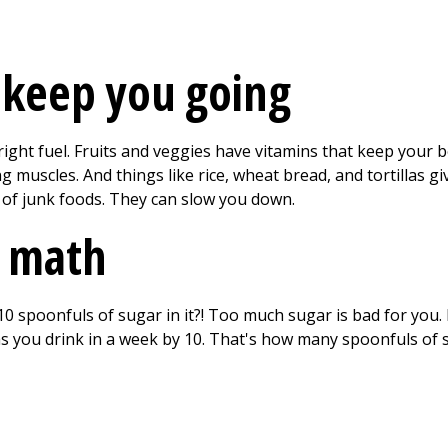
 keep you going
ght fuel. Fruits and veggies have vitamins that keep your bo
 muscles. And things like rice, wheat bread, and tortillas gi
 of junk foods. They can slow you down.
 math
0 spoonfuls of sugar in it?! Too much sugar is bad for yo
s you drink in a week by 10. That's how many spoonfuls of s