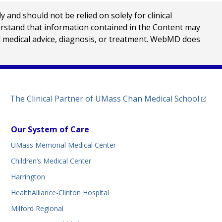
nd should not be relied on solely for clinical
erstand that information contained in the Content may
al medical advice, diagnosis, or treatment. WebMD does
(opens
The Clinical Partner of
UMass Chan Medical School
Our System of Care
UMass Memorial Medical Center
Children’s Medical Center
Harrington
HealthAlliance-Clinton Hospital
Milford Regional