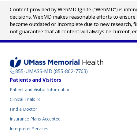
Content provided by WebMD Ignite (“WebMD”) is intended
decisions. WebMD makes reasonable efforts to ensure th
become outdated or incomplete due to new research, find
not guarantee that all content will always be current, e
855-UMASS-MD (855-862-7763)
Footer
Patients and Visitors
Menu
Patient and Visitor Information
(opens in a new tab)
Clinical Trials
(opens in a new tab)
Find a Doctor
Insurance Plans Accepted
Interpreter Services