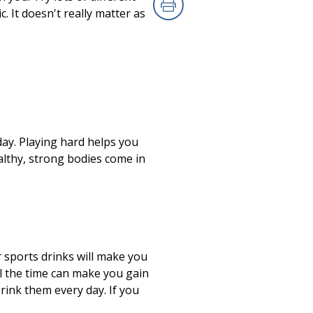
. It doesn't really matter as
Print
day. Playing hard helps you
althy, strong bodies come in
 sports drinks will make you
all the time can make you gain
rink them every day. If you