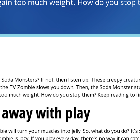
gain too much weight. How do you stop t
oda Monsters? If not, then listen up. These creepy creature
, the TV Zombie slows you down. Then, the Soda Monster stu
too much weight. How do you stop them? Keep reading to fi
 away with play
ie will turn your muscles into jelly. So, what do you do? It'
bie is lazy. If you play every day, there's no way it can catc