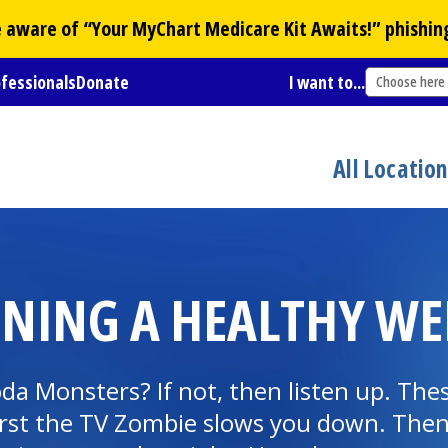
Be aware of “Your
MyChart
Medicare Kit Awaits!” phishin
ofessionals
Donate
I want to...
Choose here
All Locatio
INING A HEALTHY WE
 Monsters? If not, then listen up. These
rst the TV Zombie slows you down. Then