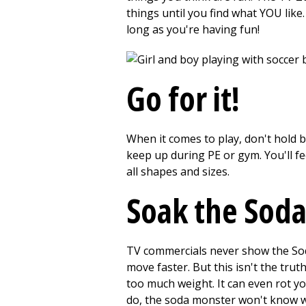
things until you find what YOU like.
long as you're having fun!
Go for it!
When it comes to play, don't hold b
keep up during PE or gym. You'll fe
all shapes and sizes.
Soak the Sod
TV commercials never show the Soda
move faster. But this isn't the trut
too much weight. It can even rot yo
do, the soda monster won't know wh