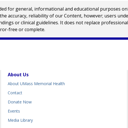
 for general, informational and educational purposes only a
e accuracy, reliability of our Content, however; users und
ings or clinical guidelines. It does not replace profession
rror-free or complete.
About Us
About UMass Memorial Health
Contact
Donate Now
Events
Media Library