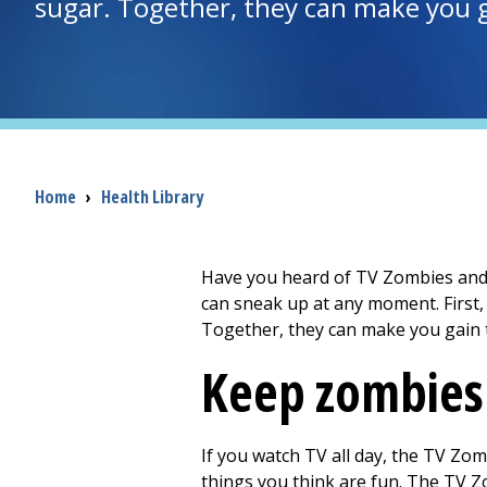
sugar. Together, they can make you 
Breadcrumb
Home
›
Health Library
Have you heard of TV Zombies and S
can sneak up at any moment. First
Together, they can make you gain 
Keep zombies
If you watch TV all day, the TV Zomb
things you think are fun. The TV Zom