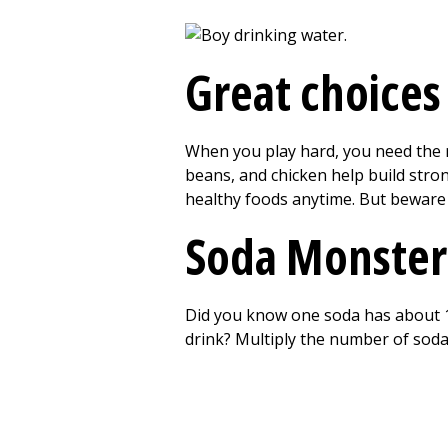
Great choices
When you play hard, you need the ri
beans, and chicken help build strong
healthy foods anytime. But beware
Soda Monster
Did you know one soda has about 1
drink? Multiply the number of soda