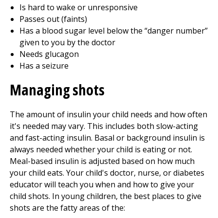
Is hard to wake or unresponsive
Passes out (faints)
Has a blood sugar level below the “danger number”
given to you by the doctor
Needs glucagon
Has a seizure
Managing shots
The amount of insulin your child needs and how often
it's needed may vary. This includes both slow-acting
and fast-acting insulin. Basal or background insulin is
always needed whether your child is eating or not.
Meal-based insulin is adjusted based on how much
your child eats. Your child's doctor, nurse, or diabetes
educator will teach you when and how to give your
child shots. In young children, the best places to give
shots are the fatty areas of the: