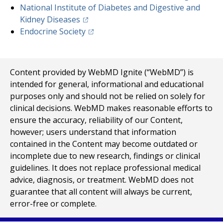
National Institute of Diabetes and Digestive and
(opens in a new tab)
Kidney Diseases
(opens in a new tab)
Endocrine Society
Content provided by WebMD Ignite (“WebMD”) is
intended for general, informational and educational
purposes only and should not be relied on solely for
clinical decisions. WebMD makes reasonable efforts to
ensure the accuracy, reliability of our Content,
however; users understand that information
contained in the Content may become outdated or
incomplete due to new research, findings or clinical
guidelines. It does not replace professional medical
advice, diagnosis, or treatment. WebMD does not
guarantee that all content will always be current,
error-free or complete.