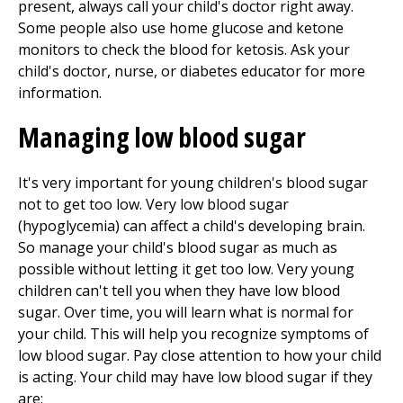
present, always call your child's doctor right away.
Some people also use home glucose and ketone
monitors to check the blood for ketosis. Ask your
child's doctor, nurse, or diabetes educator for more
information.
Managing low blood sugar
It's very important for young children's blood sugar
not to get too low. Very low blood sugar
(hypoglycemia) can affect a child's developing brain.
So manage your child's blood sugar as much as
possible without letting it get too low. Very young
children can't tell you when they have low blood
sugar. Over time, you will learn what is normal for
your child. This will help you recognize symptoms of
low blood sugar. Pay close attention to how your child
is acting. Your child may have low blood sugar if they
are: