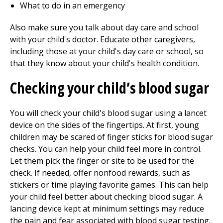
What to do in an emergency
Also make sure you talk about day care and school
with your child's doctor. Educate other caregivers,
including those at your child's day care or school, so
that they know about your child's health condition.
Checking your child’s blood sugar
You will check your child's blood sugar using a lancet
device on the sides of the fingertips. At first, young
children may be scared of finger sticks for blood sugar
checks. You can help your child feel more in control.
Let them pick the finger or site to be used for the
check. If needed, offer nonfood rewards, such as
stickers or time playing favorite games. This can help
your child feel better about checking blood sugar. A
lancing device kept at minimum settings may reduce
the pain and fear associated with blood sugar testing.