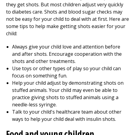
they get shots. But most children adjust very quickly
to diabetes care. Shots and blood sugar checks may
not be easy for your child to deal with at first. Here are
some tips to help make getting shots easier for your
child:
Always give your child love and attention before
and after shots. Encourage cooperation with the
shots and other treatments.
Use toys or other types of play so your child can
focus on something fun.
Help your child adjust by demonstrating shots on
stuffed animals. Your child may even be able to
practice giving shots to stuffed animals using a
needle-less syringe.
Talk to your child's healthcare team about other
ways to help your child deal with insulin shots.
Food and young children