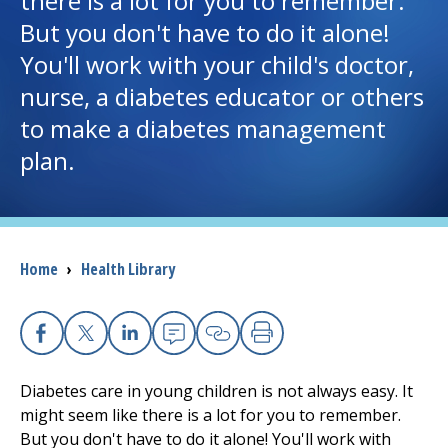
there is a lot for you to remember.
But you don't have to do it alone!
I want to...
You'll work with your child's doctor,
nurse, a diabetes educator or others
Careers
to make a diabetes management
plan.
Access myChart
(opens in a new tab)
Patients and Visitors
Health Professionals
Breadcrumb
Home
›
Health Library
Donate
Facebook
X
Linkedin
Email
Copy Link
Print
The Clinical Partner of
UMass Chan Medical School
Diabetes care in young children is not always easy. It
might seem like there is a lot for you to remember.
But you don't have to do it alone! You'll work with