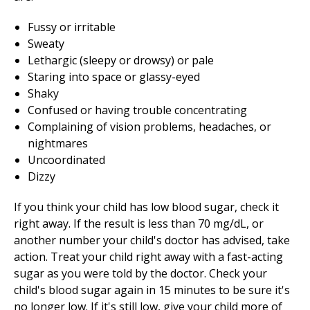
Fussy or irritable
Sweaty
Lethargic (sleepy or drowsy) or pale
Staring into space or glassy-eyed
Shaky
Confused or having trouble concentrating
Complaining of vision problems, headaches, or
nightmares
Uncoordinated
Dizzy
If you think your child has low blood sugar, check it
right away. If the result is less than 70 mg/dL, or
another number your child's doctor has advised, take
action. Treat your child right away with a fast-acting
sugar as you were told by the doctor. Check your
child's blood sugar again in 15 minutes to be sure it's
no longer low. If it's still low, give your child more of