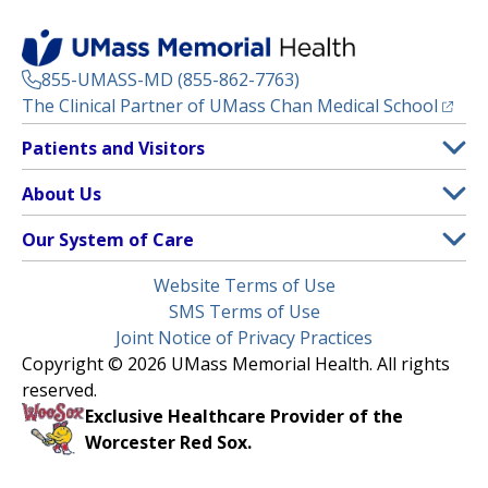
855-UMASS-MD (855-862-7763)
(opens
The Clinical Partner of
UMass Chan Medical School
Footer
Patients and Visitors
Menu
Patient and Visitor Information
About Us
(opens in a new tab)
Clinical Trials
About UMass Memorial Health
Our System of Care
(opens in a new tab)
Find a Doctor
Contact
UMass Memorial Medical Center
Legal
Website Terms of Use
Insurance Plans Accepted
Donate Now
Children’s Medical Center
Menu
SMS Terms of Use
Interpreter Services
Events
Joint Notice of Privacy Practices
Harrington
Make an Appointment
Copyright © 2026 UMass Memorial Health. All rights
Media Library
HealthAlliance-Clinton Hospital
reserved.
Learn About myChart
Newsroom
Milford Regional
Exclusive Healthcare Provider of the
Pay My Bill
Nondiscrimination Notice
Worcester Red Sox.
(opens in a new tab)
Community Healthlink
Request Medical Records
UMass Memorial Medical Group