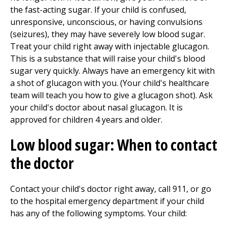
the fast-acting sugar. If your child is confused,
unresponsive, unconscious, or having convulsions
(seizures), they may have severely low blood sugar.
Treat your child right away with injectable glucagon.
This is a substance that will raise your child's blood
sugar very quickly. Always have an emergency kit with
a shot of glucagon with you. (Your child's healthcare
team will teach you how to give a glucagon shot). Ask
your child's doctor about nasal glucagon. It is
approved for children 4 years and older.
Low blood sugar: When to contact
the doctor
Contact your child's doctor right away, call
911
, or go
to the hospital
emergency department
if your child
has any of the following symptoms. Your child: