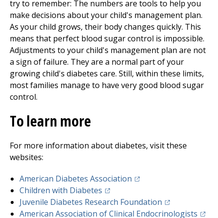
try to remember: The numbers are tools to help you
make decisions about your child's management plan.
As your child grows, their body changes quickly. This
means that perfect blood sugar control is impossible.
Adjustments to your child's management plan are not
a sign of failure. They are a normal part of your
growing child's diabetes care. Still, within these limits,
most families manage to have very good blood sugar
control.
To learn more
For more information about diabetes, visit these
websites:
(opens in a new tab)
American Diabetes Association
(opens in a new tab)
Children with Diabetes
(opens in a new
Juvenile Diabetes Research Foundation
(open
American Association of Clinical Endocrinologists