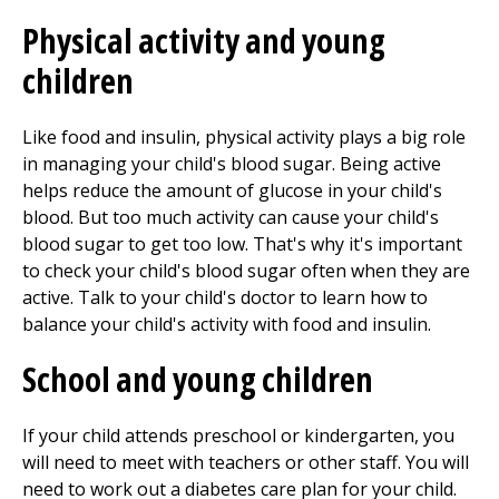
Physical activity and young
children
Like food and insulin, physical activity plays a big role
in managing your child's blood sugar. Being active
helps reduce the amount of glucose in your child's
blood. But too much activity can cause your child's
blood sugar to get too low. That's why it's important
to check your child's blood sugar often when they are
active. Talk to your child's doctor to learn how to
balance your child's activity with food and insulin.
School and young children
If your child attends preschool or kindergarten, you
will need to meet with teachers or other staff. You will
need to work out a diabetes care plan for your child.