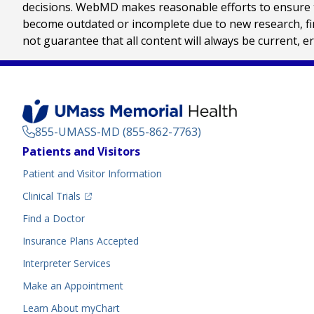
decisions. WebMD makes reasonable efforts to ensure th
become outdated or incomplete due to new research, find
not guarantee that all content will always be current, e
855-UMASS-MD (855-862-7763)
Footer
Patients and Visitors
Menu
Patient and Visitor Information
(opens in a new tab)
Clinical Trials
(opens in a new tab)
Find a Doctor
Insurance Plans Accepted
Interpreter Services
Make an Appointment
Learn About myChart