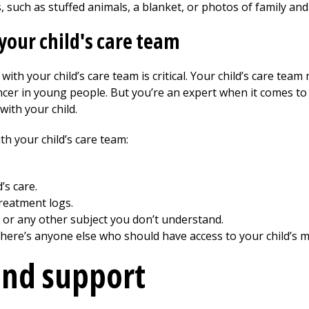
 such as stuffed animals, a blanket, or photos of family and
our child's care team
with your child’s care team is critical. Your child’s care tea
cer in young people. But you’re an expert when it comes to 
with your child.
h your child’s care team:
’s care.
reatment logs.
 or any other subject you don’t understand.
 there’s anyone else who should have access to your child’s m
and support