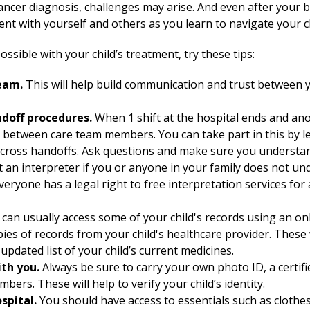
ancer diagnosis, challenges may arise. And even after your b
ent with yourself and others as you learn to navigate your ch
ssible with your child’s treatment, try these tips:
eam.
This will help build communication and trust between y
ndoff procedures.
When 1 shift at the hospital ends and ano
n between care team members. You can take part in this by l
cross handoffs. Ask questions and make sure you understand
 an interpreter if you or anyone in your family does not u
eryone has a legal right to free interpretation services fo
can usually access some of your child's records using an onli
opies of records from your child's healthcare provider. These
updated list of your child’s current medicines.
th you.
Always be sure to carry your own photo ID, a certifie
umbers. These will help to verify your child’s identity.
ospital.
You should have access to essentials such as clothe