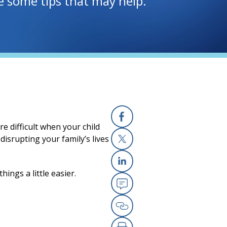
re some tips that may help.
e difficult when your child
Facebook
disrupting your family’s lives
X
ings a little easier.
Linkedin
Email
Copy Link