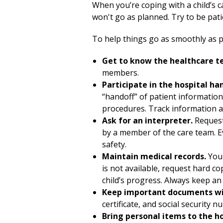
When you’re coping with a child’s c
won't go as planned. Try to be pati
To help things go as smoothly as po
Get to know the healthcare t
members.
Participate in the hospital ha
“handoff” of patient informatio
procedures. Track information a
Ask for an interpreter.
Request
by a member of the care team. Ev
safety.
Maintain medical records.
You 
is not available, request hard c
child’s progress. Always keep an 
Keep important documents wi
certificate, and social security n
Bring personal items to the h