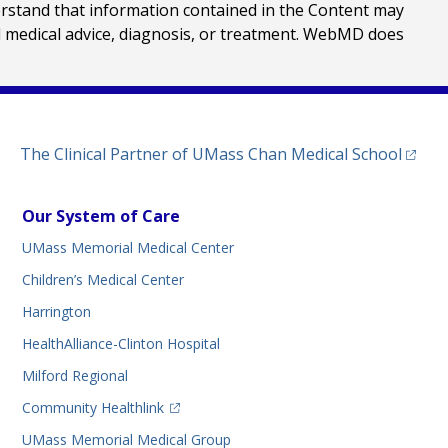
erstand that information contained in the Content may
al medical advice, diagnosis, or treatment. WebMD does
(opens
The Clinical Partner of
UMass Chan Medical School
Our System of Care
UMass Memorial Medical Center
Children’s Medical Center
Harrington
HealthAlliance-Clinton Hospital
Milford Regional
(opens in a new tab)
Community Healthlink
UMass Memorial Medical Group