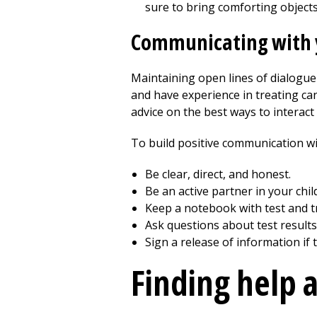
sure to bring comforting objects,
Communicating with y
Maintaining open lines of dialogue 
and have experience in treating can
advice on the best ways to interact 
To build positive communication wit
Be clear, direct, and honest.
Be an active partner in your child
Keep a notebook with test and t
Ask questions about test results
Sign a release of information if
Finding help 