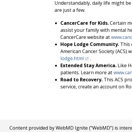
Understandably, daily life might be
are just a few.
CancerCare for Kids.
Certain me
assist your family with mental h
CancerCare website at
www.canc
Hope Lodge Community.
This 
American Cancer Society (ACS) w
(opens in a new tab)
lodge.html
.
Extended Stay America.
Like H
patients. Learn more at
www.can
Road to Recovery.
This ACS pro
service, create an account on Ro
Content provided by WebMD Ignite (“WebMD”) is intended