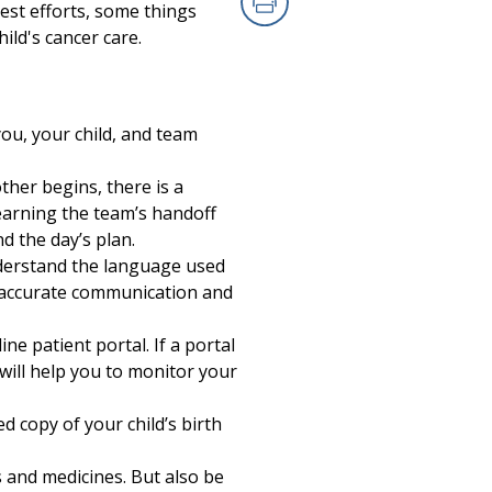
est efforts, some things
Print
ild's cancer care.
ou, your child, and team
ther begins, there is a
earning the team’s handoff
 the day’s plan.
nderstand the language used
r accurate communication and
ne patient portal. If a portal
 will help you to monitor your
d copy of your child’s birth
s and medicines. But also be