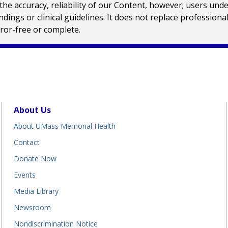
e accuracy, reliability of our Content, however; users und
ings or clinical guidelines. It does not replace profession
rror-free or complete.
About Us
About UMass Memorial Health
Contact
Donate Now
Events
Media Library
Newsroom
Nondiscrimination Notice