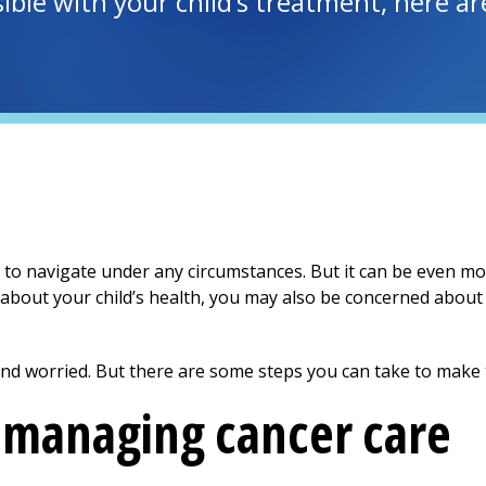
ible with your child’s treatment, here a
to navigate under any circumstances. But it can be even mor
 about your child’s health, you may also be concerned about 
 and worried. But there are some steps you can take to make th
r managing cancer care