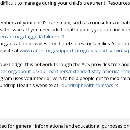
 difficult to manage during your child’s treatment. Resources
mbers of your child's care team, such as counselors or pati
ealth issues. If you need additional support, you can find mo
(opens in a new tab)
ercare.org/tagged/children
.
organization provides free hotel suites for families. You can
ebsite at
www.cancer.org/support-programs-and-services/p
ope Lodge, this network through the ACS provides free and 
cer.org/about-us/our-partners/extended-stay-america.htm
gram uses volunteer drivers to help people get to medical 
(opens 
undtrip Health's website at
roundtriphealth.com/acs
.
 for general, informational and educational purposes only a