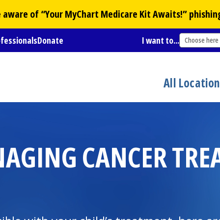
Be aware of “Your
MyChart
Medicare Kit Awaits!” phishin
ofessionals
Donate
I want to...
Choose here
All Locatio
NAGING CANCER TRE