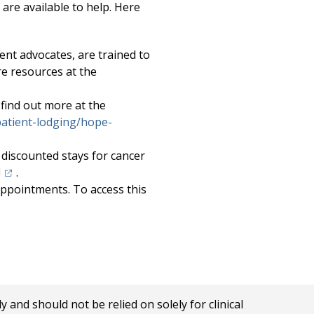
 are available to help. Here
ent advocates, are trained to
re resources at the
 find out more at the
atient-lodging/hope-
discounted stays for cancer
(opens in a new tab)
l
.
appointments. To access this
in a new tab)
nd should not be relied on solely for clinical