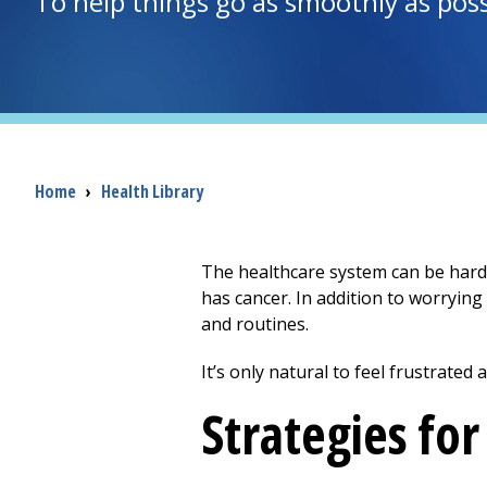
To help things go as smoothly as poss
Breadcrumb
Home
›
Health Library
The healthcare system can be hard 
has cancer. In addition to worrying
and routines.
It’s only natural to feel frustrated
Strategies fo