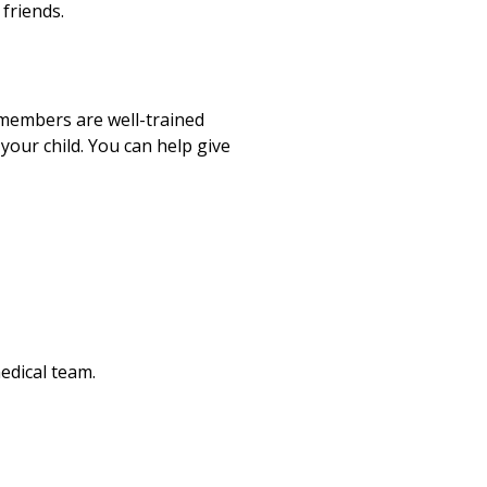
 friends.
m members are well-trained
your child. You can help give
edical team.