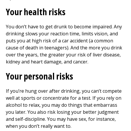
Your health risks
You don’t have to get drunk to become impaired. Any
drinking slows your reaction time, limits vision, and
puts you at high risk of a car accident (a common
cause of death in teenagers). And the more you drink
over the years, the greater your risk of liver disease,
kidney and heart damage, and cancer.
Your personal risks
If you’re hung over after drinking, you can’t compete
well at sports or concentrate for a test. If you rely on
alcohol to relax, you may do things that embarrass
you later. You also risk losing your better judgment
and self-discipline. You may have sex, for instance,
when you don’t really want to.