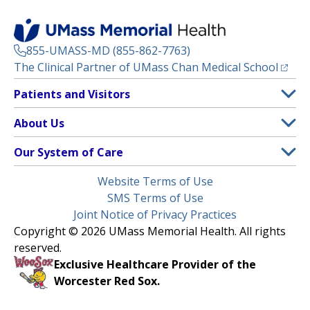
855-UMASS-MD (855-862-7763)
(opens
The Clinical Partner of
UMass Chan Medical School
Footer
Patients and Visitors
Menu
Patient and Visitor Information
About Us
(opens in a new tab)
Clinical Trials
About UMass Memorial Health
Our System of Care
(opens in a new tab)
Find a Doctor
Contact
UMass Memorial Medical Center
Legal
Website Terms of Use
Insurance Plans Accepted
Donate Now
Children’s Medical Center
Menu
SMS Terms of Use
Interpreter Services
Events
Joint Notice of Privacy Practices
Harrington
Make an Appointment
Copyright © 2026 UMass Memorial Health. All rights
Media Library
HealthAlliance-Clinton Hospital
reserved.
Learn About myChart
Newsroom
Milford Regional
Exclusive Healthcare Provider of the
Pay My Bill
Nondiscrimination Notice
Worcester Red Sox.
(opens in a new tab)
Community Healthlink
Request Medical Records
UMass Memorial Medical Group