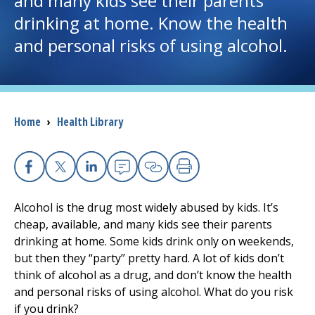
and many kids see their parents
drinking at home. Know the health
I want to...
and personal risks of using alcohol.
Careers
Access myChart
Breadcrumb
Home
›
Health Library
(opens in a new tab)
Patients and Visitors
Health Professionals
Facebook
X
Linkedin
Email
Copy Link
Print
Alcohol is the drug most widely abused by kids. It’s
Donate
cheap, available, and many kids see their parents
drinking at home. Some kids drink only on weekends,
but then they “party’’ pretty hard. A lot of kids don’t
The Clinical Partner of
UMass Chan Medical School
think of alcohol as a drug, and don’t know the health
and personal risks of using alcohol. What do you risk
if you drink?