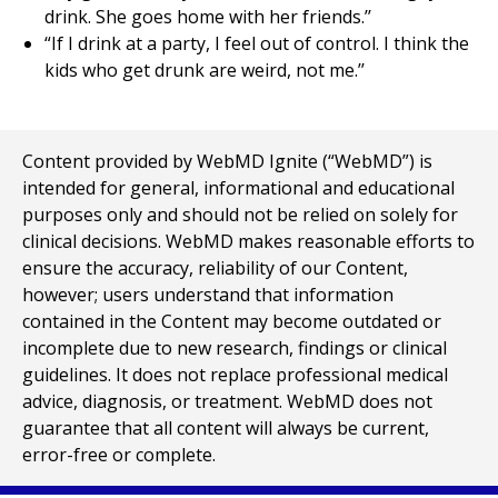
drink. She goes home with her friends.’’
“If I drink at a party, I feel out of control. I think the
kids who get drunk are weird, not me.’’
Content provided by WebMD Ignite (“WebMD”) is
intended for general, informational and educational
purposes only and should not be relied on solely for
clinical decisions. WebMD makes reasonable efforts to
ensure the accuracy, reliability of our Content,
however; users understand that information
contained in the Content may become outdated or
incomplete due to new research, findings or clinical
guidelines. It does not replace professional medical
advice, diagnosis, or treatment. WebMD does not
guarantee that all content will always be current,
error-free or complete.