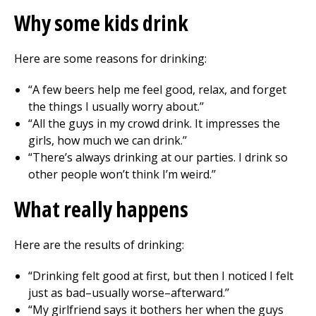
Why some kids drink
Here are some reasons for drinking:
“A few beers help me feel good, relax, and forget
the things I usually worry about.’’
“All the guys in my crowd drink. It impresses the
girls, how much we can drink.’’
“There’s always drinking at our parties. I drink so
other people won’t think I’m weird.’’
What really happens
Here are the results of drinking:
“Drinking felt good at first, but then I noticed I felt
just as bad–usually worse–afterward.’’
“My girlfriend says it bothers her when the guys