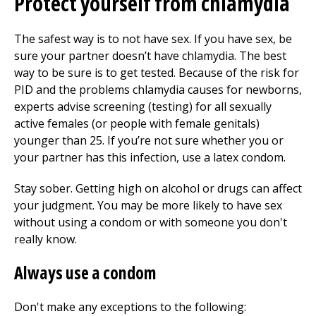
Protect yourself from chlamydia
The safest way is to not have sex. If you have sex, be
sure your partner doesn’t have chlamydia. The best
way to be sure is to get tested. Because of the risk for
PID and the problems chlamydia causes for newborns,
experts advise screening (testing) for all sexually
active females (or people with female genitals)
younger than 25. If you’re not sure whether you or
your partner has this infection, use a latex condom.
Stay sober. Getting high on alcohol or drugs can affect
your judgment. You may be more likely to have sex
without using a condom or with someone you don't
really know.
Always use a condom
Don't make any exceptions to the following: