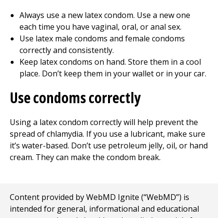
Always use a new latex condom. Use a new one
each time you have vaginal, oral, or anal sex.
Use latex male condoms and female condoms
correctly and consistently.
Keep latex condoms on hand. Store them in a cool
place. Don’t keep them in your wallet or in your car.
Use condoms correctly
Using a latex condom correctly will help prevent the
spread of chlamydia. If you use a lubricant, make sure
it’s water-based. Don’t use petroleum jelly, oil, or hand
cream. They can make the condom break.
Content provided by WebMD Ignite (“WebMD”) is
intended for general, informational and educational