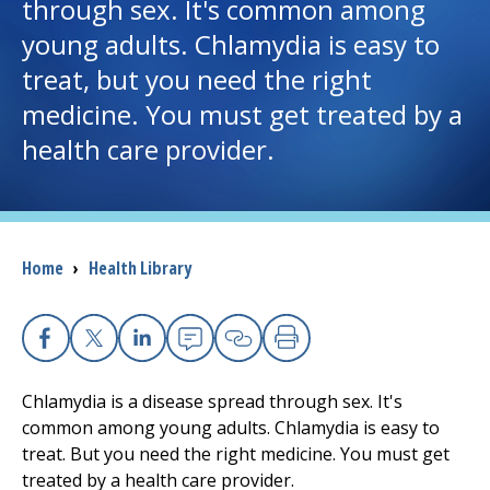
through sex. It's common among
young adults. Chlamydia is easy to
I want to...
treat, but you need the right
medicine. You must get treated by a
Careers
health care provider.
Access myChart
(opens in a new tab)
Patients and Visitors
Breadcrumb
Home
›
Health Library
Health Professionals
Donate
Facebook
X
Linkedin
Email
Copy Link
Print
Chlamydia is a disease spread through sex. It's
The Clinical Partner of
UMass Chan Medical School
common among young adults. Chlamydia is easy to
treat. But you need the right medicine. You must get
treated by a health care provider.