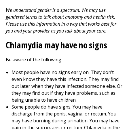
We understand gender is a spectrum. We may use
gendered terms to talk about anatomy and health risk.
Please use this information in a way that works best for
you and your provider as you talk about your care.
Chlamydia may have no signs
Be aware of the following:
Most people have no signs early on. They don’t
even know they have this infection. They may find
out later when they have infected someone else. Or
they may find out if they have problems, such as
being unable to have children.
Some people do have signs. You may have
discharge from the penis, vagina, or rectum. You
may have burning during urination. You may have
pain in the sex organs or rectum. Chlamydia in the