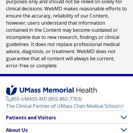
purposes only and should not be relied on solely for
clinical decisions. WebMD makes reasonable efforts to
ensure the accuracy, reliability of our Content,
however; users understand that information
contained in the Content may become outdated or
incomplete due to new research, findings or clinical
guidelines. It does not replace professional medical
advice, diagnosis, or treatment. WebMD does not
guarantee that all content will always be current,
error-free or complete.
855-UMASS-MD (855-862-7763)
(opens
The Clinical Partner of
UMass Chan Medical School
Footer
Patients and Visitors
Menu
Patient and Visitor Information
About Us