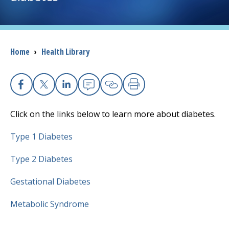
I want to...
Breadcrumb
Home
›
Health Library
Careers
Access myChart
(opens in a new tab)
Facebook
X
Linkedin
Email
Copy Link
Print
Patients and Visitors
Click on the links below to learn more about diabetes.
Health Professionals
Type 1 Diabetes
Donate
Type 2 Diabetes
Gestational Diabetes
The Clinical Partner of
UMass Chan Medical School
Metabolic Syndrome