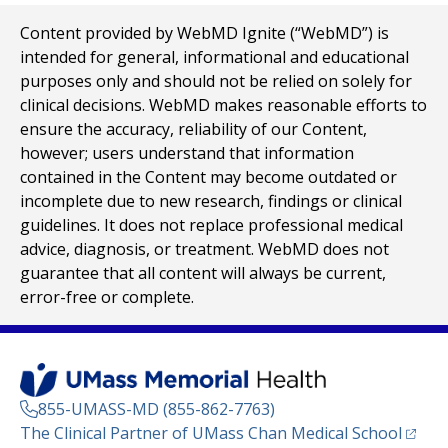
Content provided by WebMD Ignite (“WebMD”) is
intended for general, informational and educational
purposes only and should not be relied on solely for
clinical decisions. WebMD makes reasonable efforts to
ensure the accuracy, reliability of our Content,
however; users understand that information
contained in the Content may become outdated or
incomplete due to new research, findings or clinical
guidelines. It does not replace professional medical
advice, diagnosis, or treatment. WebMD does not
guarantee that all content will always be current,
error-free or complete.
855-UMASS-MD (855-862-7763)
(opens
The Clinical Partner of
UMass Chan Medical School