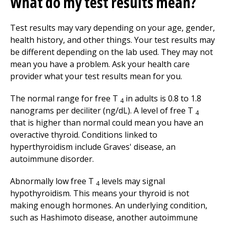
What do my test results mean?
Test results may vary depending on your age, gender,
health history, and other things. Your test results may
be different depending on the lab used. They may not
mean you have a problem. Ask your health care
provider what your test results mean for you.
The normal range for free T
in adults is 0.8 to 1.8
4
nanograms per deciliter (ng/dL). A level of free T
4
that is higher than normal could mean you have an
overactive thyroid. Conditions linked to
hyperthyroidism include Graves' disease, an
autoimmune disorder.
Abnormally low free T
levels may signal
4
hypothyroidism. This means your thyroid is not
making enough hormones. An underlying condition,
such as Hashimoto disease, another autoimmune