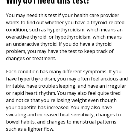
Why do I need this test?
You may need this test if your health care provider
wants to find out whether you have a thyroid-related
condition, such as hyperthyroidism, which means an
overactive thyroid, or hypothyroidism, which means
an underactive thyroid. If you do have a thyroid
problem, you may have the test to keep track of
changes or treatment.
Each condition has many different symptoms. If you
have hyperthyroidism, you may often feel anxious and
irritable, have trouble sleeping, and have an irregular
or rapid heart rhythm. You may also feel quite tired
and notice that you're losing weight even though
your appetite has increased. You may also have
sweating and increased heat sensitivity, changes to
bowel habits, and changes to menstrual patterns,
such as a lighter flow.