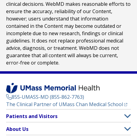
clinical decisions. WebMD makes reasonable efforts to
ensure the accuracy, reliability of our Content,
however; users understand that information
contained in the Content may become outdated or
incomplete due to new research, findings or clinical
guidelines. It does not replace professional medical
advice, diagnosis, or treatment. WebMD does not
guarantee that all content will always be current,
error-free or complete.
855-UMASS-MD (855-862-7763)
(opens
The Clinical Partner of
UMass Chan Medical School
Footer
Patients and Visitors
Menu
Patient and Visitor Information
About Us
(opens in a new tab)
Clinical Trials