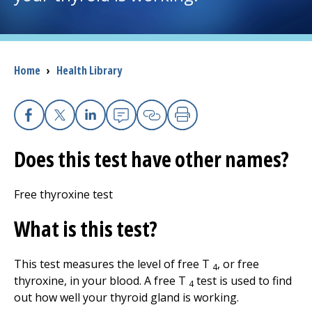
I want to...
Breadcrumb
Home
›
Health Library
Careers
Access myChart
(opens in a new tab)
Facebook
X
Linkedin
Email
Copy Link
Print
Patients and Visitors
Does this test have other names?
Health Professionals
Free thyroxine test
Donate
What is this test?
This test measures the level of free T
, or free
The Clinical Partner of
UMass Chan Medical School
4
thyroxine, in your blood. A free T
test is used to find
4
out how well your thyroid gland is working.