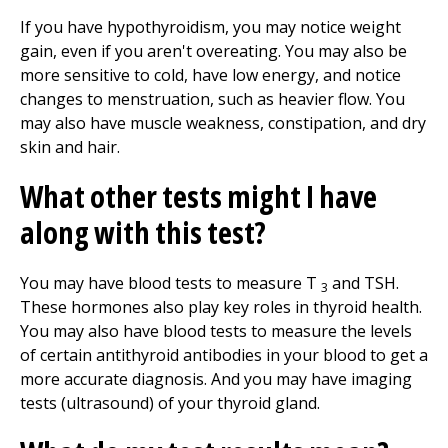
If you have hypothyroidism, you may notice weight
gain, even if you aren't overeating. You may also be
more sensitive to cold, have low energy, and notice
changes to menstruation, such as heavier flow. You
may also have muscle weakness, constipation, and dry
skin and hair.
What other tests might I have
along with this test?
You may have blood tests to measure T
and TSH.
3
These hormones also play key roles in thyroid health.
You may also have blood tests to measure the levels
of certain antithyroid antibodies in your blood to get a
more accurate diagnosis. And you may have imaging
tests (ultrasound) of your thyroid gland.