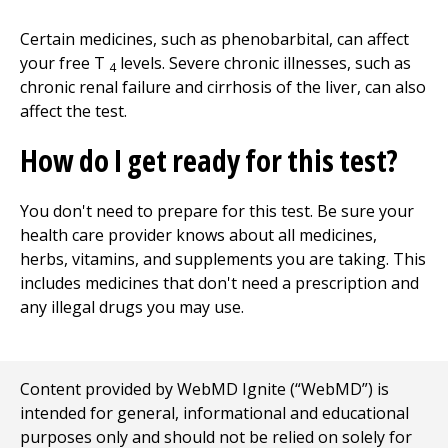
Certain medicines, such as phenobarbital, can affect
your free T
levels. Severe chronic illnesses, such as
4
chronic renal failure and cirrhosis of the liver, can also
affect the test.
How do I get ready for this test?
You don't need to prepare for this test. Be sure your
health care provider knows about all medicines,
herbs, vitamins, and supplements you are taking. This
includes medicines that don't need a prescription and
any illegal drugs you may use.
Content provided by WebMD Ignite (“WebMD”) is
intended for general, informational and educational
purposes only and should not be relied on solely for