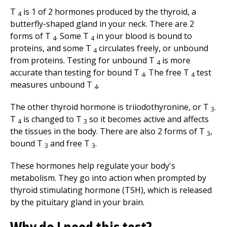
T
is 1 of 2 hormones produced by the thyroid, a
4
butterfly-shaped gland in your neck. There are 2
forms of T
. Some T
in your blood is bound to
4
4
proteins, and some T
circulates freely, or unbound
4
from proteins. Testing for unbound T
is more
4
accurate than testing for bound T
. The free T
test
4
4
measures unbound T
.
4
The other thyroid hormone is triiodothyronine, or T
.
3
T
is changed to T
so it becomes active and affects
4
3
the tissues in the body. There are also 2 forms of T
,
3
bound T
and free T
.
3
3
These hormones help regulate your body's
metabolism. They go into action when prompted by
thyroid stimulating hormone (TSH), which is released
by the pituitary gland in your brain.