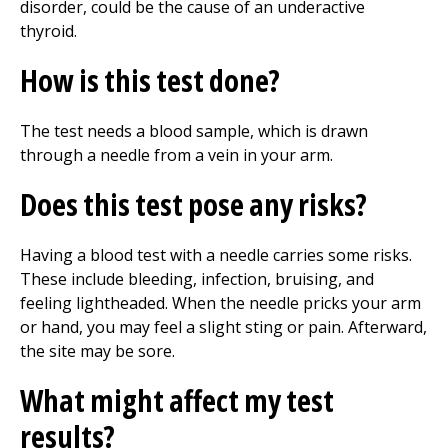
disorder, could be the cause of an underactive
thyroid.
How is this test done?
The test needs a blood sample, which is drawn
through a needle from a vein in your arm.
Does this test pose any risks?
Having a blood test with a needle carries some risks.
These include bleeding, infection, bruising, and
feeling lightheaded. When the needle pricks your arm
or hand, you may feel a slight sting or pain. Afterward,
the site may be sore.
What might affect my test
results?