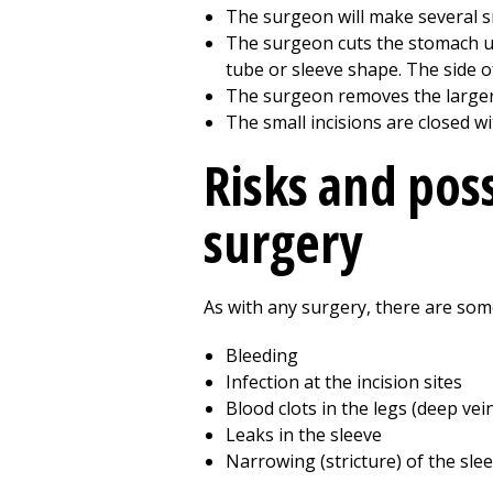
The surgeon will make several sma
The surgeon cuts the stomach up a
tube or sleeve shape. The side of
The surgeon removes the larger
The small incisions are closed w
Risks and poss
surgery
As with any surgery, there are some
Bleeding
Infection at the incision sites
Blood clots in the legs (deep v
Leaks in the sleeve
Narrowing (stricture) of the sle