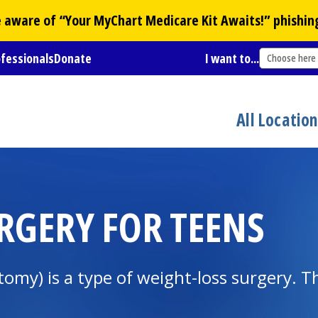
Be aware of “Your
MyChart
Medicare Kit Awaits!” phishin
ofessionals
Donate
I want to...
Choose here
All Locatio
URGERY FOR TEENS
ctomy) is a type of weight-loss surgery.