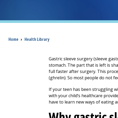
Breadcrumb
Home
›
Health Library
Gastric sleeve surgery (sleeve gas
stomach. The part that is left is sh
full faster after surgery. This pr
(ghrelin). So most people do not fe
If your teen has been struggling w
with your child’s healthcare provid
have to learn new ways of eating a
Why gastric s