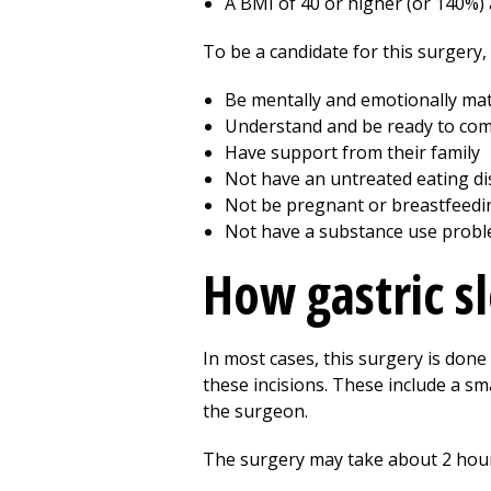
A BMI of 40 or higher (or 140%)
To be a candidate for this surgery,
Be mentally and emotionally ma
Understand and be ready to comm
Have support from their family
Not have an untreated eating di
Not be pregnant or breastfeedi
Not have a substance use prob
How gastric s
In most cases, this surgery is done 
these incisions. These include a sm
the surgeon.
The surgery may take about 2 hours