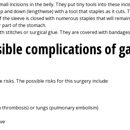
ll incisions in the belly. They put tiny tools into these inci
nd down (lengthwise) with a tool that staples as it cuts. The
 the sleeve is closed with numerous staples that will remain 
 part of the stomach.
ith stitches or surgical glue. They are covered with bandages
ible complications of ga
 risks. The possible risks for this surgery include:
ein thrombosis) or lungs (pulmonary embolism)
eve