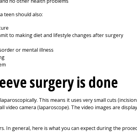
 and no other health problems
 a teen should also:
ture
it to making diet and lifestyle changes after surgery
sorder or mental illness
ng
lem
leeve surgery is done
laparoscopically. This means it uses very small cuts (incisions
all video camera (laparoscope). The video images are displa
. In general, here is what you can expect during the proce