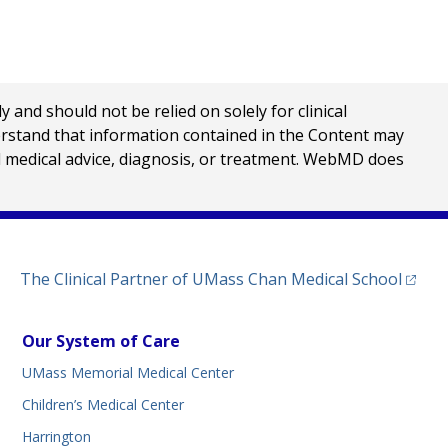
nd should not be relied on solely for clinical
erstand that information contained in the Content may
al medical advice, diagnosis, or treatment. WebMD does
(opens
The Clinical Partner of
UMass Chan Medical School
Our System of Care
UMass Memorial Medical Center
Children’s Medical Center
Harrington