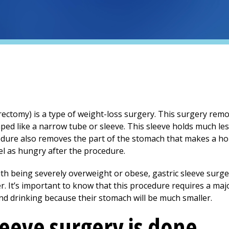
trectomy) is a type of weight-loss surgery. This surgery re
aped like a narrow tube or sleeve. This sleeve holds much les
ocedure also removes the part of the stomach that makes a 
el as hungry after the procedure.
ith being severely overweight or obese, gastric sleeve surg
er. It’s important to know that this procedure requires a ma
nd drinking because their stomach will be much smaller.
leeve surgery is done