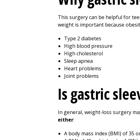
This surgery can be helpful for te
weight is important because obesit
Type 2 diabetes
High blood pressure
High cholesterol
Sleep apnea
Heart problems
Joint problems
Is gastric sle
In general, weight-loss surgery ma
either
:
A body mass index (BMI) of 35 o