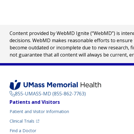
Content provided by WebMD Ignite (“WebMD”) is intended
decisions. WebMD makes reasonable efforts to ensure th
become outdated or incomplete due to new research, find
not guarantee that all content will always be current, e
855-UMASS-MD (855-862-7763)
Footer
Patients and Visitors
Menu
Patient and Visitor Information
(opens in a new tab)
Clinical Trials
(opens in a new tab)
Find a Doctor