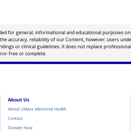
 for general, informational and educational purposes only a
e accuracy, reliability of our Content, however; users und
ings or clinical guidelines. It does not replace profession
rror-free or complete.
About Us
About UMass Memorial Health
Contact
Donate Now