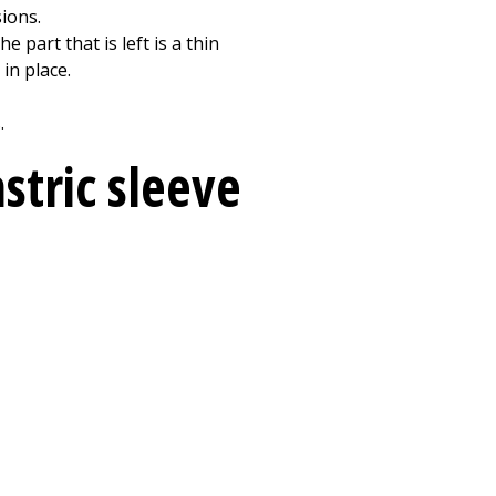
sions.
 part that is left is a thin
in place.
.
stric sleeve