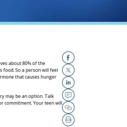
moves about 80% of the
Facebook
s food. So a person will feel
hormone that causes hunger
X
Linkedin
ery may be an option. Talk
Email
jor commitment. Your teen will
Copy Link