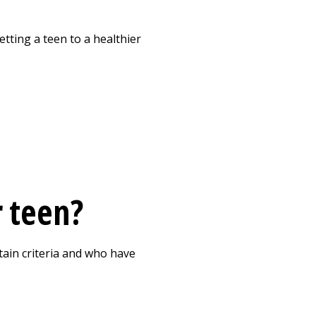
Print
tting a teen to a healthier
r teen?
tain criteria and who have