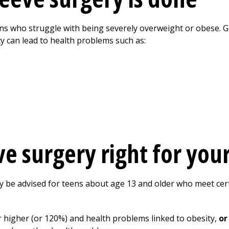
ens who struggle with being severely overweight or obese. Ge
y can lead to health problems such as:
eve surgery right for you
y be advised for teens about age 13 and older who meet cer
r higher (or 120%) and health problems linked to obesity,
or