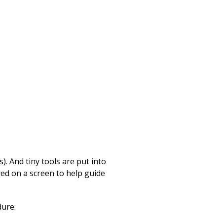
). And tiny tools are put into
yed on a screen to help guide
dure: