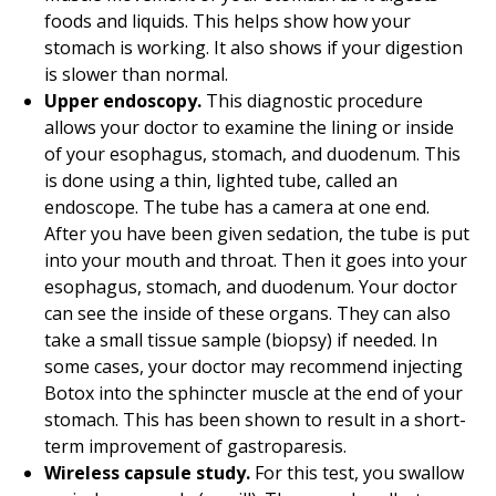
foods and liquids. This helps show how your
stomach is working. It also shows if your digestion
is slower than normal.
Upper endoscopy.
This diagnostic procedure
allows your doctor to examine the lining or inside
of your esophagus, stomach, and duodenum. This
is done using a thin, lighted tube, called an
endoscope. The tube has a camera at one end.
After you have been given sedation, the tube is put
into your mouth and throat. Then it goes into your
esophagus, stomach, and duodenum. Your doctor
can see the inside of these organs. They can also
take a small tissue sample (biopsy) if needed. In
some cases, your doctor may recommend injecting
Botox into the sphincter muscle at the end of your
stomach. This has been shown to result in a short-
term improvement of gastroparesis.
Wireless capsule study.
For this test, you swallow