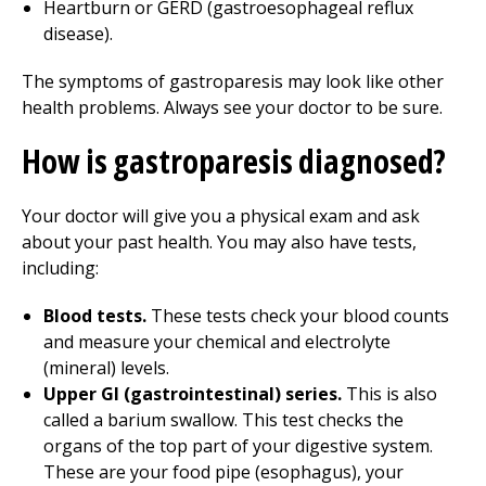
Heartburn or GERD (gastroesophageal reflux
disease).
The symptoms of gastroparesis may look like other
health problems. Always see your doctor to be sure.
How is gastroparesis diagnosed?
Your doctor will give you a physical exam and ask
about your past health. You may also have tests,
including:
Blood tests.
These tests check your blood counts
and measure your chemical and electrolyte
(mineral) levels.
Upper GI (gastrointestinal) series.
This is also
called a barium swallow. This test checks the
organs of the top part of your digestive system.
These are your food pipe (esophagus), your