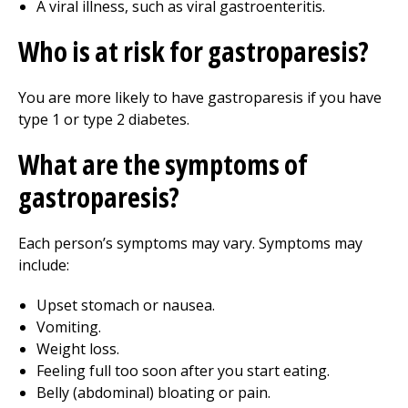
A viral illness, such as viral gastroenteritis.
Who is at risk for gastroparesis?
You are more likely to have gastroparesis if you have
type 1 or type 2 diabetes.
What are the symptoms of
gastroparesis?
Each person’s symptoms may vary. Symptoms may
include:
Upset stomach or nausea.
Vomiting.
Weight loss.
Feeling full too soon after you start eating.
Belly (abdominal) bloating or pain.