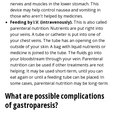
nerves and muscles in the lower stomach. This
device may help control nausea and vomiting in
those who aren't helped by medicines.
Feeding by I.V. (intravenously).
This is also called
parenteral nutrition. Nutrients are put right into
your veins. A tube or catheter is put into one of
your chest veins. The tube has an opening on the
outside of your skin. A bag with liquid nutrients or
medicine is joined to the tube. The fluids go into
your bloodstream through your vein. Parenteral
nutrition can be used if other treatments are not
helping. It may be used short-term, until you can
eat again or until a feeding tube can be placed. In
some cases, parenteral nutrition may be long-term.
What are possible complications
of gastroparesis?