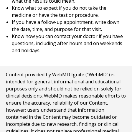
what the results could mean.
Know what to expect if you do not take the
medicine or have the test or procedure.
If you have a follow-up appointment, write down
the date, time, and purpose for that visit.
Know how you can contact your doctor if you have
questions, including after hours and on weekends
and holidays.
Content provided by WebMD Ignite (“WebMD”) is
intended for general, informational and educational
purposes only and should not be relied on solely for
clinical decisions. WebMD makes reasonable efforts to
ensure the accuracy, reliability of our Content,
however; users understand that information
contained in the Content may become outdated or
incomplete due to new research, findings or clinical
guidelines. It does not replace professional medical