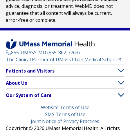
advice, diagnosis, or treatment. WebMD does not
guarantee that all content will always be current,
error-free or complete.
855-UMASS-MD (855-862-7763)
(opens
The Clinical Partner of
UMass Chan Medical School
Footer
Patients and Visitors
Menu
Patient and Visitor Information
About Us
(opens in a new tab)
Clinical Trials
About UMass Memorial Health
Our System of Care
(opens in a new tab)
Find a Doctor
Contact
UMass Memorial Medical Center
Legal
Website Terms of Use
Insurance Plans Accepted
Donate Now
Children’s Medical Center
Menu
SMS Terms of Use
Interpreter Services
Events
Joint Notice of Privacy Practices
Harrington
Make an Appointment
Copyright © 2026 UMass Memorial Health. All rights
Media Library