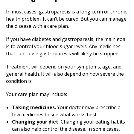
In most cases, gastroparesis is a long-term or chronic
health problem. It can’t be cured. But you can manage
the disease with a care plan.
If you have diabetes and gastroparesis, the main goal
is to control your blood sugar levels. Any medicines
that can cause gastroparesis will likely be stopped.
Treatment will depend on your symptoms, age, and
general health. It will also depend on how severe the
condition is.
Your care plan may include:
Taking medicines.
Your doctor may prescribe a
few medicines to see what works best.
Changing your diet.
Changing your eating habits
can also help control the disease. In some cases,