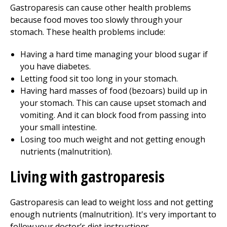
Gastroparesis can cause other health problems
because food moves too slowly through your
stomach. These health problems include:
Having a hard time managing your blood sugar if
you have diabetes.
Letting food sit too long in your stomach.
Having hard masses of food (bezoars) build up in
your stomach. This can cause upset stomach and
vomiting. And it can block food from passing into
your small intestine.
Losing too much weight and not getting enough
nutrients (malnutrition).
Living with gastroparesis
Gastroparesis can lead to weight loss and not getting
enough nutrients (malnutrition). It's very important to
follow your doctor’s diet instructions.