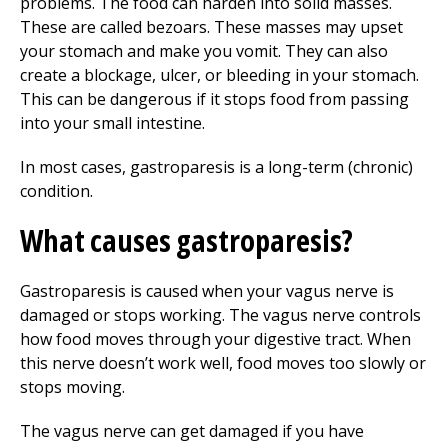
problems. The food can harden into solid masses.
These are called bezoars. These masses may upset
your stomach and make you vomit. They can also
create a blockage, ulcer, or bleeding in your stomach.
This can be dangerous if it stops food from passing
into your small intestine.
In most cases, gastroparesis is a long-term (chronic)
condition.
What causes gastroparesis?
Gastroparesis is caused when your vagus nerve is
damaged or stops working. The vagus nerve controls
how food moves through your digestive tract. When
this nerve doesn’t work well, food moves too slowly or
stops moving.
The vagus nerve can get damaged if you have