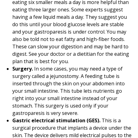
eating six smaller meals a day is more helpful than
eating three larger ones. Some experts suggest
having a few liquid meals a day. They suggest you
do this until your blood glucose levels are stable
and your gastroparesis is under control. You may
also be told not to eat fatty and high-fiber foods.
These can slow your digestion and may be hard to
digest. See your doctor or a dietitian for the eating
plan that is best for you.
Surgery.
In some cases, you may need a type of
surgery called a jejunostomy. A feeding tube is
inserted through the skin on your abdomen into
your small intestine. This tube lets nutrients go
right into your small intestine instead of your
stomach. This surgery is used only if your
gastroparesis is very severe.
Gastric electrical stimulation (GES).
This is a
surgical procedure that implants a device under the
skin. The device delivers mild electrical pulses to the