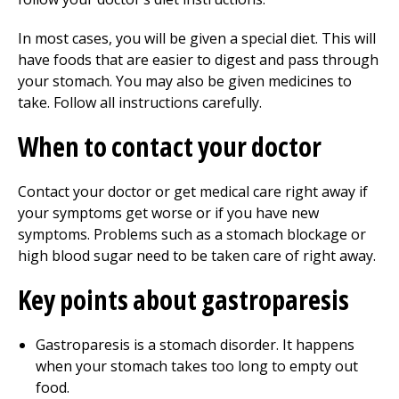
In most cases, you will be given a special diet. This will
have foods that are easier to digest and pass through
your stomach. You may also be given medicines to
take. Follow all instructions carefully.
When to contact your doctor
Contact your doctor or get medical care right away if
your symptoms get worse or if you have new
symptoms. Problems such as a stomach blockage or
high blood sugar need to be taken care of right away.
Key points about gastroparesis
Gastroparesis is a stomach disorder. It happens
when your stomach takes too long to empty out
food.