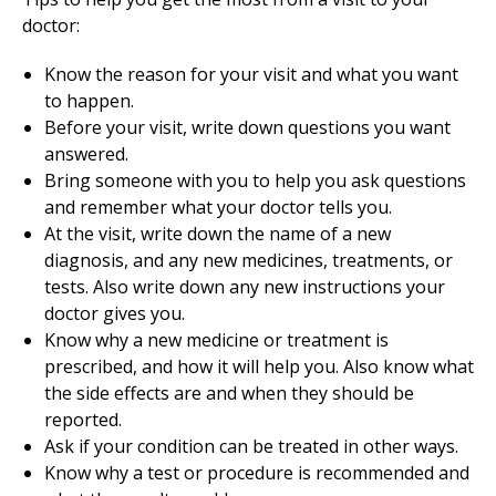
doctor:
Know the reason for your visit and what you want
to happen.
Before your visit, write down questions you want
answered.
Bring someone with you to help you ask questions
and remember what your doctor tells you.
At the visit, write down the name of a new
diagnosis, and any new medicines, treatments, or
tests. Also write down any new instructions your
doctor gives you.
Know why a new medicine or treatment is
prescribed, and how it will help you. Also know what
the side effects are and when they should be
reported.
Ask if your condition can be treated in other ways.
Know why a test or procedure is recommended and