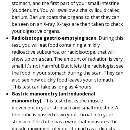
stomach, and the first part of your small intestine
(duodenum). You will swallow a chalky liquid called
barium. Barium coats the organs so that they can
be seen on an X-ray. X-rays are then taken to check
your digestive organs.
Radioisotope gastric-emptying scan.
During this
test, you will eat food containing a mildly
radioactive substance, or radioisotope, that will
show up on a scan. The amount of radiation is very
small. It's not harmful. But it lets the radiologist see
the food in your stomach during the scan. They can
also see how quickly food leaves your stomach.
This test can take as long as 4 hours.
Gastric manometry (antroduodenal
manometry).
This test checks the muscle
movement in your stomach and small intestine. A
thin tube is passed down your throat into your
stomach. This tube has a wire that measures the
muscle movement of your stomach as it digests