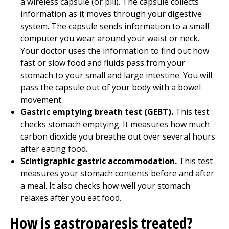
a wireless capsule (or pill). The capsule collects
information as it moves through your digestive
system. The capsule sends information to a small
computer you wear around your waist or neck.
Your doctor uses the information to find out how
fast or slow food and fluids pass from your
stomach to your small and large intestine. You will
pass the capsule out of your body with a bowel
movement.
Gastric emptying breath test (GEBT).
This test
checks stomach emptying. It measures how much
carbon dioxide you breathe out over several hours
after eating food.
Scintigraphic gastric accommodation.
This test
measures your stomach contents before and after
a meal. It also checks how well your stomach
relaxes after you eat food.
How is gastroparesis treated?