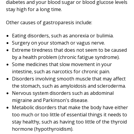
diabetes and your blood sugar or blood glucose levels
stay high for a long time.
Other causes of gastroparesis include:
Eating disorders, such as anorexia or bulimia.
Surgery on your stomach or vagus nerve.
Extreme tiredness that does not seem to be caused
by a health problem (chronic fatigue syndrome).
Some medicines that slow movement in your
intestine, such as narcotics for chronic pain.
Disorders involving smooth muscle that may affect
the stomach, such as amyloidosis and scleroderma.
Nervous system disorders such as abdominal
migraine and Parkinson's disease.
Metabolic disorders that make the body have either
too much or too little of essential things it needs to
stay healthy, such as having too little of the thyroid
hormone (hypothyroidism).