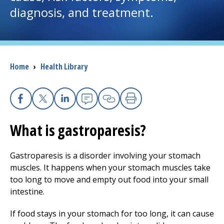
diagnosis, and treatment.
I want to...
Careers
Breadcrumb
Home
›
Health Library
Access myChart
(opens in a new tab)
Patients and Visitors
Facebook
X
Linkedin
Email
Copy Link
Print
What is gastroparesis?
Health Professionals
Donate
Gastroparesis is a disorder involving your stomach
muscles. It happens when your stomach muscles take
too long to move and empty out food into your small
The Clinical Partner of
UMass Chan Medical School
intestine.
If food stays in your stomach for too long, it can cause