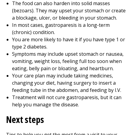
The food can also harden into solid masses
(bezoars). They may upset your stomach or create
a blockage, ulcer, or bleeding in your stomach.
In most cases, gastroparesis is a long-term
(chronic) condition.
You are more likely to have it if you have type 1 or
type 2 diabetes.
Symptoms may include upset stomach or nausea,
vomiting, weight loss, feeling full too soon when
eating, belly pain or bloating, and heartburn.
Your care plan may include taking medicines,
changing your diet, having surgery to insert a
feeding tube in the abdomen, and feeding by I.V.
Treatment will not cure gastroparesis, but it can
help you manage the disease.
Next steps
Tips to help you get the most from a visit to your