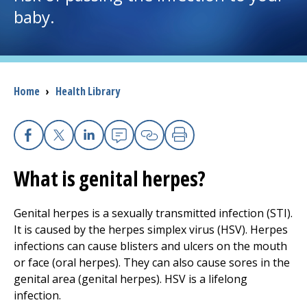
baby.
I want to...
Careers
Breadcrumb
Home
›
Health Library
Access myChart
(opens in a new tab)
Patients and Visitors
Facebook
X
Linkedin
Email
Copy Link
Print
What is genital herpes?
Health Professionals
Donate
Genital herpes is a sexually transmitted infection (STI).
It is caused by the herpes simplex virus (HSV). Herpes
infections can cause blisters and ulcers on the mouth
The Clinical Partner of
UMass Chan Medical School
or face (oral herpes). They can also cause sores in the
genital area (genital herpes). HSV is a lifelong
infection.