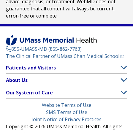
advice, diagnosis, or treatment. WebMD does not
guarantee that all content will always be current,
error-free or complete.
855-UMASS-MD (855-862-7763)
(opens
The Clinical Partner of
UMass Chan Medical School
Footer
Patients and Visitors
Menu
Patient and Visitor Information
About Us
(opens in a new tab)
Clinical Trials
About UMass Memorial Health
Our System of Care
(opens in a new tab)
Find a Doctor
Contact
UMass Memorial Medical Center
Legal
Website Terms of Use
Insurance Plans Accepted
Donate Now
Children’s Medical Center
Menu
SMS Terms of Use
Interpreter Services
Events
Joint Notice of Privacy Practices
Harrington
Make an Appointment
Copyright © 2026 UMass Memorial Health. All rights
Media Library
HealthAlliance-Clinton Hospital