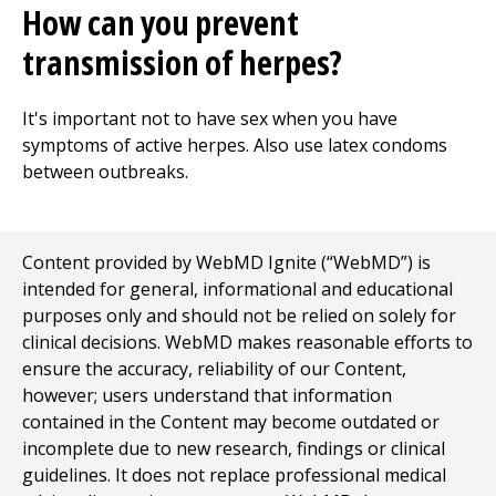
How can you prevent
transmission of herpes?
It's important not to have sex when you have
symptoms of active herpes. Also use latex condoms
between outbreaks.
Content provided by WebMD Ignite (“WebMD”) is
intended for general, informational and educational
purposes only and should not be relied on solely for
clinical decisions. WebMD makes reasonable efforts to
ensure the accuracy, reliability of our Content,
however; users understand that information
contained in the Content may become outdated or
incomplete due to new research, findings or clinical
guidelines. It does not replace professional medical