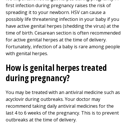
first infection during pregnancy raises the risk of
spreading it to your newborn. HSV can cause a
possibly life threatening infection in your baby if you
have active genital herpes (shedding the virus) at the
time of birth. Cesarean section is often recommended
for active genital herpes at the time of delivery.
Fortunately, infection of a baby is rare among people
with genital herpes.
How is genital herpes treated
during pregnancy?
You may be treated with an antiviral medicine such as
acyclovir during outbreaks. Your doctor may
recommend taking daily antiviral medicines for the
last 4 to 6 weeks of the pregnancy. This is to prevent
outbreaks at the time of delivery.