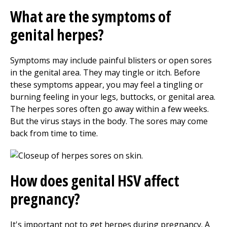
What are the symptoms of
genital herpes?
Symptoms may include painful blisters or open sores
in the genital area. They may tingle or itch. Before
these symptoms appear, you may feel a tingling or
burning feeling in your legs, buttocks, or genital area.
The herpes sores often go away within a few weeks.
But the virus stays in the body. The sores may come
back from time to time.
How does genital HSV affect
pregnancy?
It's important not to get herpes during pregnancy. A